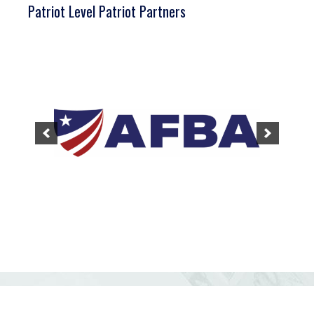
Patriot Level Patriot Partners