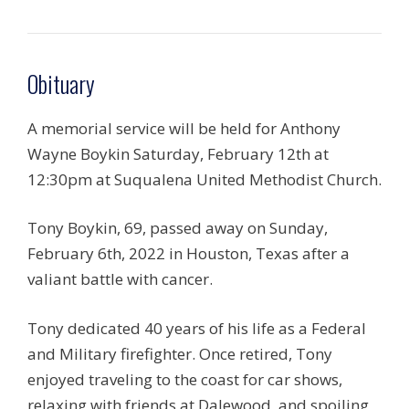
Obituary
A memorial service will be held for Anthony
Wayne Boykin Saturday, February 12th at
12:30pm at Suqualena United Methodist Church.
Tony Boykin, 69, passed away on Sunday,
February 6th, 2022 in Houston, Texas after a
valiant battle with cancer.
Tony dedicated 40 years of his life as a Federal
and Military firefighter. Once retired, Tony
enjoyed traveling to the coast for car shows,
relaxing with friends at Dalewood, and spoiling