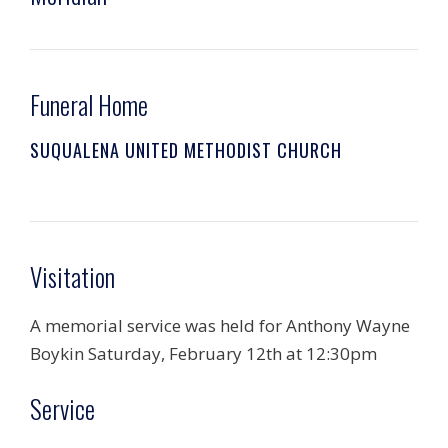
Funeral Home
SUQUALENA UNITED METHODIST CHURCH
Visitation
A memorial service was held for Anthony Wayne
Boykin Saturday, February 12th at 12:30pm
Service