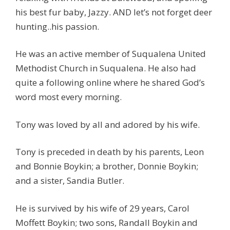
his best fur baby, Jazzy. AND let’s not forget deer
hunting..his passion.
He was an active member of Suqualena United
Methodist Church in Suqualena. He also had
quite a following online where he shared God’s
word most every morning.
Tony was loved by all and adored by his wife.
Tony is preceded in death by his parents, Leon
and Bonnie Boykin; a brother, Donnie Boykin;
and a sister, Sandia Butler.
He is survived by his wife of 29 years, Carol
Moffett Boykin; two sons, Randall Boykin and