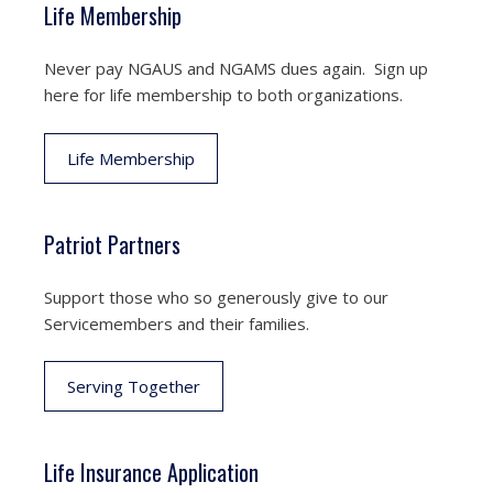
Life Membership
Never pay NGAUS and NGAMS dues again. Sign up
here for life membership to both organizations.
Life Membership
Patriot Partners
Support those who so generously give to our
Servicemembers and their families.
Serving Together
Life Insurance Application