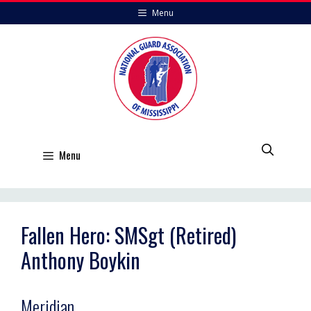
Skip
Menu
to
content
Menu
Fallen Hero: SMSgt (Retired)
Anthony Boykin
Meridian