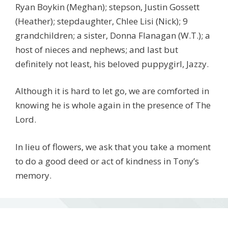
Ryan Boykin (Meghan); stepson, Justin Gossett
(Heather); stepdaughter, Chlee Lisi (Nick); 9
grandchildren; a sister, Donna Flanagan (W.T.); a
host of nieces and nephews; and last but
definitely not least, his beloved puppygirl, Jazzy.
Although it is hard to let go, we are comforted in
knowing he is whole again in the presence of The
Lord.
In lieu of flowers, we ask that you take a moment
to do a good deed or act of kindness in Tony’s
memory.