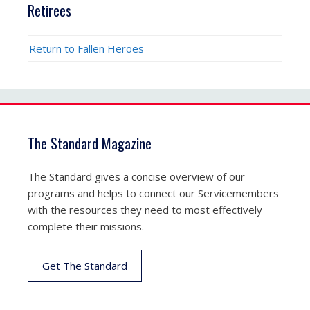
Retirees
Return to Fallen Heroes
The Standard Magazine
The Standard gives a concise overview of our
programs and helps to connect our Servicemembers
with the resources they need to most effectively
complete their missions.
Get The Standard