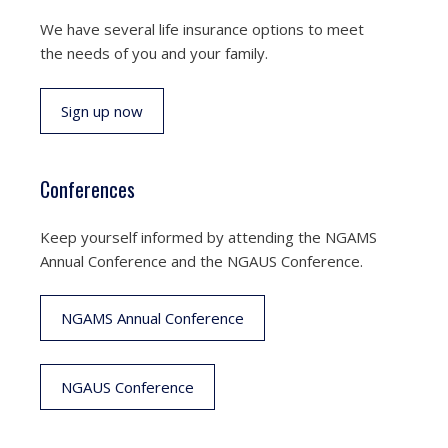
We have several life insurance options to meet
the needs of you and your family.
Sign up now
Conferences
Keep yourself informed by attending the NGAMS
Annual Conference and the NGAUS Conference.
NGAMS Annual Conference
NGAUS Conference