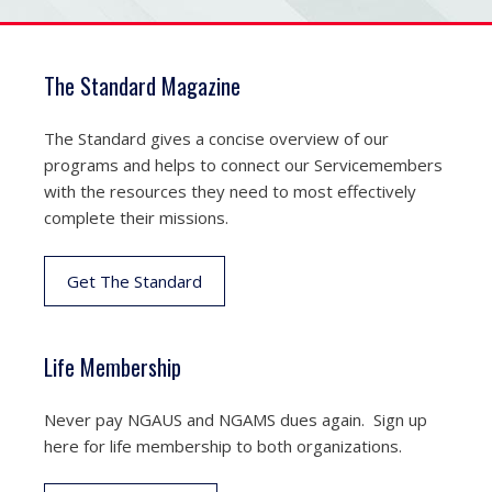
The Standard Magazine
The Standard gives a concise overview of our
programs and helps to connect our Servicemembers
with the resources they need to most effectively
complete their missions.
Get The Standard
Life Membership
Never pay NGAUS and NGAMS dues again. Sign up
here for life membership to both organizations.