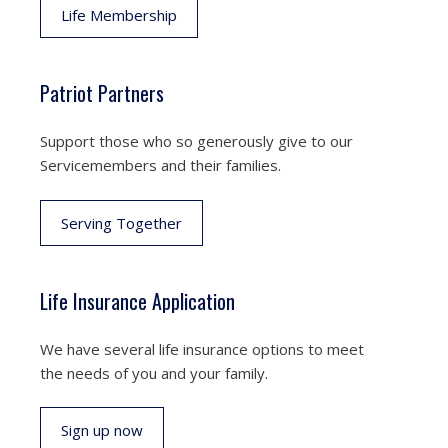
Life Membership
Patriot Partners
Support those who so generously give to our
Servicemembers and their families.
Serving Together
Life Insurance Application
We have several life insurance options to meet
the needs of you and your family.
Sign up now