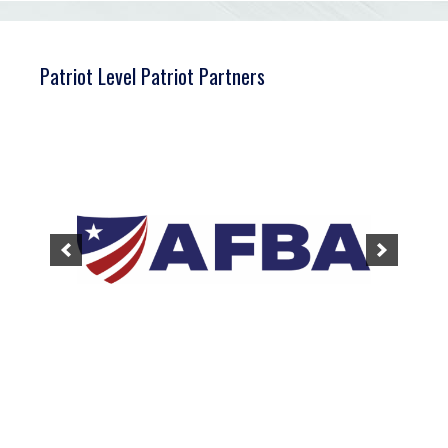
Patriot Level Patriot Partners