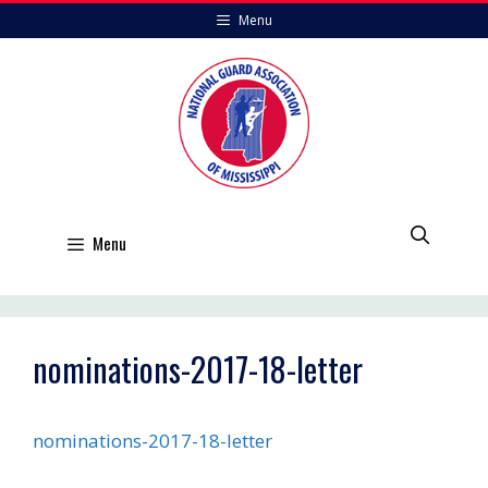
Skip
Menu
to
content
Menu
nominations-2017-18-letter
nominations-2017-18-letter