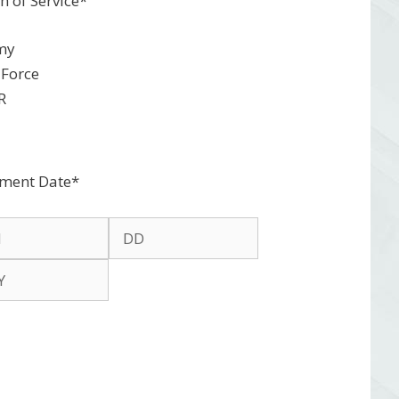
h of Service
*
my
 Force
R
tment Date
*
h
Day