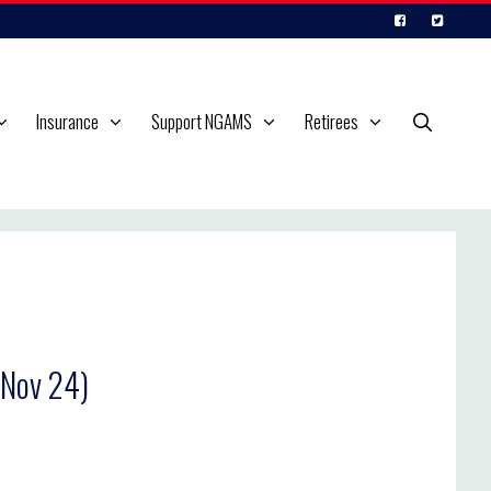
Insurance
Support NGAMS
Retirees
 Nov 24)