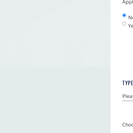
Appl
N
Y
TYP
Plea
Choo