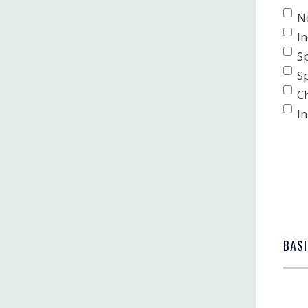
N
I
S
S
C
In
BASI