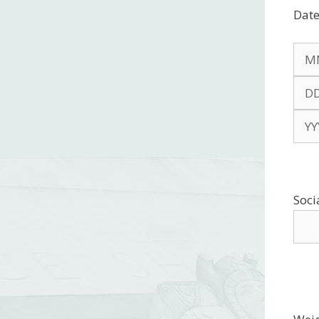
Date
Mon
Day
Year
Soci