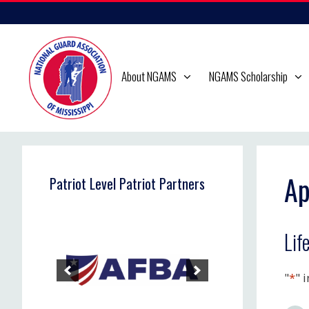
Skip
to
content
About NGAMS
NGAMS Scholarship
Ap
Patriot Level Patriot Partners
Lif
"
*
" 