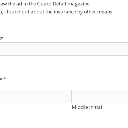
 saw the ad in the Guard Detail magazine
o, I found out about the insurance by other means
k
*
e
*
Middle Initial