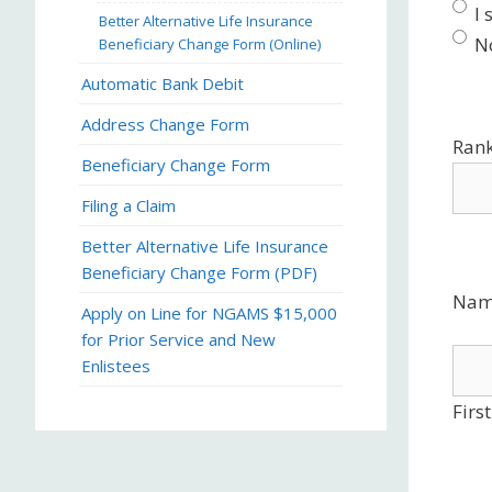
I
Better Alternative Life Insurance
N
Beneficiary Change Form (Online)
Automatic Bank Debit
Address Change Form
Ran
Beneficiary Change Form
Filing a Claim
Better Alternative Life Insurance
Beneficiary Change Form (PDF)
Nam
Apply on Line for NGAMS $15,000
for Prior Service and New
Enlistees
First