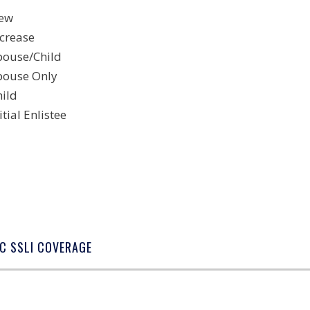
ew
ncrease
pouse/Child
pouse Only
hild
itial Enlistee
C SSLI COVERAGE