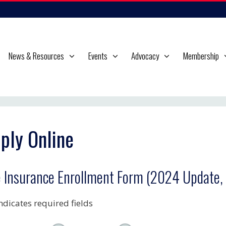
News & Resources
Events
Advocacy
Membership
ply Online
e Insurance Enrollment Form (2024 Update,
indicates required fields