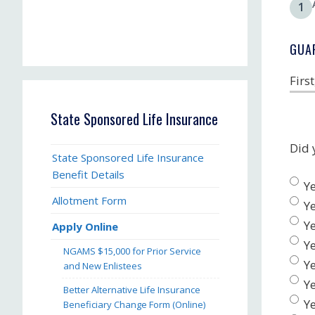
1
GUA
Firs
State Sponsored Life Insurance
Did 
State Sponsored Life Insurance
Benefit Details
Ye
Allotment Form
Ye
Ye
Apply Online
Ye
NGAMS $15,000 for Prior Service
Ye
and New Enlistees
Ye
Better Alternative Life Insurance
Y
Beneficiary Change Form (Online)