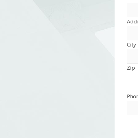
Add
City
Zip
Pho