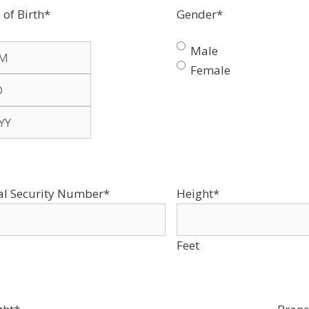
 of Birth
*
Gender
*
Male
Female
th
al Security Number
*
Height
*
Feet