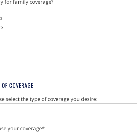
y for family coverage?
o
es
E OF COVERAGE
se select the type of coverage you desire:
se your coverage
*