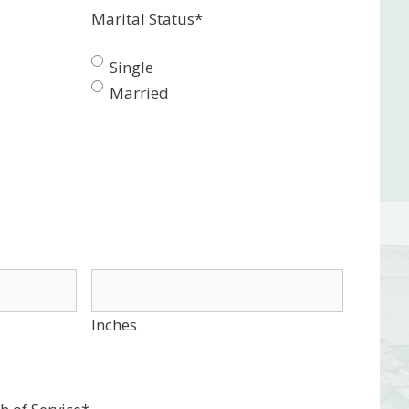
Marital Status
*
Single
Married
Inches