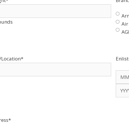
ght
*
Branc
Ar
ounds
Air
AG
/Location
*
Enlis
Mont
Year
ress
*