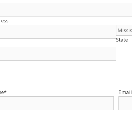
ress
State
ne
*
Email