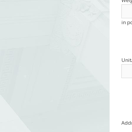
Wei
in p
Unit
Add