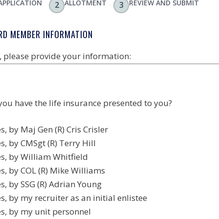
APPLICATION
ALLOTMENT
REVIEW AND SUBMIT
2
3
RD MEMBER INFORMATION
t, please provide your information:
you have the life insurance presented to you?
s, by Maj Gen (R) Cris Crisler
s, by CMSgt (R) Terry Hill
s, by William Whitfield
s, by COL (R) Mike Williams
s, by SSG (R) Adrian Young
s, by my recruiter as an initial enlistee
es, by my unit personnel