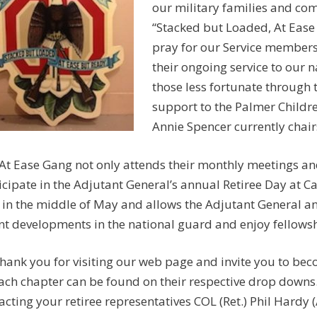
our military families and com
“Stacked but Loaded, At Ease
pray for our Service members 
their ongoing service to our 
those less fortunate through
support to the Palmer Childre
Annie Spencer currently chairs
At Ease Gang not only attends their monthly meetings and
icipate in the Adjutant General’s annual Retiree Day at C
 in the middle of May and allows the Adjutant General and 
nt developments in the national guard and enjoy fellowsh
hank you for visiting our web page and invite you to bec
ach chapter can be found on their respective drop downs
acting your retiree representatives COL (Ret.) Phil Hardy 