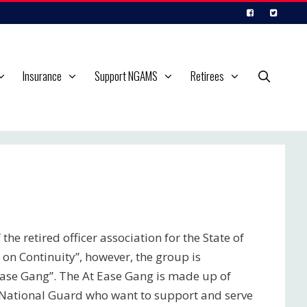
Insurance
Support NGAMS
Retirees
the retired officer association for the State of
 on Continuity”, however, the group is
ase Gang”. The At Ease Gang is made up of
i National Guard who want to support and serve