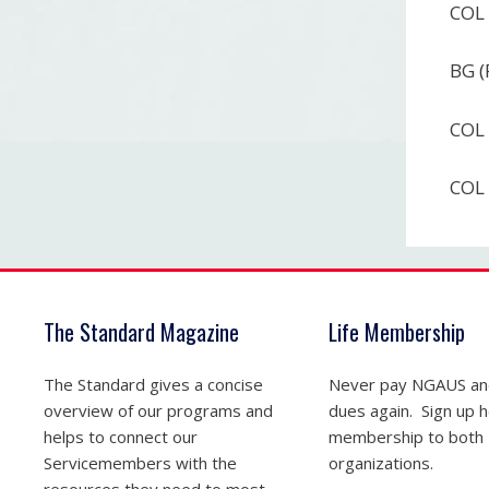
COL 
BG (
COL 
COL 
The Standard Magazine
Life Membership
The Standard gives a concise
Never pay NGAUS a
overview of our programs and
dues again. Sign up he
helps to connect our
membership to both
Servicemembers with the
organizations.