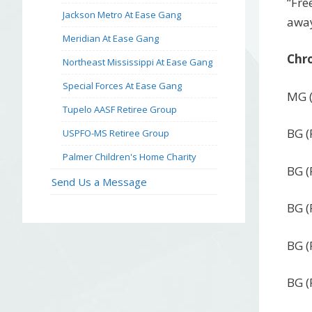
“Fre
Jackson Metro At Ease Gang
away
Meridian At Ease Gang
Chro
Northeast Mississippi At Ease Gang
Special Forces At Ease Gang
MG (
Tupelo AASF Retiree Group
BG (
USPFO-MS Retiree Group
Palmer Children's Home Charity
BG (
Send Us a Message
BG (
BG (
BG (