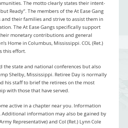
munities. The motto clearly states their intent-
 but Ready”. The members of the At Ease Gang
and their families and strive to assist them in
nation. The At Ease Gangs specifically support
 their monetary contributions and general
n’s Home in Columbus, Mississippi. COL (Ret.)
 this effort.
 the state and national conferences but also
amp Shelby, Mississippi. Retiree Day is normally
his staff to brief the retirees on the most
ip with those that have served.
ome active in a chapter near you. Information
. Additional information may also be gained by
(Army Representative) and Col (Ret.) Lynn Cole