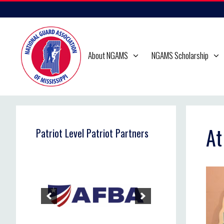
Skip
to
content
About NGAMS
NGAMS Scholarship
At
Patriot Level Patriot Partners