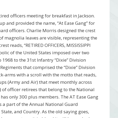
ired officers meeting for breakfast in Jackson.
up and provided the name, “At Ease Gang” for
ard officers. Charlie Morris designed the crest
 of magnolia leaves are visible, representing the
he crest reads, “RETIRED OFFICERS, MISSISSIPPI
olic of the United States imposed over two
 1968 to the 31st Infantry “Dixie” Division
 Regiments that comprised the “Dixie” Division
ack-arms with a scroll with the motto that reads,
s (Army and Air) that meet monthly across
f officer retirees that belong to the National
ate has only 300 plus members. The AT Ease Gang
as a part of the Annual National Guard
State, and Country. As the old saying goes,