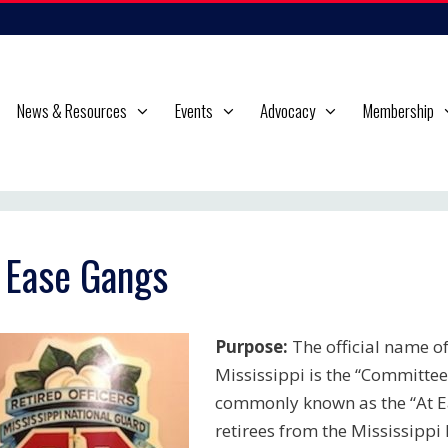
News & Resources
Events
Advocacy
Membership
 Ease Gangs
Purpose:
The official name of 
Mississippi is the “Committee
commonly known as the “At E
retirees from the Mississipp