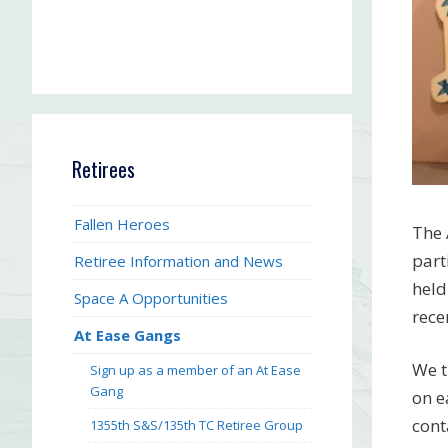
Retirees
Fallen Heroes
The 
part
Retiree Information and News
held
Space A Opportunities
rece
At Ease Gangs
We t
Sign up as a member of an At Ease
Gang
on e
cont
1355th S&S/135th TC Retiree Group