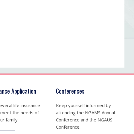
rance Application
Conferences
veral life insurance
Keep yourself informed by
 meet the needs of
attending the NGAMS Annual
ur family.
Conference and the NGAUS
Conference.