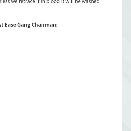
nless we retrace it in blood it will be washed
 At Ease Gang Chairman: