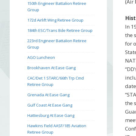
(Air
150th Engineer Battalion Retiree
Group
Hist
172d Airlift Wing Retiree Group
In 1
184th ESC/Trans Bde Retiree Group
the 
223rd Engineer Battalion Retiree
for 
Group
Stat
AGO Luncheon
NATI
Brookhaven At Ease Gang
“DD’
incl
CAC/Det 1 STARC/66th Trp Cmd
Retiree Group
date
“STA
Grenada At Ease Gang
the 
Gulf Coast At Ease Gang
Guar
Hattiesburg At Ease Gang
meet
Hawkins Field AASF/185 Aviation
Conf
Retiree Group