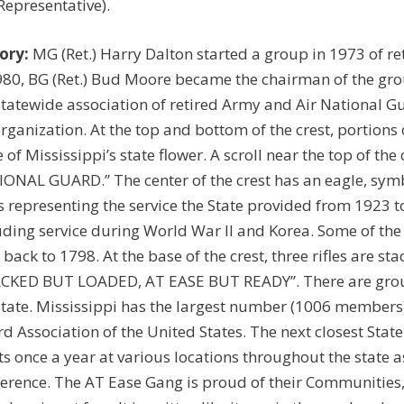
 Representative).
ory:
MG (Ret.) Harry Dalton started a group in 1973 of ret
980, BG (Ret.) Bud Moore became the chairman of the gro
statewide association of retired Army and Air National Gu
organization. At the top and bottom of the crest, portions
e of Mississippi’s state flower. A scroll near the top of t
ONAL GUARD.” The center of the crest has an eagle, symb
s representing the service the State provided from 1923 to
uding service during World War II and Korea. Some of the
 back to 1798. At the base of the crest, three rifles are st
CKED BUT LOADED, AT EASE BUT READY”. There are group
state. Mississippi has the largest number (1006 members) o
d Association of the United States. The next closest St
s once a year at various locations throughout the state 
erence. The AT Ease Gang is proud of their Communities, 