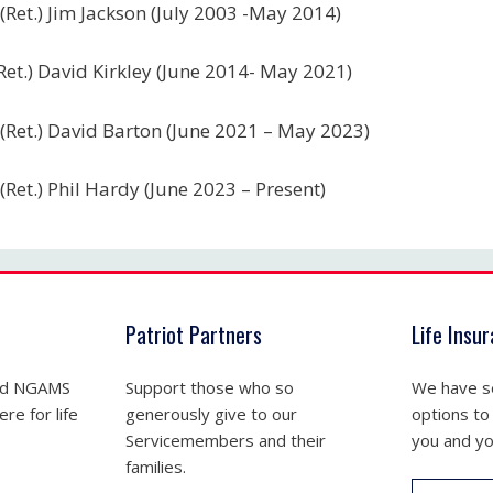
(Ret.) Jim Jackson (July 2003 -May 2014)
Ret.) David Kirkley (June 2014- May 2021)
(Ret.) David Barton (June 2021 – May 2023)
(Ret.) Phil Hardy (June 2023 – Present)
Patriot Partners
Life Insu
nd NGAMS
Support those who so
We have se
re for life
generously give to our
options to
Servicemembers and their
you and yo
families.