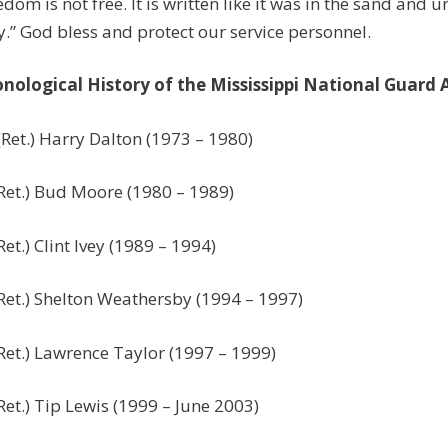
edom is not free. It is written like it was in the sand and u
.” God bless and protect our service personnel.
nological History of the Mississippi National Guard
Ret.) Harry Dalton (1973 – 1980)
Ret.) Bud Moore (1980 – 1989)
Ret.) Clint Ivey (1989 – 1994)
Ret.) Shelton Weathersby (1994 – 1997)
Ret.) Lawrence Taylor (1997 – 1999)
Ret.) Tip Lewis (1999 – June 2003)