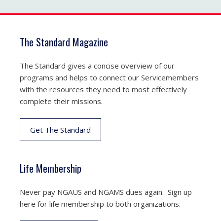
The Standard Magazine
The Standard gives a concise overview of our
programs and helps to connect our Servicemembers
with the resources they need to most effectively
complete their missions.
Get The Standard
Life Membership
Never pay NGAUS and NGAMS dues again. Sign up
here for life membership to both organizations.