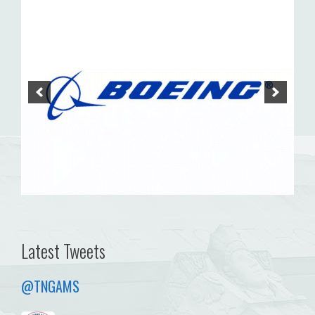
Latest Tweets
@TNGAMS