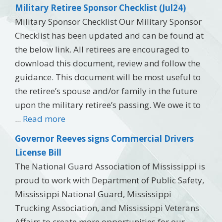
Military Retiree Sponsor Checklist (Jul24)
Military Sponsor Checklist Our Military Sponsor
Checklist has been updated and can be found at
the below link. All retirees are encouraged to
download this document, review and follow the
guidance. This document will be most useful to
the retiree’s spouse and/or family in the future
upon the military retiree’s passing. We owe it to
...
Read more
Governor Reeves signs Commercial Drivers
License Bill
The National Guard Association of Mississippi is
proud to work with Department of Public Safety,
Mississippi National Guard, Mississippi
Trucking Association, and Mississippi Veterans
Affairs to create more opportunities for our