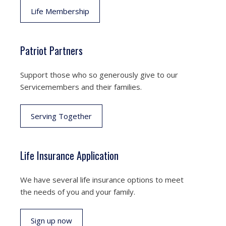
Life Membership
Patriot Partners
Support those who so generously give to our
Servicemembers and their families.
Serving Together
Life Insurance Application
We have several life insurance options to meet
the needs of you and your family.
Sign up now