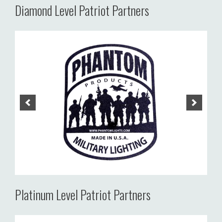
Diamond Level Patriot Partners
Platinum Level Patriot Partners