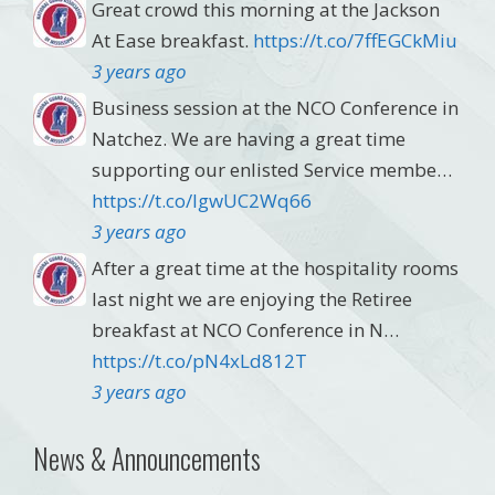
Great crowd this morning at the Jackson
At Ease breakfast.
https://t.co/7ffEGCkMiu
3 years ago
Business session at the NCO Conference in
Natchez. We are having a great time
supporting our enlisted Service membe…
https://t.co/lgwUC2Wq66
3 years ago
After a great time at the hospitality rooms
last night we are enjoying the Retiree
breakfast at NCO Conference in N…
https://t.co/pN4xLd812T
3 years ago
News & Announcements