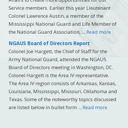
Service members. Earlier this year Lieutenant
Colonel Lawrence Austin, a member of the
Mississippi National Guard and Life Member of
the National Guard Association, ...
Read more
NGAUS Board of Directors Report
Colonel Joe Hargett, the Chief of Staff for the
Army National Guard, attended the NGAUS
Board of Directors meeting in Washington, DC.
Colonel Hargett is the Area IV representative.
The Area IV region consists of Arkansas, Kansas,
Louisiana, Mississippi, Missouri, Oklahoma and
Texas. Some of the noteworthy topics discussed
are listed below in bullet form ...
Read more