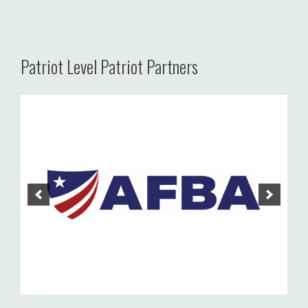
Patriot Level Patriot Partners