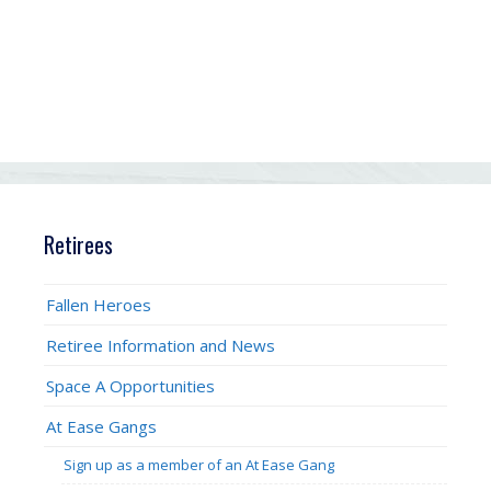
Retirees
Fallen Heroes
Retiree Information and News
Space A Opportunities
At Ease Gangs
Sign up as a member of an At Ease Gang