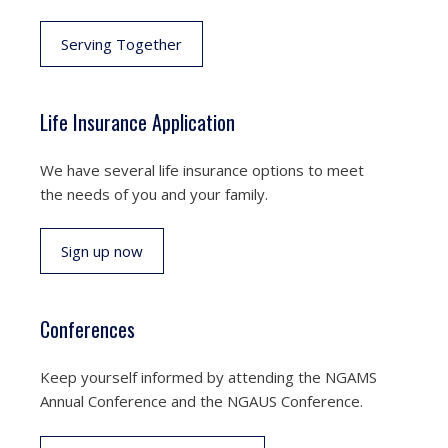
Serving Together
Life Insurance Application
We have several life insurance options to meet
the needs of you and your family.
Sign up now
Conferences
Keep yourself informed by attending the NGAMS
Annual Conference and the NGAUS Conference.