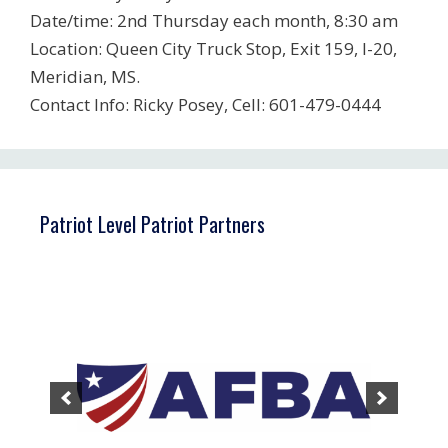
Date/time: 2nd Thursday each month, 8:30 am
Location: Queen City Truck Stop, Exit 159, I-20,
Meridian, MS.
Contact Info: Ricky Posey, Cell: 601-479-0444
Patriot Level Patriot Partners