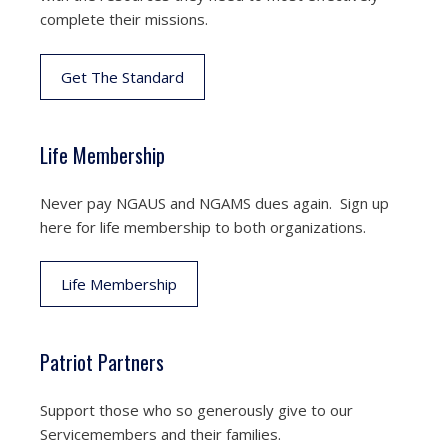
complete their missions.
Get The Standard
Life Membership
Never pay NGAUS and NGAMS dues again. Sign up
here for life membership to both organizations.
Life Membership
Patriot Partners
Support those who so generously give to our
Servicemembers and their families.