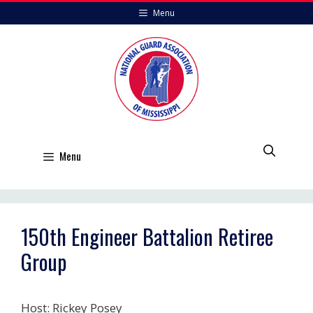
Skip
Menu
to
content
Menu
150th Engineer Battalion Retiree
Group
Host: Rickey Posey