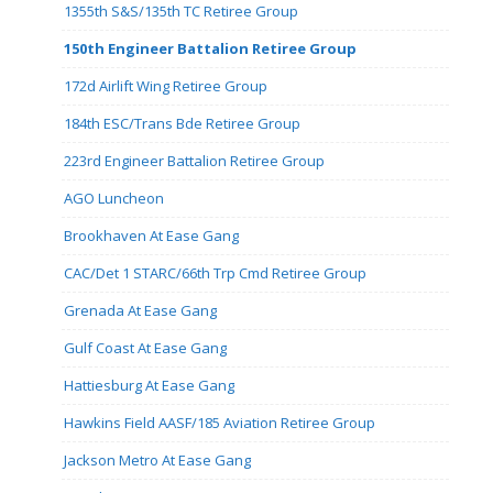
1355th S&S/135th TC Retiree Group
150th Engineer Battalion Retiree Group
172d Airlift Wing Retiree Group
184th ESC/Trans Bde Retiree Group
223rd Engineer Battalion Retiree Group
AGO Luncheon
Brookhaven At Ease Gang
CAC/Det 1 STARC/66th Trp Cmd Retiree Group
Grenada At Ease Gang
Gulf Coast At Ease Gang
Hattiesburg At Ease Gang
Hawkins Field AASF/185 Aviation Retiree Group
Jackson Metro At Ease Gang