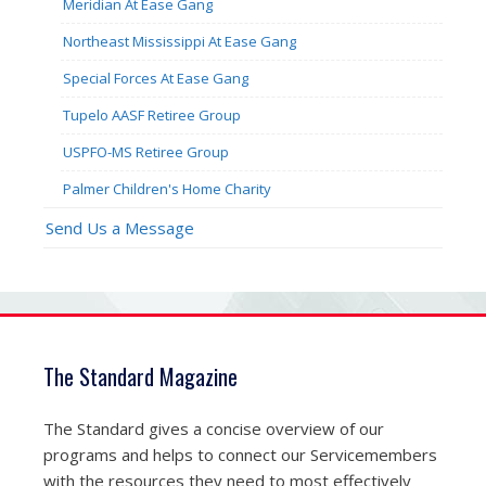
Meridian At Ease Gang
Northeast Mississippi At Ease Gang
Special Forces At Ease Gang
Tupelo AASF Retiree Group
USPFO-MS Retiree Group
Palmer Children's Home Charity
Send Us a Message
The Standard Magazine
The Standard gives a concise overview of our
programs and helps to connect our Servicemembers
with the resources they need to most effectively