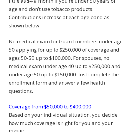
little as $4 a month if you’re under 50 years of
age and don’t use tobacco products.
Contributions increase at each age band as
shown below.
No medical exam for Guard members under age
50 applying for up to $250,000 of coverage and
ages 50-59 up to $100,000. For spouses, no
medical exam under age 40 up to $250,000 and
under age 50 up to $150,000. Just complete the
enrollment form and answer a few health
questions.
Coverage from $50,000 to $400,000
Based on your individual situation, you decide
how much coverage is right for you and your
family.