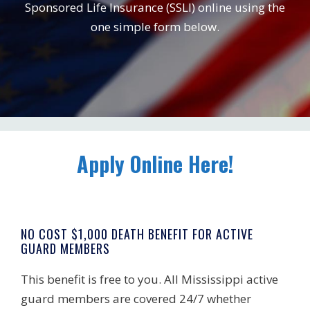
Sponsored Life Insurance (SSLI) online using the
one simple form below.
Apply Online Here!
NO COST $1,000 DEATH BENEFIT FOR ACTIVE
GUARD MEMBERS
This benefit is free to you. All Mississippi active
guard members are covered 24/7 whether