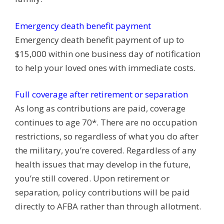
Emergency death benefit payment
Emergency death benefit payment of up to
$15,000 within one business day of notification
to help your loved ones with immediate costs.
Full coverage after retirement or separation
As long as contributions are paid, coverage
continues to age 70*. There are no occupation
restrictions, so regardless of what you do after
the military, you’re covered. Regardless of any
health issues that may develop in the future,
you’re still covered. Upon retirement or
separation, policy contributions will be paid
directly to AFBA rather than through allotment.