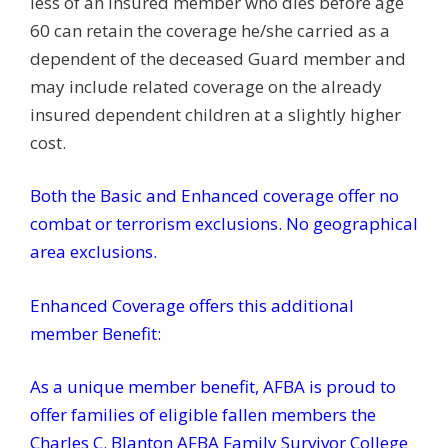
less of an insured member who dies before age
60 can retain the coverage he/she carried as a
dependent of the deceased Guard member and
may include related coverage on the already
insured dependent children at a slightly higher
cost.
Both the Basic and Enhanced coverage offer n
o
combat or terrorism exclusions. No geographical
area exclusions.
Enhanced Coverage offers this additional
member Benefit:
As a unique member benefit, AFBA is proud to
offer families of eligible fallen members the
Charles C. Blanton AFBA Family Survivor College