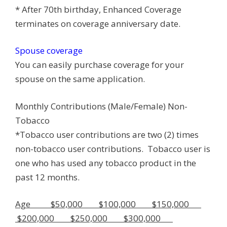
* After 70th birthday, Enhanced Coverage
terminates on coverage anniversary date.
Spouse coverage
You can easily purchase coverage for your
spouse on the same application.
Monthly Contributions (Male/Female) Non-
Tobacco
*Tobacco user contributions are two (2) times
non-tobacco user contributions. Tobacco user is
one who has used any tobacco product in the
past 12 months.
Age $50,000 $100,000 $150,000
$200,000 $250,000 $300,000