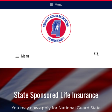
Skip
Menu
to
content
Menu
State Sponsored Life Insurance
You may now apply for National Guard State