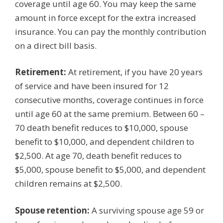
coverage until age 60. You may keep the same
amount in force except for the extra increased
insurance. You can pay the monthly contribution
on a direct bill basis.
Retirement:
At retirement, if you have 20 years
of service and have been insured for 12
consecutive months, coverage continues in force
until age 60 at the same premium. Between 60 –
70 death benefit reduces to $10,000, spouse
benefit to $10,000, and dependent children to
$2,500. At age 70, death benefit reduces to
$5,000, spouse benefit to $5,000, and dependent
children remains at $2,500.
Spouse retention:
A surviving spouse age 59 or