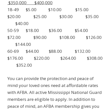
$350,000 $400,000
18-49 $5.00 $10.00 $15.00
$20.00 $25.00 $30.00 $35.00
$40.00
50-59 $18.00 $36.00 $54.00
$72.00 $90.00 $108.00 $126.00
$144.00
60-69 $44.00 $88.00 $132.00
$176.00 $220.00 $264.00 $308.00
$352.00
You can provide the protection and peace of
mind your loved ones need at affordable rates
with AFBA. All active Mississippi National Guard
members are eligible to apply. In addition to
peace of mind, an AFBA membership gives you