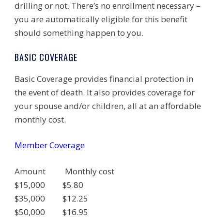
drilling or not. There’s no enrollment necessary –
you are automatically eligible for this benefit
should something happen to you.
BASIC COVERAGE
Basic Coverage provides financial protection in
the event of death. It also provides coverage for
your spouse and/or children, all at an affordable
monthly cost.
Member Coverage
Amount Monthly cost
$15,000 $5.80
$35,000 $12.25
$50,000 $16.95