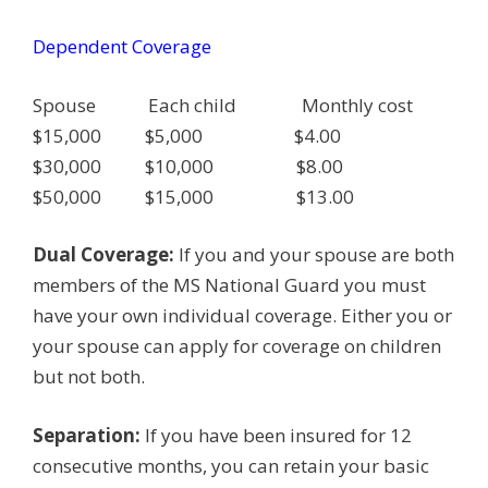
Dependent Coverage
Spouse Each child Monthly cost
$15,000 $5,000 $4.00
$30,000 $10,000 $8.00
$50,000 $15,000 $13.00
Dual Coverage:
If you and your spouse are both
members of the MS National Guard you must
have your own individual coverage. Either you or
your spouse can apply for coverage on children
but not both.
Separation:
If you have been insured for 12
consecutive months, you can retain your basic