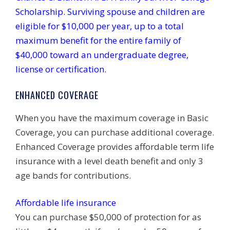
Scholarship. Surviving spouse and children are
eligible for $10,000 per year, up to a total
maximum benefit for the entire family of
$40,000 toward an undergraduate degree,
license or certification.
ENHANCED COVERAGE
When you have the maximum coverage in Basic
Coverage, you can purchase additional coverage.
Enhanced Coverage provides affordable term life
insurance with a level death benefit and only 3
age bands for contributions.
Affordable life insurance
You can purchase $50,000 of protection for as