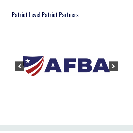
Patriot Level Patriot Partners