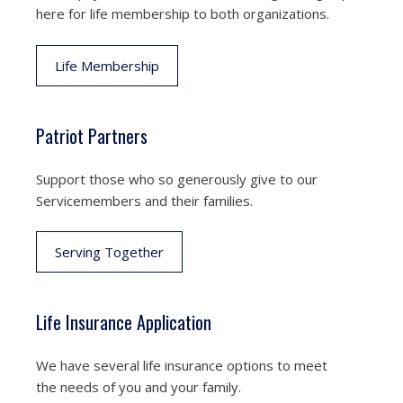
here for life membership to both organizations.
Life Membership
Patriot Partners
Support those who so generously give to our
Servicemembers and their families.
Serving Together
Life Insurance Application
We have several life insurance options to meet
the needs of you and your family.