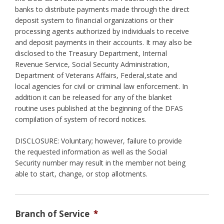
banks to distribute payments made through the direct
deposit system to financial organizations or their
processing agents authorized by individuals to receive
and deposit payments in their accounts. It may also be
disclosed to the Treasury Department, Internal
Revenue Service, Social Security Administration,
Department of Veterans Affairs, Federal,state and
local agencies for civil or criminal law enforcement. In
addition it can be released for any of the blanket
routine uses published at the beginning of the DFAS
compilation of system of record notices.
DISCLOSURE: Voluntary; however, failure to provide
the requested information as well as the Social
Security number may result in the member not being
able to start, change, or stop allotments.
Branch of Service
*