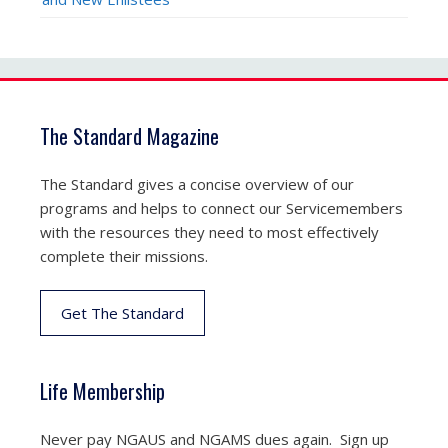
The Standard Magazine
The Standard gives a concise overview of our
programs and helps to connect our Servicemembers
with the resources they need to most effectively
complete their missions.
Get The Standard
Life Membership
Never pay NGAUS and NGAMS dues again. Sign up