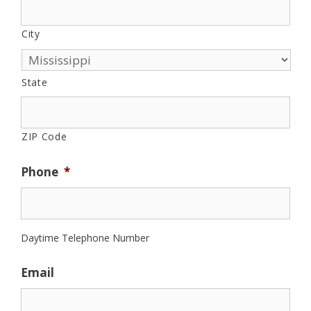
City
State
ZIP Code
Phone
*
Daytime Telephone Number
Email