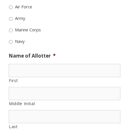
Air Force
Army
Marine Corps
Navy
Name of Allotter
*
First
Middle Initial
Last