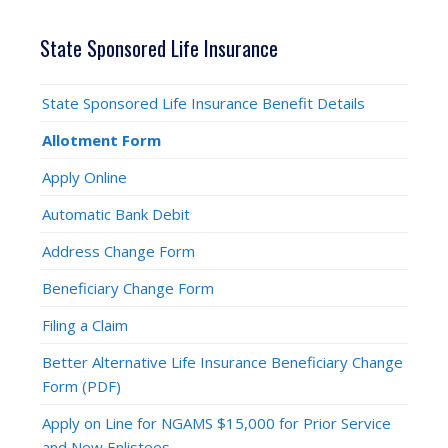
State Sponsored Life Insurance
State Sponsored Life Insurance Benefit Details
Allotment Form
Apply Online
Automatic Bank Debit
Address Change Form
Beneficiary Change Form
Filing a Claim
Better Alternative Life Insurance Beneficiary Change
Form (PDF)
Apply on Line for NGAMS $15,000 for Prior Service
and New Enlistees