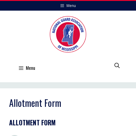
Skip
Menu
to
content
Menu
Allotment Form
ALLOTMENT FORM