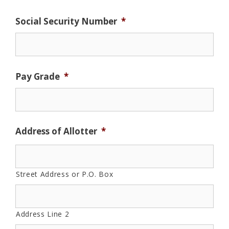
Social Security Number
*
Pay Grade
*
Address of Allotter
*
Street Address or P.O. Box
Address Line 2