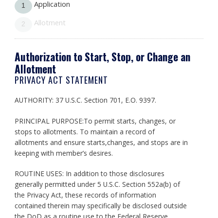
Application
1
Allotment
2
Authorization to Start, Stop, or Change an
Allotment
PRIVACY ACT STATEMENT
AUTHORITY: 37 U.S.C. Section 701, E.O. 9397.
PRINCIPAL PURPOSE:To permit starts, changes, or
stops to allotments. To maintain a record of
allotments and ensure starts,changes, and stops are in
keeping with member’s desires.
ROUTINE USES: In addition to those disclosures
generally permitted under 5 U.S.C. Section 552a(b) of
the Privacy Act, these records of information
contained therein may specifically be disclosed outside
the DoD as a routine use to the Federal Reserve