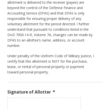
allotment is delivered to the receiver (payee) are
beyond the control of the Defense Finance and
Accounting Service (DFAS) and that DFAS is only
responsible for ensuring proper delivery of any
voluntary allotment for the period directed. I further
understand that pursuant to conditions listed in the
DoD 7000.14-R, Volume 7A, changes can be made by
DFAS to an allottee’s name, address, or account
number.
Under penalty of the Uniform Code of Military Justice, I
certify that this allotment is NOT for the purchase,
lease, or rental of personal property or payment
toward personal property.
Signature of Allotter
*