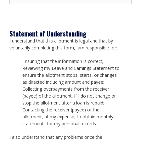
Statement of Understanding
I understand that this allotment is legal and that by
voluntarily completing this form,I am responsible for:
Ensuring that the information is correct;
Reviewing my Leave and Earnings Statement to
ensure the allotment stops, starts, or changes
as directed including amount and payee;
Collecting overpayments from the receiver
(payee) of the allotment, if I do not change or
stop the allotment after a loan is repaid;
Contacting the receiver (payee) of the
allotment, at my expense, to obtain monthly
statements for my personal records.
I also understand that any problems once the