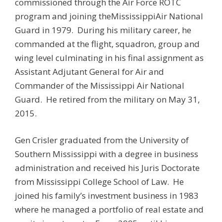
commissioned through the Air Force ROTC
program and joining theMississippiAir National
Guard in 1979. During his military career, he
commanded at the flight, squadron, group and
wing level culminating in his final assignment as
Assistant Adjutant General for Air and
Commander of the Mississippi Air National
Guard. He retired from the military on May 31,
2015.
Gen Crisler graduated from the University of
Southern Mississippi with a degree in business
administration and received his Juris Doctorate
from Mississippi College School of Law. He
joined his family’s investment business in 1983
where he managed a portfolio of real estate and