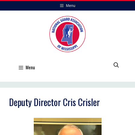
Skip
Menu
to
content
Menu
Deputy Director Cris Crisler