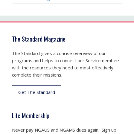
The Standard Magazine
The Standard gives a concise overview of our
programs and helps to connect our Servicemembers
with the resources they need to most effectively
complete their missions.
Get The Standard
Life Membership
Never pay NGAUS and NGAMS dues again. Sign up