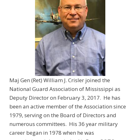
Maj Gen (Ret) William J. Crisler joined the
National Guard Association of Mississippi as
Deputy Director on February 3, 2017. He has
been an active member of the Association since
1979, serving on the Board of Directors and
numerous committees. His 36 year military
career began in 1978 when he was