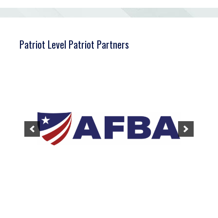
Patriot Level Patriot Partners