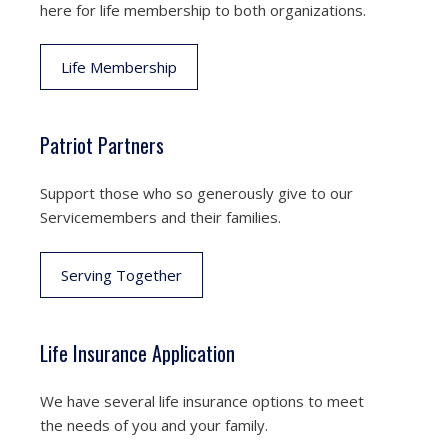
here for life membership to both organizations.
Life Membership
Patriot Partners
Support those who so generously give to our
Servicemembers and their families.
Serving Together
Life Insurance Application
We have several life insurance options to meet
the needs of you and your family.