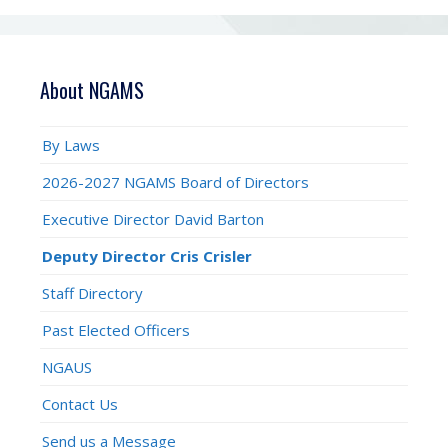
About NGAMS
By Laws
2026-2027 NGAMS Board of Directors
Executive Director David Barton
Deputy Director Cris Crisler
Staff Directory
Past Elected Officers
NGAUS
Contact Us
Send us a Message