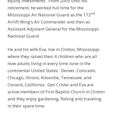
equity investments. From 2005 until his
retirement, he worked full time for the
nd
Mississippi Air National Guard as the 172
Airlift Wing’s Air Commander and then as
Assistant Adjutant General for the Mississippi
National Guard.
He and his wife Eva, live in Clinton, Mississippi
where they raised their 4 children who are all
now adults living in every time zone in the
continental United States: Denver, Colorado;
Chicago, Illinois; Knoxville, Tennessee; and
Oxnard, California. Gen Crisler and Eva are
active members of First Baptist Church in Clinton
and they enjoy gardening, fishing and traveling
in their spare time.