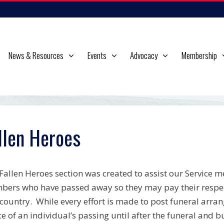
News & Resources
Events
Advocacy
Membership
llen Heroes
Fallen Heroes section was created to assist our Service m
ers who have passed away so they may pay their respects 
country. While every effort is made to post funeral arran
ce of an individual’s passing until after the funeral and bu