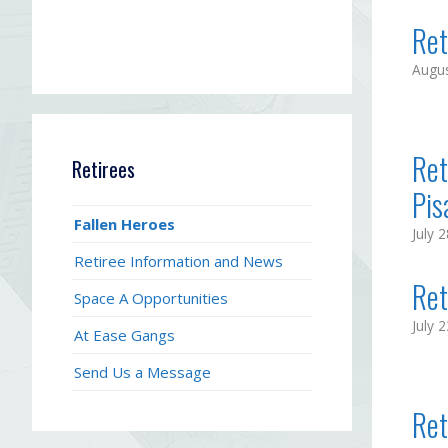
Ret
Augus
Ret
Retirees
Pisa
Fallen Heroes
July 
Retiree Information and News
Ret
Space A Opportunities
July 
At Ease Gangs
Send Us a Message
Ret