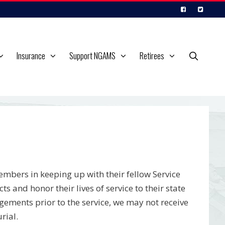
Insurance
Support NGAMS
Retirees
embers in keeping up with their fellow Service
and honor their lives of service to their state
gements prior to the service, we may not receive
rial.