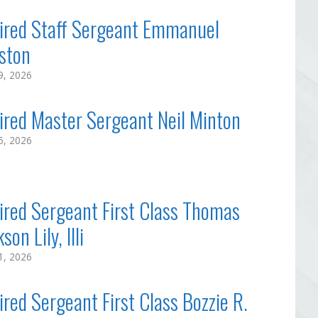
ired Staff Sergeant Emmanuel
ston
29, 2026
ired Master Sergeant Neil Minton
25, 2026
ired Sergeant First Class Thomas
son Lily, IIIi
21, 2026
ired Sergeant First Class Bozzie R.