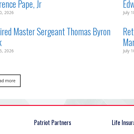
rence Pape, Jr
Edw
20, 2026
July 
ired Master Sergeant Thomas Byron
Ret
k
Ma
15, 2026
July 
ad more
Patriot Partners
Life Insu