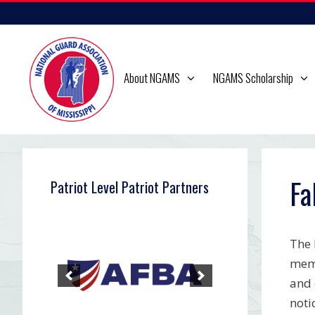
Skip
to
content
About NGAMS
NGAMS Scholarship
Fa
Patriot Level Patriot Partners
The 
memb
and 
noti