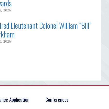
ards
18, 2026
ired Lieutenant Colonel William “Bill”
rkham
10, 2026
rance Application
Conferences