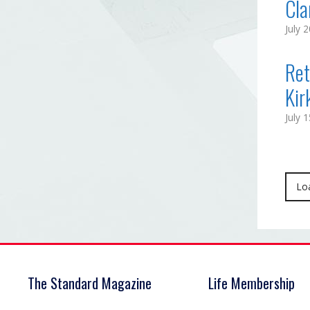
Cla
July 
Ret
Kir
July 
Lo
The Standard Magazine
Life Membership