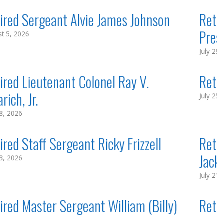
ired Sergeant Alvie James Johnson
Ret
Pre
t 5, 2026
July 
ired Lieutenant Colonel Ray V.
Ret
rich, Jr.
July 
28, 2026
ired Staff Sergeant Ricky Frizzell
Ret
Jack
23, 2026
July 
ired Master Sergeant William (Billy)
Ret