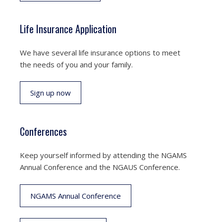
Life Insurance Application
We have several life insurance options to meet
the needs of you and your family.
Sign up now
Conferences
Keep yourself informed by attending the NGAMS
Annual Conference and the NGAUS Conference.
NGAMS Annual Conference