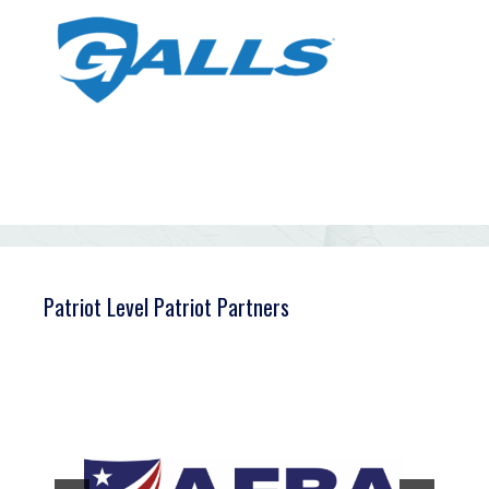
Patriot Level Patriot Partners