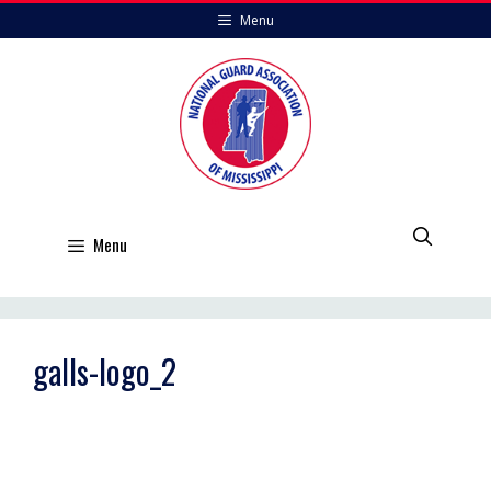
Skip
Menu
to
content
Menu
galls-logo_2