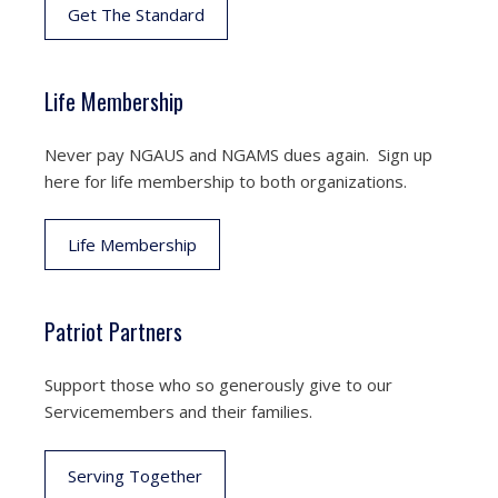
Get The Standard
Life Membership
Never pay NGAUS and NGAMS dues again. Sign up
here for life membership to both organizations.
Life Membership
Patriot Partners
Support those who so generously give to our
Servicemembers and their families.
Serving Together