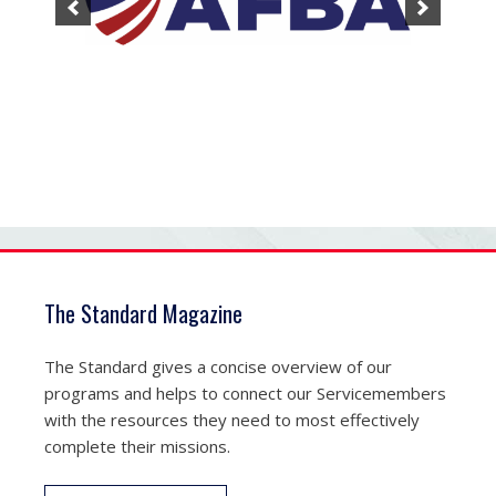
The Standard Magazine
The Standard gives a concise overview of our
programs and helps to connect our Servicemembers
with the resources they need to most effectively
complete their missions.