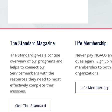
The Standard Magazine
Life Membership
The Standard gives a concise
Never pay NGAUS a
overview of our programs and
dues again. Sign up he
helps to connect our
membership to both
Servicemembers with the
organizations.
resources they need to most
effectively complete their
Life Membership
missions.
Get The Standard