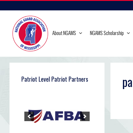
Skip
to
content
About NGAMS
NGAMS Scholarship
pa
Patriot Level Patriot Partners