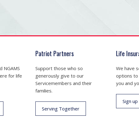
Patriot Partners
Life Insu
nd NGAMS
Support those who so
We have se
re for life
generously give to our
options to
Servicemembers and their
you and yo
families.
Sign up
Serving Together