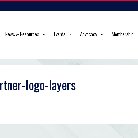
News & Resources
Events
Advocacy
Membership
rtner-logo-layers