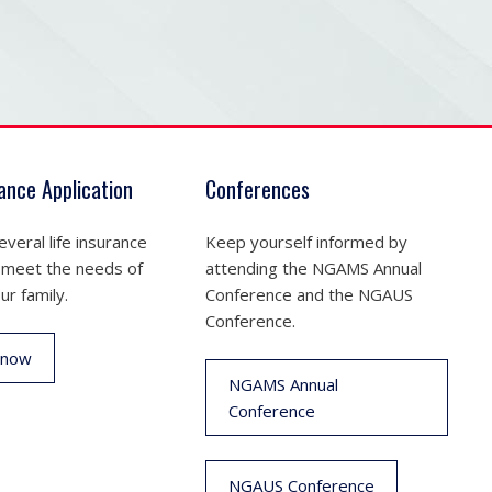
rance Application
Conferences
veral life insurance
Keep yourself informed by
 meet the needs of
attending the NGAMS Annual
ur family.
Conference and the NGAUS
Conference.
 now
NGAMS Annual
Conference
NGAUS Conference