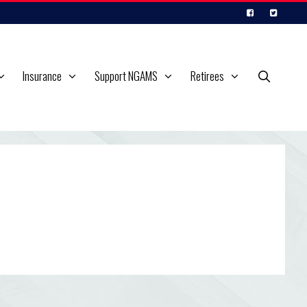
Insurance
Support NGAMS
Retirees