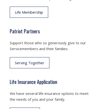
Life Membership
Patriot Partners
Support those who so generously give to our
Servicemembers and their families.
Serving Together
Life Insurance Application
We have several life insurance options to meet
the needs of you and your family.