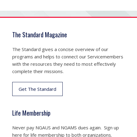
The Standard Magazine
The Standard gives a concise overview of our
programs and helps to connect our Servicemembers
with the resources they need to most effectively
complete their missions.
Get The Standard
Life Membership
Never pay NGAUS and NGAMS dues again. Sign up
here for life membership to both organizations.