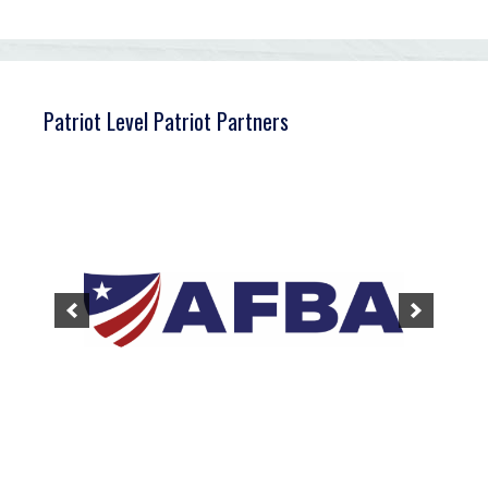
Patriot Level Patriot Partners