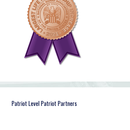
Patriot Level Patriot Partners