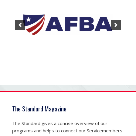
The Standard Magazine
The Standard gives a concise overview of our
programs and helps to connect our Servicemembers