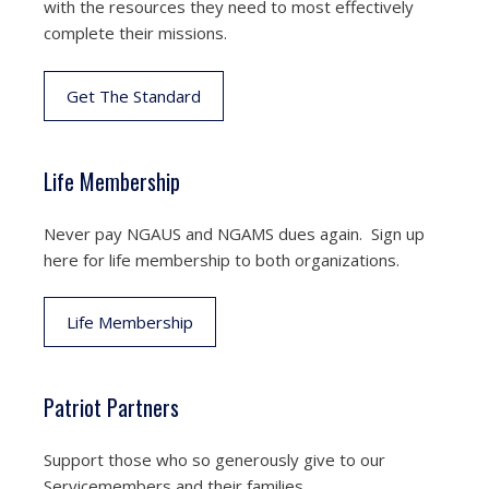
with the resources they need to most effectively
complete their missions.
Get The Standard
Life Membership
Never pay NGAUS and NGAMS dues again. Sign up
here for life membership to both organizations.
Life Membership
Patriot Partners
Support those who so generously give to our
Servicemembers and their families.