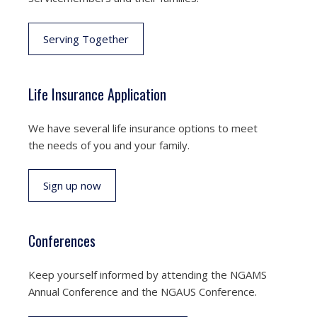
Serving Together
Life Insurance Application
We have several life insurance options to meet
the needs of you and your family.
Sign up now
Conferences
Keep yourself informed by attending the NGAMS
Annual Conference and the NGAUS Conference.