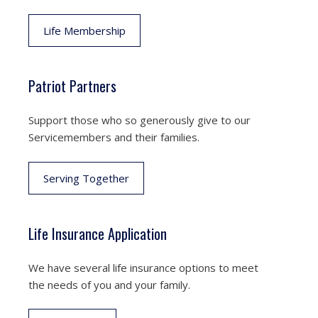
Life Membership
Patriot Partners
Support those who so generously give to our
Servicemembers and their families.
Serving Together
Life Insurance Application
We have several life insurance options to meet
the needs of you and your family.