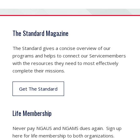
The Standard Magazine
The Standard gives a concise overview of our
programs and helps to connect our Servicemembers
with the resources they need to most effectively
complete their missions.
Get The Standard
Life Membership
Never pay NGAUS and NGAMS dues again. Sign up
here for life membership to both organizations.