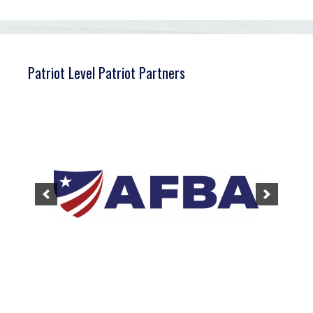
Patriot Level Patriot Partners