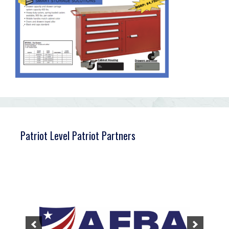
Patriot Level Patriot Partners