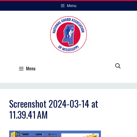
Skip
Menu
to
content
Menu
Screenshot 2024-03-14 at
11.39.41 AM