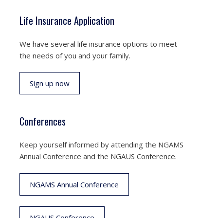
Life Insurance Application
We have several life insurance options to meet
the needs of you and your family.
Sign up now
Conferences
Keep yourself informed by attending the NGAMS
Annual Conference and the NGAUS Conference.
NGAMS Annual Conference
NGAUS Conference