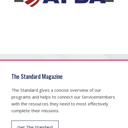
The Standard Magazine
The Standard gives a concise overview of our
programs and helps to connect our Servicemembers
with the resources they need to most effectively
complete their missions.
Get The Standard