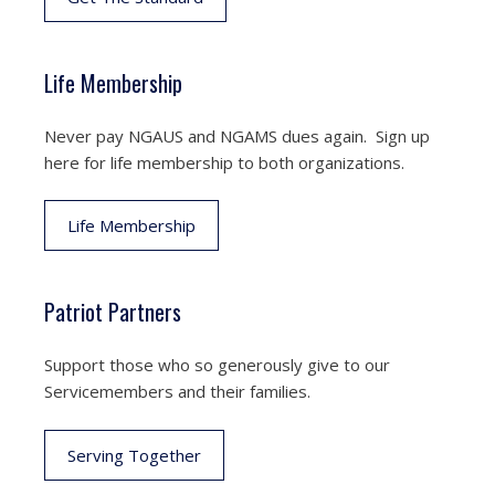
Life Membership
Never pay NGAUS and NGAMS dues again. Sign up
here for life membership to both organizations.
Life Membership
Patriot Partners
Support those who so generously give to our
Servicemembers and their families.
Serving Together