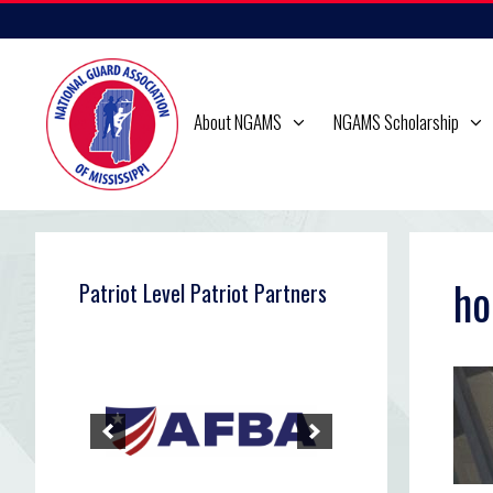
Skip
to
content
About NGAMS
NGAMS Scholarship
ho
Patriot Level Patriot Partners