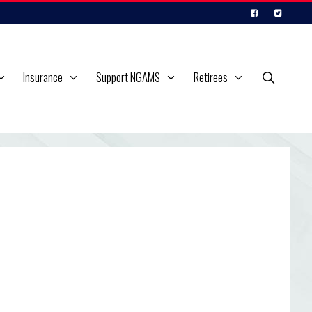
Insurance
Support NGAMS
Retirees