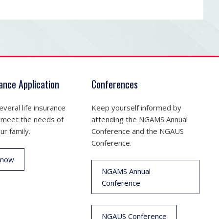
rance Application
Conferences
veral life insurance
Keep yourself informed by
 meet the needs of
attending the NGAMS Annual
ur family.
Conference and the NGAUS
Conference.
 now
NGAMS Annual
Conference
NGAUS Conference