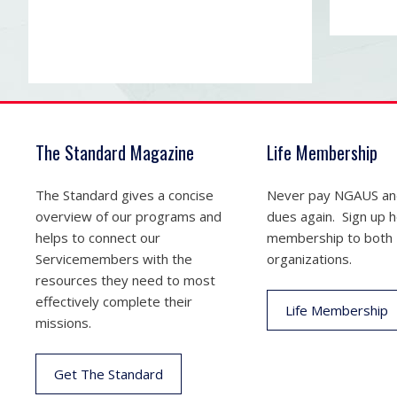
The Standard Magazine
Life Membership
The Standard gives a concise
Never pay NGAUS a
overview of our programs and
dues again. Sign up he
helps to connect our
membership to both
Servicemembers with the
organizations.
resources they need to most
effectively complete their
Life Membership
missions.
Get The Standard