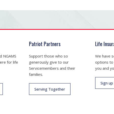
Patriot Partners
Life Insu
nd NGAMS
Support those who so
We have se
re for life
generously give to our
options to
Servicemembers and their
you and yo
families.
Sign up
Serving Together