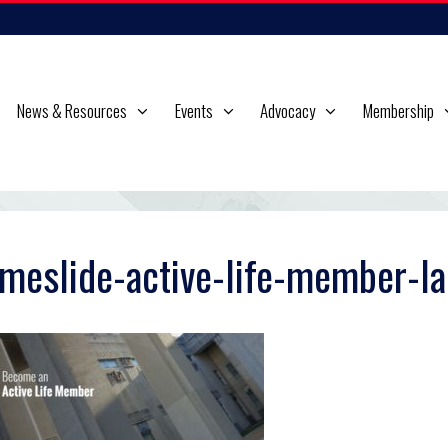
News & Resources
Events
Advocacy
Membership
meslide-active-life-member-la