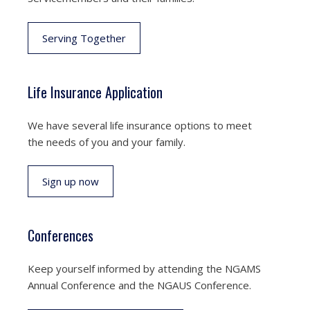
Serving Together
Life Insurance Application
We have several life insurance options to meet
the needs of you and your family.
Sign up now
Conferences
Keep yourself informed by attending the NGAMS
Annual Conference and the NGAUS Conference.