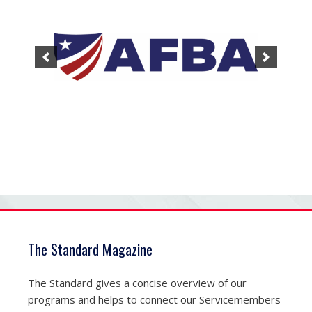
The Standard Magazine
The Standard gives a concise overview of our
programs and helps to connect our Servicemembers