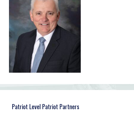
Patriot Level Patriot Partners