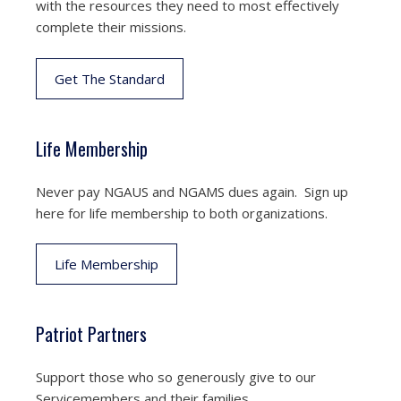
with the resources they need to most effectively
complete their missions.
Get The Standard
Life Membership
Never pay NGAUS and NGAMS dues again. Sign up
here for life membership to both organizations.
Life Membership
Patriot Partners
Support those who so generously give to our
Servicemembers and their families.