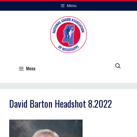
Skip
Menu
to
content
Menu
David Barton Headshot 8.2022