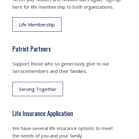
here for life membership to both organizations.
Life Membership
Patriot Partners
Support those who so generously give to our
Servicemembers and their families.
Serving Together
Life Insurance Application
We have several life insurance options to meet
the needs of you and your family.