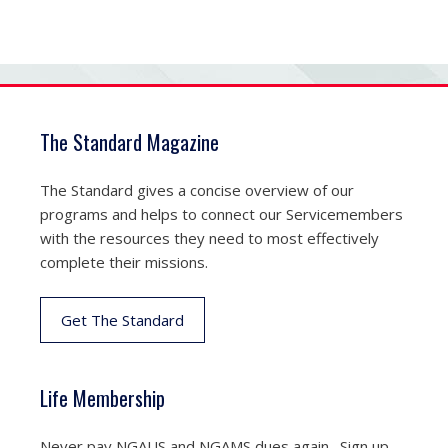
The Standard Magazine
The Standard gives a concise overview of our
programs and helps to connect our Servicemembers
with the resources they need to most effectively
complete their missions.
Get The Standard
Life Membership
Never pay NGAUS and NGAMS dues again. Sign up