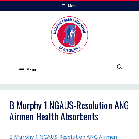
Skip
Menu
to
content
Menu
B Murphy 1 NGAUS-Resolution ANG
Airmen Health Absorbents
B Murphy 1 NGAUS-Resolution ANG Airmen