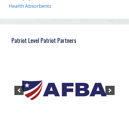
Health Absorbents
Patriot Level Patriot Partners