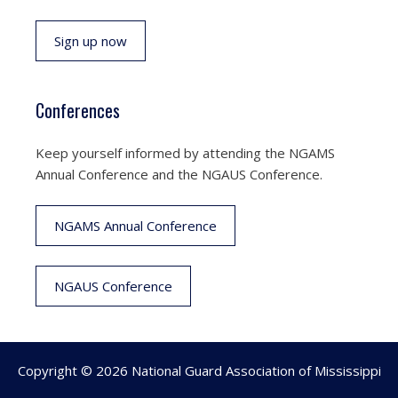
Sign up now
Conferences
Keep yourself informed by attending the NGAMS
Annual Conference and the NGAUS Conference.
NGAMS Annual Conference
NGAUS Conference
Copyright © 2026 National Guard Association of Mississippi