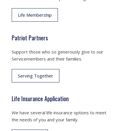
Life Membership
Patriot Partners
Support those who so generously give to our
Servicemembers and their families.
Serving Together
Life Insurance Application
We have several life insurance options to meet
the needs of you and your family.