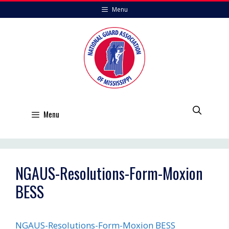
Skip
Menu
to
content
Menu
NGAUS-Resolutions-Form-Moxion
BESS
NGAUS-Resolutions-Form-Moxion BESS