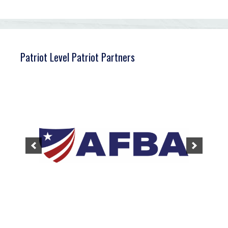
Patriot Level Patriot Partners