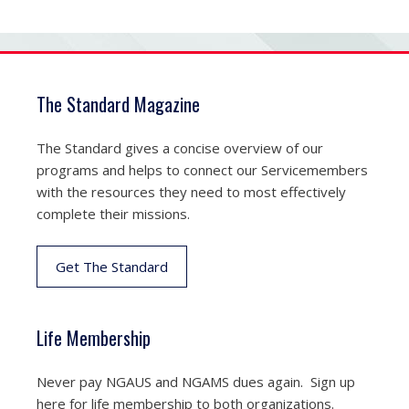
The Standard Magazine
The Standard gives a concise overview of our
programs and helps to connect our Servicemembers
with the resources they need to most effectively
complete their missions.
Get The Standard
Life Membership
Never pay NGAUS and NGAMS dues again. Sign up
here for life membership to both organizations.