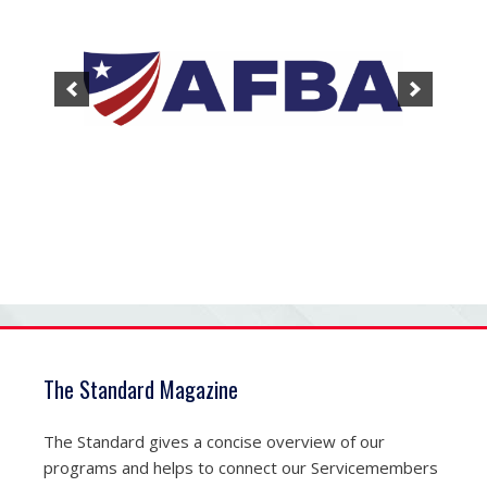
The Standard Magazine
The Standard gives a concise overview of our
programs and helps to connect our Servicemembers