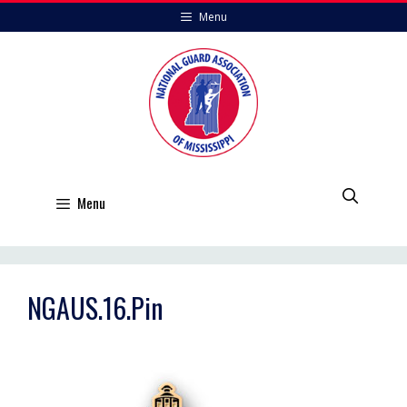
Skip
Menu
to
content
Menu
NGAUS.16.Pin