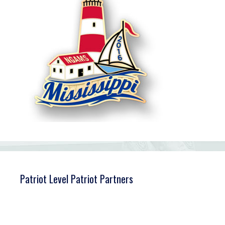
Patriot Level Patriot Partners