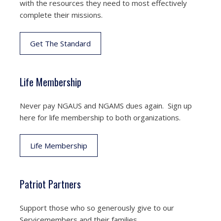
with the resources they need to most effectively
complete their missions.
Get The Standard
Life Membership
Never pay NGAUS and NGAMS dues again. Sign up
here for life membership to both organizations.
Life Membership
Patriot Partners
Support those who so generously give to our
Servicemembers and their families.