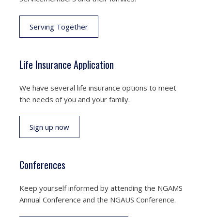
Serving Together
Life Insurance Application
We have several life insurance options to meet
the needs of you and your family.
Sign up now
Conferences
Keep yourself informed by attending the NGAMS
Annual Conference and the NGAUS Conference.