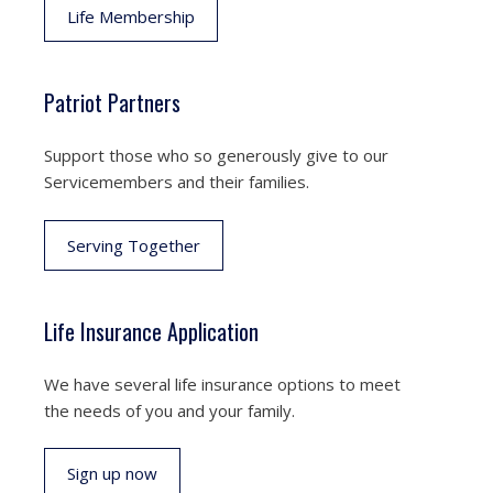
Life Membership
Patriot Partners
Support those who so generously give to our
Servicemembers and their families.
Serving Together
Life Insurance Application
We have several life insurance options to meet
the needs of you and your family.
Sign up now