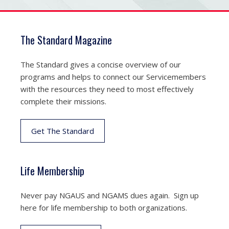
The Standard Magazine
The Standard gives a concise overview of our
programs and helps to connect our Servicemembers
with the resources they need to most effectively
complete their missions.
Get The Standard
Life Membership
Never pay NGAUS and NGAMS dues again. Sign up
here for life membership to both organizations.