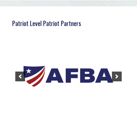
Patriot Level Patriot Partners