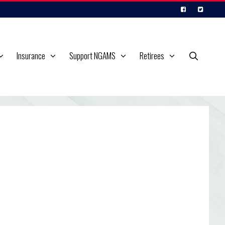
Insurance
Support NGAMS
Retirees