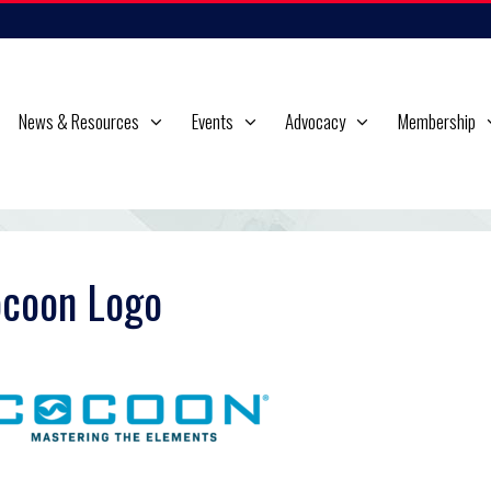
News & Resources
Events
Advocacy
Membership
coon Logo