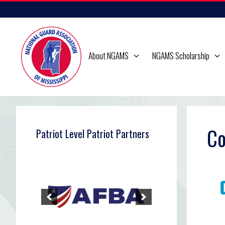
Skip
to
content
About NGAMS
NGAMS Scholarship
Co
Patriot Level Patriot Partners