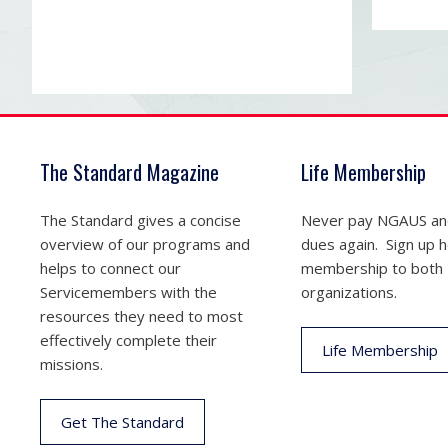
The Standard Magazine
Life Membership
The Standard gives a concise
Never pay NGAUS a
overview of our programs and
dues again. Sign up he
helps to connect our
membership to both
Servicemembers with the
organizations.
resources they need to most
effectively complete their
Life Membership
missions.
Get The Standard