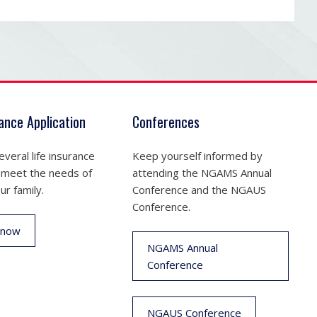
rance Application
Conferences
veral life insurance
Keep yourself informed by
 meet the needs of
attending the NGAMS Annual
ur family.
Conference and the NGAUS
Conference.
 now
NGAMS Annual
Conference
NGAUS Conference