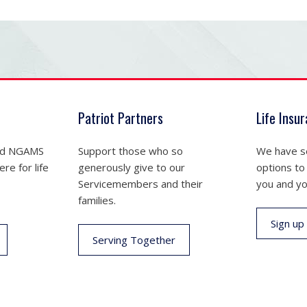
Patriot Partners
Life Insu
nd NGAMS
Support those who so
We have se
re for life
generously give to our
options to
Servicemembers and their
you and yo
families.
Sign up
Serving Together