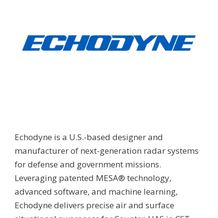
Echodyne is a U.S.-based designer and
manufacturer of next-generation radar systems
for defense and government missions.
Leveraging patented MESA® technology,
advanced software, and machine learning,
Echodyne delivers precise air and surface