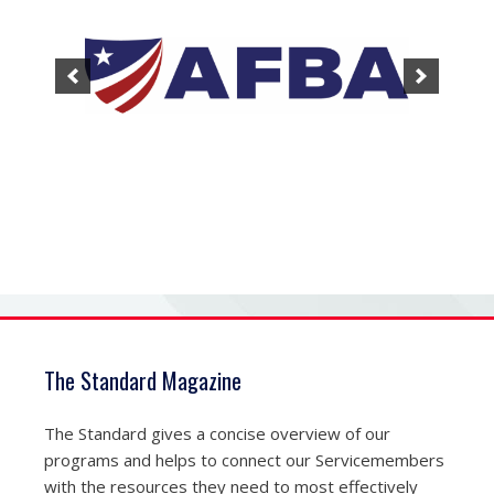
The Standard Magazine
The Standard gives a concise overview of our
programs and helps to connect our Servicemembers
with the resources they need to most effectively