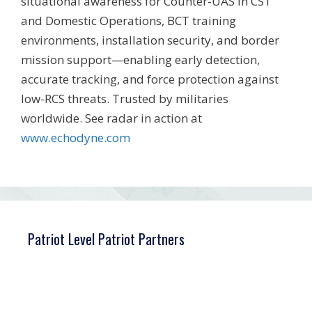
situational awareness for Counter-UAS in CST
and Domestic Operations, BCT training
environments, installation security, and border
mission support—enabling early detection,
accurate tracking, and force protection against
low-RCS threats. Trusted by militaries
worldwide. See radar in action at
www.echodyne.com
Patriot Level Patriot Partners