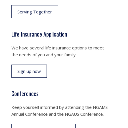
Serving Together
Life Insurance Application
We have several life insurance options to meet
the needs of you and your family.
Sign up now
Conferences
Keep yourself informed by attending the NGAMS
Annual Conference and the NGAUS Conference.