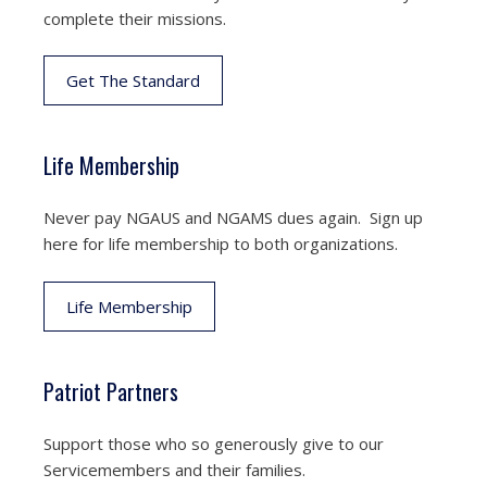
complete their missions.
Get The Standard
Life Membership
Never pay NGAUS and NGAMS dues again. Sign up
here for life membership to both organizations.
Life Membership
Patriot Partners
Support those who so generously give to our
Servicemembers and their families.