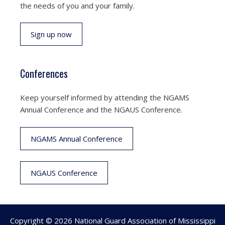
the needs of you and your family.
Sign up now
Conferences
Keep yourself informed by attending the NGAMS
Annual Conference and the NGAUS Conference.
NGAMS Annual Conference
NGAUS Conference
Copyright © 2026 National Guard Association of Mississippi