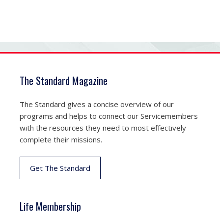
The Standard Magazine
The Standard gives a concise overview of our
programs and helps to connect our Servicemembers
with the resources they need to most effectively
complete their missions.
Get The Standard
Life Membership