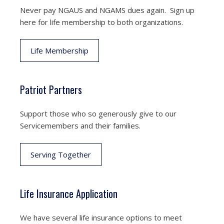
Never pay NGAUS and NGAMS dues again. Sign up
here for life membership to both organizations.
Life Membership
Patriot Partners
Support those who so generously give to our
Servicemembers and their families.
Serving Together
Life Insurance Application
We have several life insurance options to meet