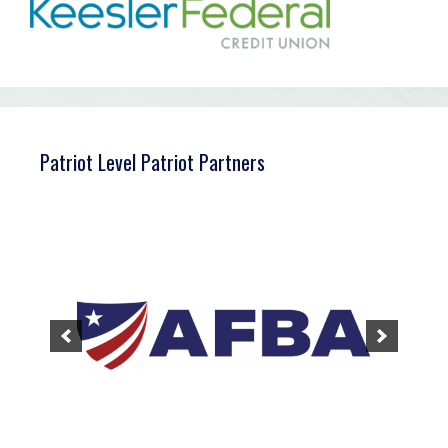
Patriot Level Patriot Partners