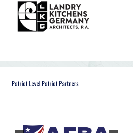
Patriot Level Patriot Partners