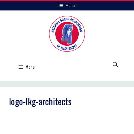
Skip
Menu
to
content
Menu
logo-lkg-architects