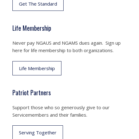
Get The Standard
Life Membership
Never pay NGAUS and NGAMS dues again. Sign up
here for life membership to both organizations.
Life Membership
Patriot Partners
Support those who so generously give to our
Servicemembers and their families.
Serving Together