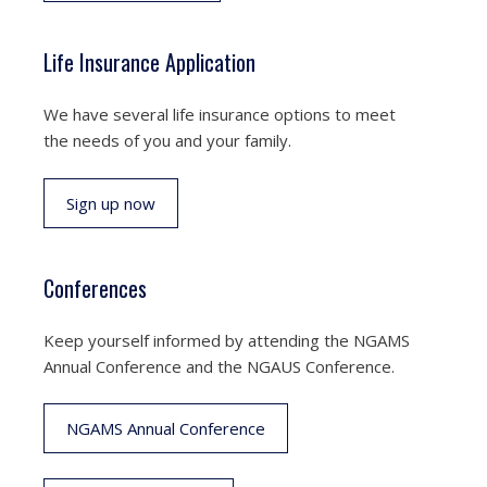
Life Insurance Application
We have several life insurance options to meet
the needs of you and your family.
Sign up now
Conferences
Keep yourself informed by attending the NGAMS
Annual Conference and the NGAUS Conference.
NGAMS Annual Conference