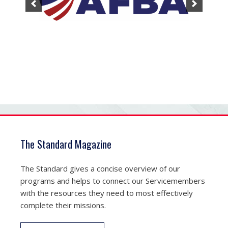
The Standard Magazine
The Standard gives a concise overview of our
programs and helps to connect our Servicemembers
with the resources they need to most effectively
complete their missions.