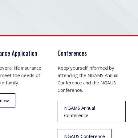
rance Application
Conferences
veral life insurance
Keep yourself informed by
 meet the needs of
attending the NGAMS Annual
ur family.
Conference and the NGAUS
Conference.
 now
NGAMS Annual
Conference
NGAUS Conference