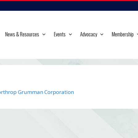
News & Resources
Events
Advocacy
Membership