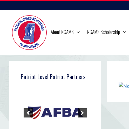
Skip
to
content
About NGAMS
NGAMS Scholarship
Patriot Level Patriot Partners