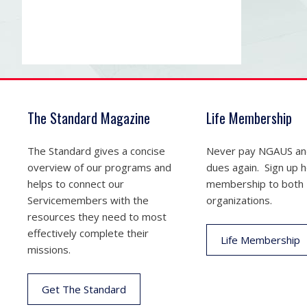
The Standard Magazine
Life Membership
The Standard gives a concise
Never pay NGAUS a
overview of our programs and
dues again. Sign up he
helps to connect our
membership to both
Servicemembers with the
organizations.
resources they need to most
effectively complete their
Life Membership
missions.
Get The Standard