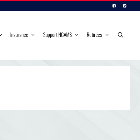
Insurance
Support NGAMS
Retirees