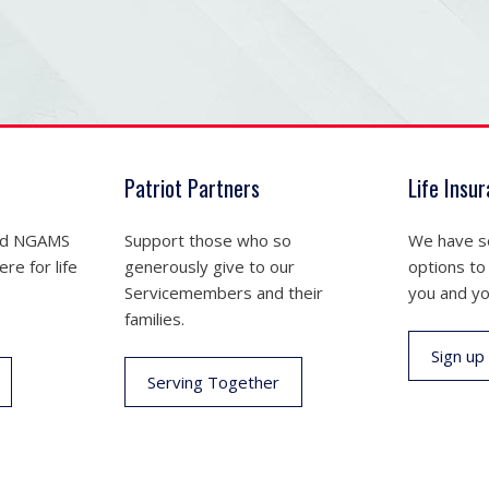
Patriot Partners
Life Insu
nd NGAMS
Support those who so
We have se
re for life
generously give to our
options to
Servicemembers and their
you and yo
families.
Sign up
Serving Together