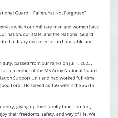
tional Guard. “Fallen, Yet Not Forgotten”
 service which our military men and women have
 Our nation, our state, and the National Guard
etired military deceased as an honorable and
 duty, passed from our ranks on Jul 1, 2023.
ved as a member of the MS Army National Guard
lation Support Unit and had worked full-time
 good Lord.
He served as 1SG within the 367th
 country, giving up their family time, comfort,
njoy their freedoms, safety, and way of life. We