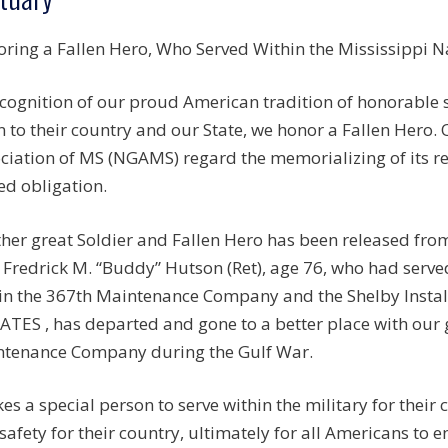
ring a Fallen Hero, Who Served Within the Mississippi Na
ecognition of our proud American tradition of honorable
n to their country and our State, we honor a Fallen Hero.
ciation of MS (NGAMS) regard the memorializing of its r
ed obligation.
her great Soldier and Fallen Hero has been released from
Fredrick M. “Buddy” Hutson (Ret), age 76, who had ser
in the 367th Maintenance Company and the Shelby Instal
ATES , has departed and gone to a better place with our
tenance Company during the Gulf War.
akes a special person to serve within the military for their
safety for their country, ultimately for all Americans to e