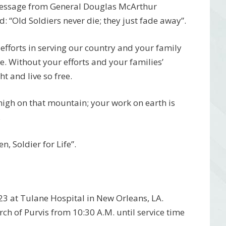
 message from General Douglas McArthur
 “Old Soldiers never die; they just fade away”.
efforts in serving our country and your family
ce. Without your efforts and your families’
t and live so free.
 high on that mountain; your work on earth is
.
, Soldier for Life”.
23 at Tulane Hospital in New Orleans, LA.
rch of Purvis from 10:30 A.M. until service time