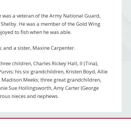
e was a veteran of the Army National Guard,
p Shelby. He was a member of the Gold Wing
joyed to fish when he was able.
 and a sister, Maxine Carpenter.
hree children, Charles Rickey Hall, II (Tina),
urvis; his six grandchildren, Kristen Boyd, Allie
and Madison Meeks; three great grandchildren,
ohnnie Sue Hollingsworth, Amy Carter (George
merous nieces and nephews.