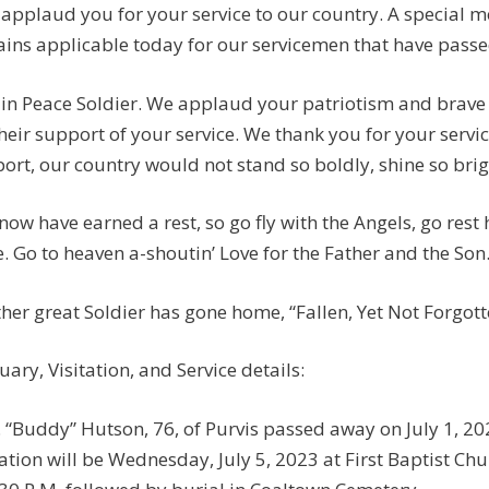
applaud you for your service to our country. A special
ins applicable today for our servicemen that have passed:
 in Peace Soldier. We applaud your patriotism and brave 
their support of your service. We thank you for your servi
ort, our country would not stand so boldly, shine so brigh
now have earned a rest, so go fly with the Angels, go rest
. Go to heaven a-shoutin’ Love for the Father and the Son
her great Soldier has gone home, “Fallen, Yet Not Forgotten
uary, Visitation, and Service details:
. “Buddy” Hutson, 76, of Purvis passed away on July 1, 20
tation will be Wednesday, July 5, 2023 at First Baptist Chu