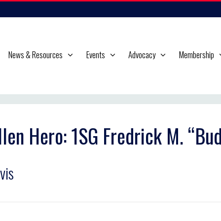
News & Resources
Events
Advocacy
Membership
llen Hero: 1SG Fredrick M. “Bu
vis