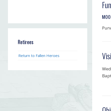
Fun
MOO
Purv
Retirees
Vis
Return to Fallen Heroes
Wedn
Bapt
Obi