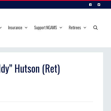
Insurance
Support NGAMS
Retirees
ddy” Hutson (Ret)