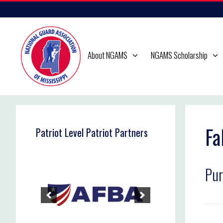
Skip
to
content
About NGAMS
NGAMS Scholarship
Fa
Patriot Level Patriot Partners
Pur