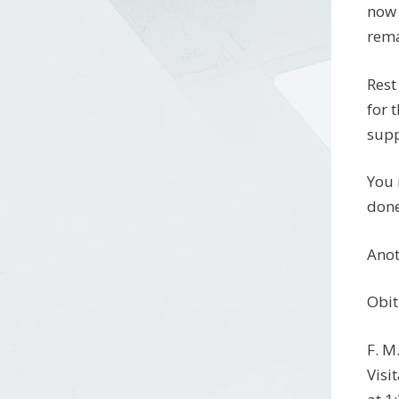
now 
rema
Rest
for 
supp
You 
done
Anot
Obit
F. M
Visi