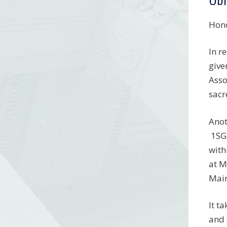
Hono
In r
give
Asso
sacr
Anot
1SG 
with
at M
Main
It t
and 