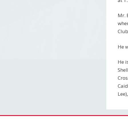
at 1
Mr. 
wher
Club
He w
He i
Shel
Cros
Caid
Lee)