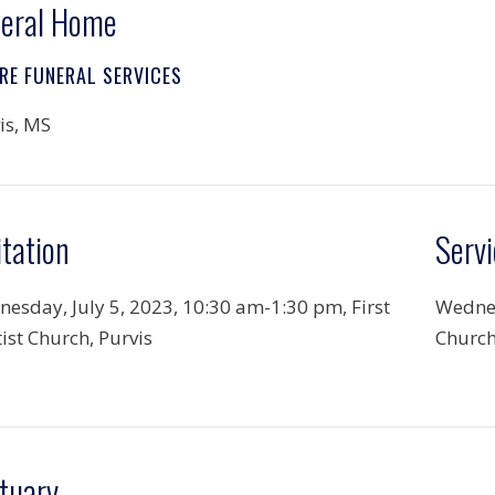
eral Home
RE FUNERAL SERVICES
is, MS
itation
Servi
esday, July 5, 2023, 10:30 am-1:30 pm, First
Wednes
ist Church, Purvis
Church
tuary