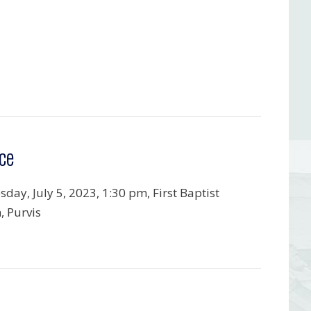
ce
day, July 5, 2023, 1:30 pm, First Baptist
, Purvis