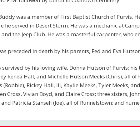
:30 P.M. followed by burial in Coaltown Cemetery.
Buddy was a member of First Baptist Church of Purvis. H
e he served in Desert Storm. He was a mechanic at Cam
 and the Jeep Club. He was a masterful carpenter, who en
as preceded in death by his parents, Fed and Eva Hutson;
s survived by his loving wife, Donna Hutson of Purvis; his t
ley Renea Hall, and Michelle Hutson Meeks (Chris), all of P
s (Robbie), Rickey Hall, III, Kaylie Meeks, Tyler Meeks, 
en Cross, Vivian Boyd, and Claire Cross; three sisters, J
, and Patricia Stansell (Joe), all of Runnelstown; and nu