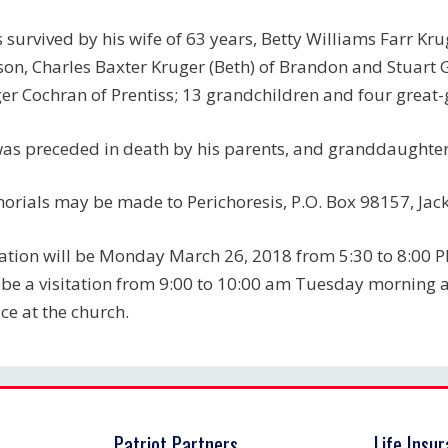
s survived by his wife of 63 years, Betty Williams Farr Kr
son, Charles Baxter Kruger (Beth) of Brandon and Stuart 
er Cochran of Prentiss; 13 grandchildren and four great
as preceded in death by his parents, and granddaughter,
rials may be made to Perichoresis, P.O. Box 98157, Jac
tation will be Monday March 26, 2018 from 5:30 to 8:00 
 be a visitation from 9:00 to 10:00 am Tuesday morning 
ice at the church.
Patriot Partners
Life Insu