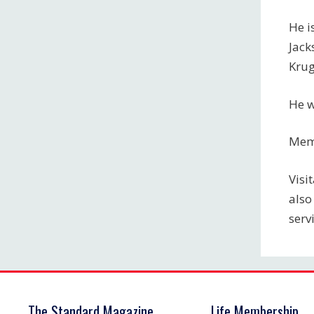
He i
Jack
Krug
He w
Memo
Visi
also
serv
The Standard Magazine
Life Membership