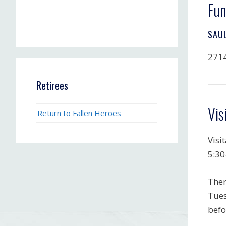
Fun
SAU
2714
Retirees
Vis
Return to Fallen Heroes
Visi
5:30
Ther
Tues
befo