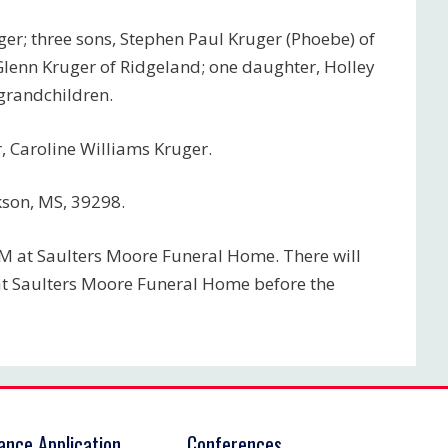
uger; three sons, Stephen Paul Kruger (Phoebe) of
Glenn Kruger of Ridgeland; one daughter, Holley
-grandchildren.
 Caroline Williams Kruger.
kson, MS, 39298.
PM at Saulters Moore Funeral Home. There will
at Saulters Moore Funeral Home before the
rance Application
Conferences