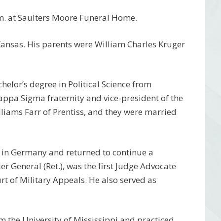
.m. at Saulters Moore Funeral Home.
ansas. His parents were William Charles Kruger
helor’s degree in Political Science from
ppa Sigma fraternity and vice-president of the
lliams Farr of Prentiss, and they were married
rs in Germany and returned to continue a
er General (Ret.), was the first Judge Advocate
urt of Military Appeals. He also served as
m the University of Mississippi and practiced