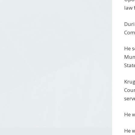
law 
Duri
Com
He s
Muni
Stat
Krug
Coun
serv
He w
He w