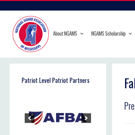
Skip
to
content
About NGAMS
NGAMS Scholarship
Fa
Patriot Level Patriot Partners
Pre