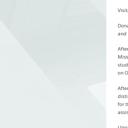
Visi
Dona
and 
Afte
Miss
stud
on O
Afte
dist
for 
assi
Upon