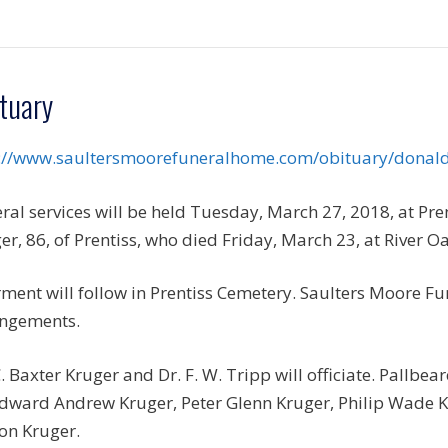
tuary
://www.saultersmoorefuneralhome.com/obituary/donal
ral services will be held Tuesday, March 27, 2018, at Pre
er, 86, of Prentiss, who died Friday, March 23, at River O
rment will follow in Prentiss Cemetery. Saulters Moore Fun
ngements.
C. Baxter Kruger and Dr. F. W. Tripp will officiate. Pallbe
 Edward Andrew Kruger, Peter Glenn Kruger, Philip Wade
on Kruger.