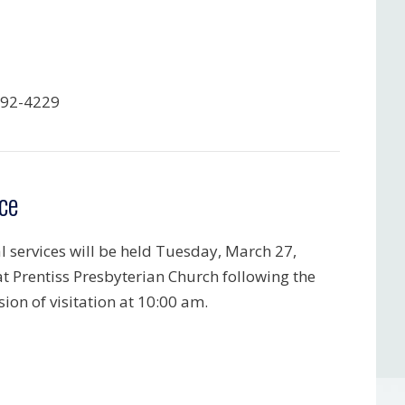
792-4229
ce
l services will be held Tuesday, March 27,
at Prentiss Presbyterian Church following the
ion of visitation at 10:00 am.