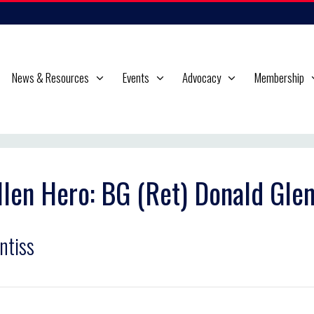
News & Resources
Events
Advocacy
Membership
llen Hero: BG (Ret) Donald Gle
ntiss