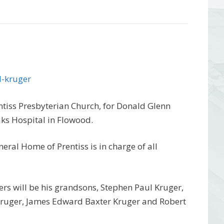
d-kruger
ntiss Presbyterian Church, for Donald Glenn
aks Hospital in Flowood.
eral Home of Prentiss is in charge of all
arers will be his grandsons, Stephen Paul Kruger,
 Kruger, James Edward Baxter Kruger and Robert