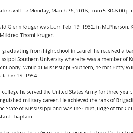
tation will be Monday, March 26, 2018, from 5:30-8:00 p
ld Glenn Kruger was born Feb. 19, 1932, in McPherson, K
Mildred Thomi Kruger.
r graduating from high school in Laurel, he received a bac
issippi Southern University where he was a member of Ka
ent body. While at Mississippi Southern, he met Betty Wi
ctober 15, 1954.
r college he served the United States Army for three yea
inguished military career. He achieved the rank of Brigadi
the State of Mississippi and was the Chief Judge of the Co
stant chaplain.
 his return from Germany, he received a Juris Doctor fro