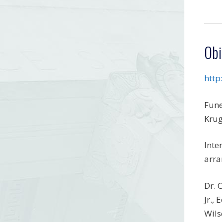
Obi
http
Fune
Krug
Inte
arra
Dr. 
Jr.,
Wils