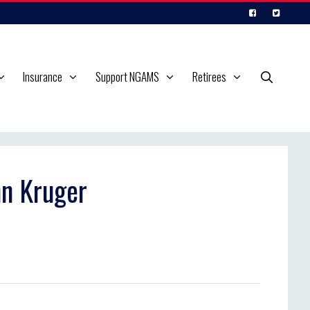
Insurance
Support NGAMS
Retirees
nn Kruger