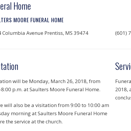
eral Home
LTERS MOORE FUNERAL HOME
 Columbia Avenue Prentiss, MS 39474
(601) 
itation
Servi
tation will be Monday, March 26, 2018, from
Funera
-8:00 p.m. at Saulters Moore Funeral Home.
2018, 
conclus
e will also be a visitation from 9:00 to 10:00 am
day morning at Saulters Moore Funeral Home
re the service at the church.