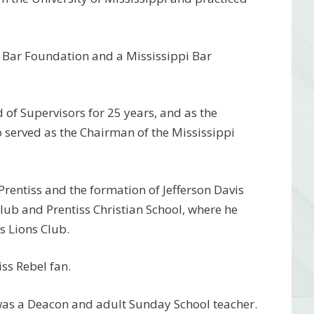
i Bar Foundation and a Mississippi Bar
 of Supervisors for 25 years, and as the
o served as the Chairman of the Mississippi
Prentiss and the formation of Jefferson Davis
Club and Prentiss Christian School, where he
s Lions Club.
ss Rebel fan.
as a Deacon and adult Sunday School teacher.