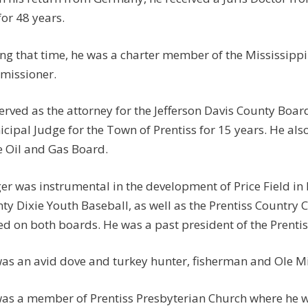
for 48 years.
ng that time, he was a charter member of the Mississipp
missioner.
erved as the attorney for the Jefferson Davis County Board
cipal Judge for the Town of Prentiss for 15 years. He als
e Oil and Gas Board.
er was instrumental in the development of Price Field in 
ty Dixie Youth Baseball, as well as the Prentiss Country 
ed on both boards. He was a past president of the Prentis
as an avid dove and turkey hunter, fisherman and Ole Mi
as a member of Prentiss Presbyterian Church where he w