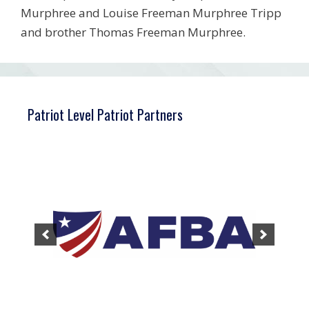
Murphree and Louise Freeman Murphree Tripp
and brother Thomas Freeman Murphree.
Patriot Level Patriot Partners