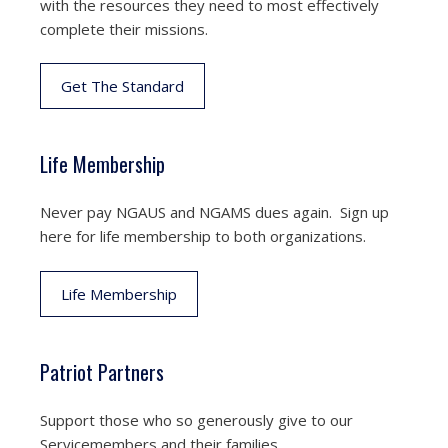
with the resources they need to most effectively
complete their missions.
Get The Standard
Life Membership
Never pay NGAUS and NGAMS dues again. Sign up
here for life membership to both organizations.
Life Membership
Patriot Partners
Support those who so generously give to our
Servicemembers and their families.