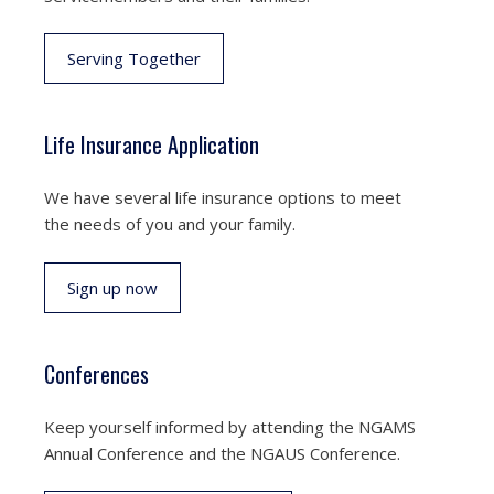
Serving Together
Life Insurance Application
We have several life insurance options to meet
the needs of you and your family.
Sign up now
Conferences
Keep yourself informed by attending the NGAMS
Annual Conference and the NGAUS Conference.