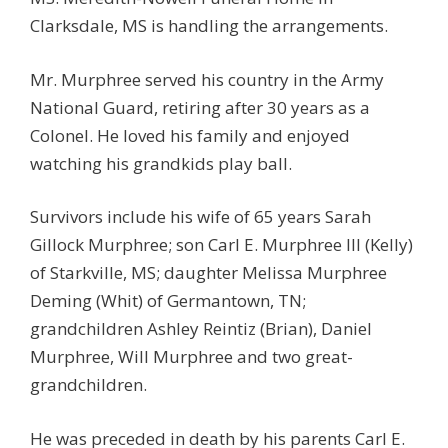
Clarksdale, MS is handling the arrangements.
Mr. Murphree served his country in the Army
National Guard, retiring after 30 years as a
Colonel. He loved his family and enjoyed
watching his grandkids play ball.
Survivors include his wife of 65 years Sarah
Gillock Murphree; son Carl E. Murphree III (Kelly)
of Starkville, MS; daughter Melissa Murphree
Deming (Whit) of Germantown, TN;
grandchildren Ashley Reintiz (Brian), Daniel
Murphree, Will Murphree and two great-
grandchildren.
He was preceded in death by his parents Carl E.