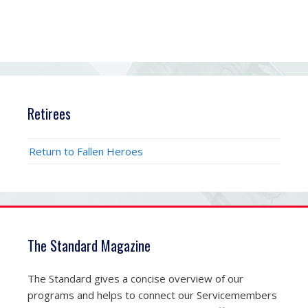
Retirees
Return to Fallen Heroes
The Standard Magazine
The Standard gives a concise overview of our
programs and helps to connect our Servicemembers