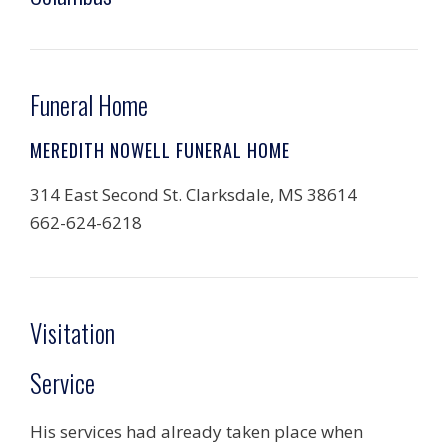
Funeral Home
MEREDITH NOWELL FUNERAL HOME
314 East Second St. Clarksdale, MS 38614
662-624-6218
Visitation
Service
His services had already taken place when