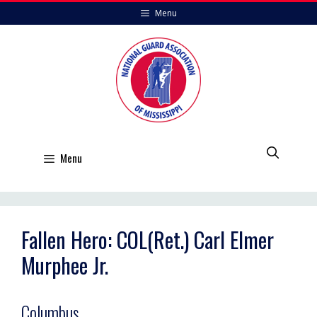
Skip
Menu
to
content
Menu
Fallen Hero: COL(Ret.) Carl Elmer
Murphee Jr.
Columbus