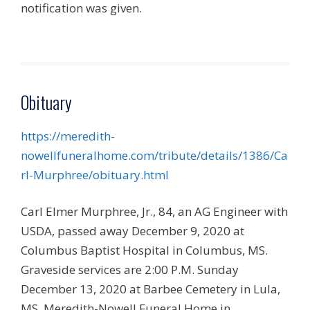
notification was given.
Obituary
https://meredith-
nowellfuneralhome.com/tribute/details/1386/Ca
rl-Murphree/obituary.html
Carl Elmer Murphree, Jr., 84, an AG Engineer with
USDA, passed away December 9, 2020 at
Columbus Baptist Hospital in Columbus, MS.
Graveside services are 2:00 P.M. Sunday
December 13, 2020 at Barbee Cemetery in Lula,
MS. Meredith-Nowell Funeral Home in