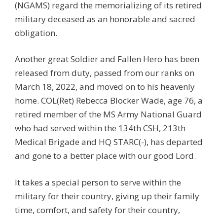
(NGAMS) regard the memorializing of its retired
military deceased as an honorable and sacred
obligation.
Another great Soldier and Fallen Hero has been
released from duty, passed from our ranks on
March 18, 2022, and moved on to his heavenly
home. COL(Ret) Rebecca Blocker Wade, age 76, a
retired member of the MS Army National Guard
who had served within the 134th CSH, 213th
Medical Brigade and HQ STARC(-), has departed
and gone to a better place with our good Lord.
It takes a special person to serve within the
military for their country, giving up their family
time, comfort, and safety for their country,