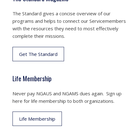
The Standard gives a concise overview of our
programs and helps to connect our Servicemembers
with the resources they need to most effectively
complete their missions.
Get The Standard
Life Membership
Never pay NGAUS and NGAMS dues again. Sign up
here for life membership to both organizations.
Life Membership