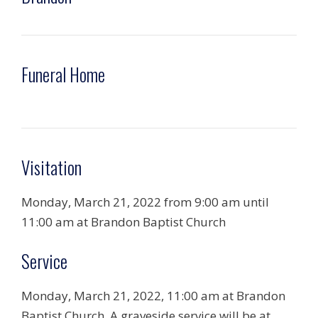
Funeral Home
Visitation
Monday, March 21, 2022 from 9:00 am until
11:00 am at Brandon Baptist Church
Service
Monday, March 21, 2022, 11:00 am at Brandon
Baptist Church. A graveside service will be at