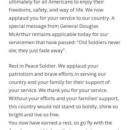
ultimately for all Americans to enjoy their
freedoms, safety, and way of life. We now
applaud you for your service to our country. A
special message from General Douglas
McArthur remains applicable today for our
servicemen that have passed: “Old Soldiers never
die; they just fade away”.
Rest in Peace Soldier. We applaud your
patriotism and brave efforts in serving our
country and your family for their support of
your service. We thank you for your service.
Without your efforts and your families’ support,
this country would not stand so boldly, shine so
bright and live so free.
You now have earned a rest, so go fly with the