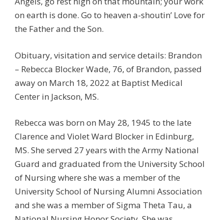
Angels, go rest high on that mountain; your work
on earth is done. Go to heaven a-shoutin’ Love for
the Father and the Son.
Obituary, visitation and service details: Brandon
– Rebecca Blocker Wade, 76, of Brandon, passed
away on March 18, 2022 at Baptist Medical
Center in Jackson, MS.
Rebecca was born on May 28, 1945 to the late
Clarence and Violet Ward Blocker in Edinburg,
MS. She served 27 years with the Army National
Guard and graduated from the University School
of Nursing where she was a member of the
University School of Nursing Alumni Association
and she was a member of Sigma Theta Tau, a
National Nursing Honor Society. She was