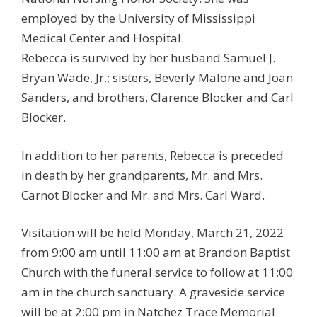
employed by the University of Mississippi
Medical Center and Hospital.
Rebecca is survived by her husband Samuel J.
Bryan Wade, Jr.; sisters, Beverly Malone and Joan
Sanders, and brothers, Clarence Blocker and Carl
Blocker.
In addition to her parents, Rebecca is preceded
in death by her grandparents, Mr. and Mrs.
Carnot Blocker and Mr. and Mrs. Carl Ward.
Visitation will be held Monday, March 21, 2022
from 9:00 am until 11:00 am at Brandon Baptist
Church with the funeral service to follow at 11:00
am in the church sanctuary. A graveside service
will be at 2:00 pm in Natchez Trace Memorial