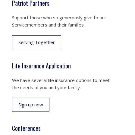
Patriot Partners
Support those who so generously give to our
Servicemembers and their families.
Serving Together
Life Insurance Application
We have several life insurance options to meet
the needs of you and your family.
Sign up now
Conferences