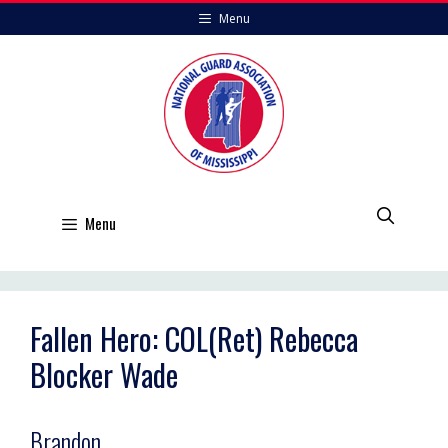
Skip
Menu
to
content
Menu
Fallen Hero: COL(Ret) Rebecca
Blocker Wade
Brandon