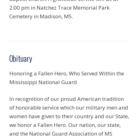
2:00 pm in Natchez Trace Memorial Park
Cemetery in Madison, MS.
Obituary
Honoring a Fallen Hero, Who Served Within the
Mississippi National Guard
In recognition of our proud American tradition
of honorable service which our military men and
women have given to their country and our State,
we honor a Fallen Hero. Our nation, our state,
and the National Guard Association of MS