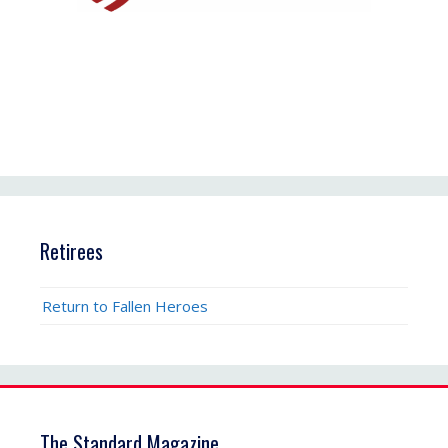
Retirees
Return to Fallen Heroes
The Standard Magazine