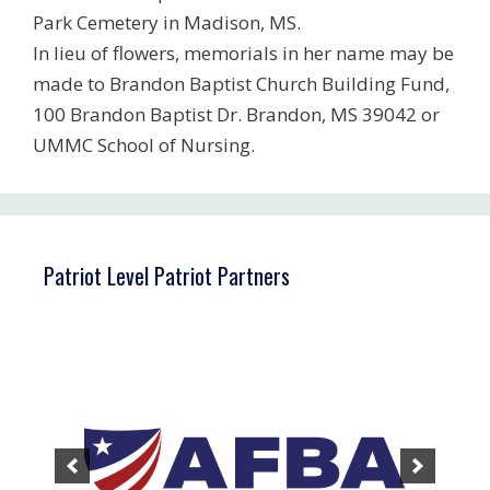
Park Cemetery in Madison, MS.
In lieu of flowers, memorials in her name may be
made to Brandon Baptist Church Building Fund,
100 Brandon Baptist Dr. Brandon, MS 39042 or
UMMC School of Nursing.
Patriot Level Patriot Partners