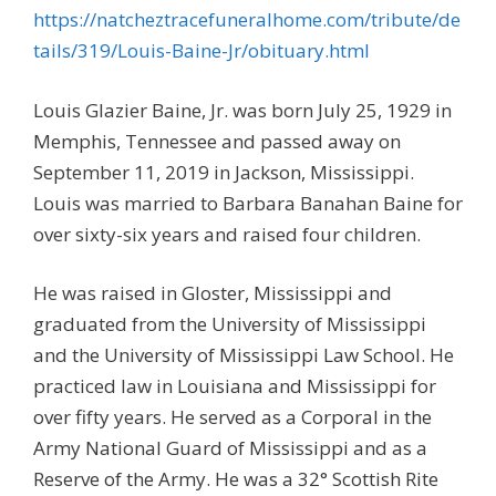
https://natcheztracefuneralhome.com/tribute/de
tails/319/Louis-Baine-Jr/obituary.html
Louis Glazier Baine, Jr. was born July 25, 1929 in
Memphis, Tennessee and passed away on
September 11, 2019 in Jackson, Mississippi.
Louis was married to Barbara Banahan Baine for
over sixty-six years and raised four children.
He was raised in Gloster, Mississippi and
graduated from the University of Mississippi
and the University of Mississippi Law School. He
practiced law in Louisiana and Mississippi for
over fifty years. He served as a Corporal in the
Army National Guard of Mississippi and as a
Reserve of the Army. He was a 32° Scottish Rite