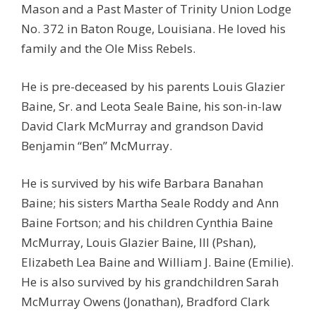
Mason and a Past Master of Trinity Union Lodge
No. 372 in Baton Rouge, Louisiana. He loved his
family and the Ole Miss Rebels.
He is pre-deceased by his parents Louis Glazier
Baine, Sr. and Leota Seale Baine, his son-in-law
David Clark McMurray and grandson David
Benjamin “Ben” McMurray.
He is survived by his wife Barbara Banahan
Baine; his sisters Martha Seale Roddy and Ann
Baine Fortson; and his children Cynthia Baine
McMurray, Louis Glazier Baine, III (Pshan),
Elizabeth Lea Baine and William J. Baine (Emilie).
He is also survived by his grandchildren Sarah
McMurray Owens (Jonathan), Bradford Clark