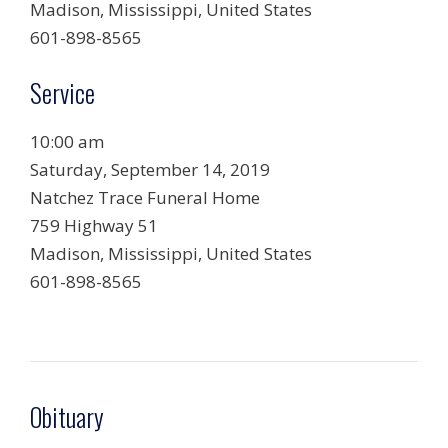
Madison, Mississippi, United States
601-898-8565
Service
10:00 am
Saturday, September 14, 2019
Natchez Trace Funeral Home
759 Highway 51
Madison, Mississippi, United States
601-898-8565
Obituary