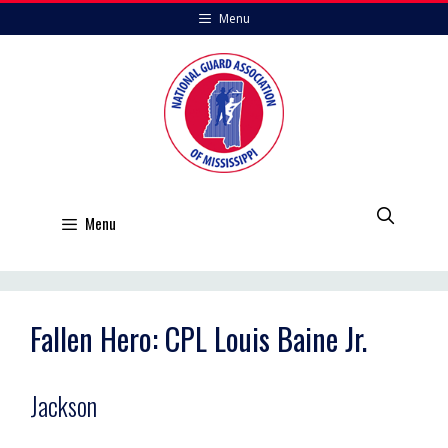
Skip
Menu
to
content
Menu
Fallen Hero: CPL Louis Baine Jr.
Jackson