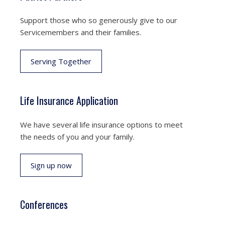
Support those who so generously give to our
Servicemembers and their families.
Serving Together
Life Insurance Application
We have several life insurance options to meet
the needs of you and your family.
Sign up now
Conferences