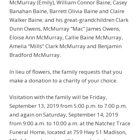
McMurray (Emily), William Connor Baine, Casey
Banahan Baine, Barrett Olivia Baine and Claire
Walker Baine; and his great-grandchildren Clark
Dunn Owens, McMurray “Mac” James Owens,
Eloise Ann McMurray, Callie Baine McMurray,
Amelia “Mills” Clark McMurray and Benjamin
Bradford McMurray.
In lieu of flowers, the family requests that you
make a donation to a charity of your choice.
Visitation with the family will be Friday,
September 13, 2019 from 5:00 p.m. to 7:00 p.m.
and again on Saturday, September 14, 2019
from 9:00 a.m. to 10:00 a.m. at the Natchez Trace
Funeral Home, located at 759 Hwy 51 Madison,