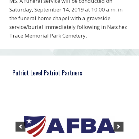
MS. A funeral service will be conducted on
Saturday, September 14, 2019 at 10:00 a.m. in
the funeral home chapel with a graveside
service/burial immediately following in Natchez
Trace Memorial Park Cemetery.
Patriot Level Patriot Partners