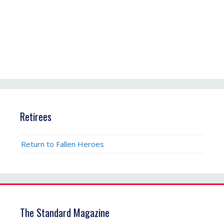
Retirees
Return to Fallen Heroes
The Standard Magazine