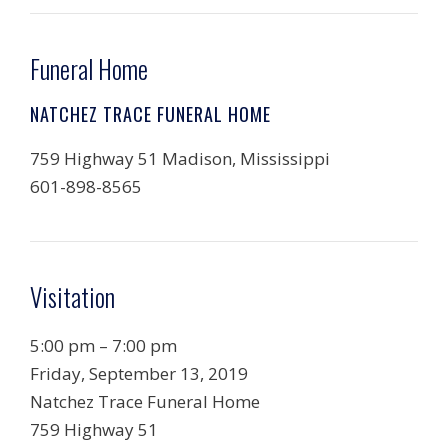
Funeral Home
NATCHEZ TRACE FUNERAL HOME
759 Highway 51 Madison, Mississippi
601-898-8565
Visitation
5:00 pm – 7:00 pm
Friday, September 13, 2019
Natchez Trace Funeral Home
759 Highway 51