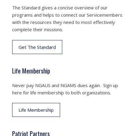
The Standard gives a concise overview of our
programs and helps to connect our Servicemembers
with the resources they need to most effectively
complete their missions.
Get The Standard
Life Membership
Never pay NGAUS and NGAMS dues again. Sign up
here for life membership to both organizations.
Life Membership
Patriot Partners