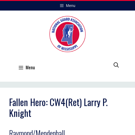
Skip
Menu
to
content
Menu
Fallen Hero: CW4(Ret) Larry P.
Knight
Raymond/Mendenhall