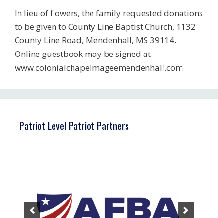
In lieu of flowers, the family requested donations
to be given to County Line Baptist Church, 1132
County Line Road, Mendenhall, MS 39114.
Online guestbook may be signed at
www.colonialchapelmageemendenhall.com
Patriot Level Patriot Partners