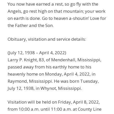
You now have earned a rest, so go fly with the
Angels, go rest high on that mountain; your work
on earth is done. Go to heaven a-shoutin’ Love for
the Father and the Son.
Obituary, visitation and service details:
(July 12, 1938 – April 4, 2022)
Larry P. Knight, 83, of Mendenhall, Mississippi,
passed away from his earthly home to his
heavenly home on Monday, April 4, 2022, in
Raymond, Mississippi. He was born Tuesday,
July 12, 1938, in Whynot, Mississippi.
Visitation will be held on Friday, April 8, 2022,
from 10:00 a.m. until 11:00 a.m. at County Line