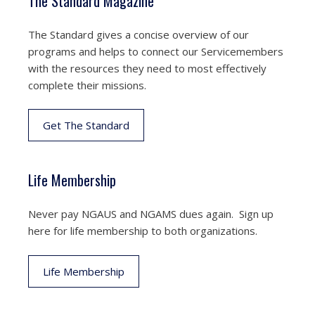
The Standard Magazine
The Standard gives a concise overview of our
programs and helps to connect our Servicemembers
with the resources they need to most effectively
complete their missions.
Get The Standard
Life Membership
Never pay NGAUS and NGAMS dues again. Sign up
here for life membership to both organizations.
Life Membership