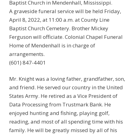
Baptist Church in Mendenhall, Mississippi.
A graveside funeral service will be held Friday,
April 8, 2022, at 11:00 a.m. at County Line
Baptist Church Cemetery. Brother Mickey
Ferguson will officiate. Colonial Chapel Funeral
Home of Mendenhall is in charge of
arrangements.
(601) 847-4401
Mr. Knight was a loving father, grandfather, son,
and friend. He served our country in the United
States Army. He retired as a Vice President of
Data Processing from Trustmark Bank. He
enjoyed hunting and fishing, playing golf,
reading, and most of all spending time with his
family. He will be greatly missed by all of his