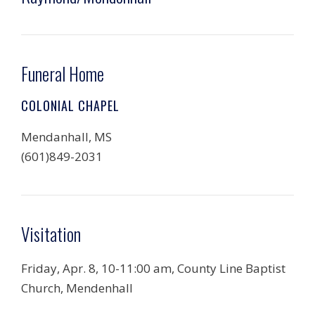
Funeral Home
COLONIAL CHAPEL
Mendanhall, MS
(601)849-2031
Visitation
Friday, Apr. 8, 10-11:00 am, County Line Baptist
Church, Mendenhall