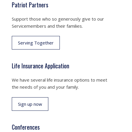
Patriot Partners
Support those who so generously give to our
Servicemembers and their families.
Serving Together
Life Insurance Application
We have several life insurance options to meet
the needs of you and your family.
Sign up now
Conferences