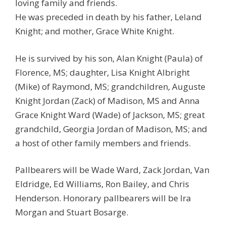
loving family and friends.
He was preceded in death by his father, Leland
Knight; and mother, Grace White Knight.
He is survived by his son, Alan Knight (Paula) of
Florence, MS; daughter, Lisa Knight Albright
(Mike) of Raymond, MS; grandchildren, Auguste
Knight Jordan (Zack) of Madison, MS and Anna
Grace Knight Ward (Wade) of Jackson, MS; great
grandchild, Georgia Jordan of Madison, MS; and
a host of other family members and friends.
Pallbearers will be Wade Ward, Zack Jordan, Van
Eldridge, Ed Williams, Ron Bailey, and Chris
Henderson. Honorary pallbearers will be Ira
Morgan and Stuart Bosarge.