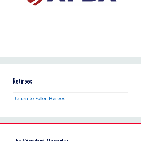
Retirees
Return to Fallen Heroes