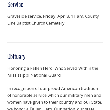
Service
Graveside service, Friday, Apr. 8, 11 am, County
Line Baptist Church Cemetery
Obituary
Honoring a Fallen Hero, Who Served Within the
Mississippi National Guard
In recognition of our proud American tradition
of honorable service which our military men and
women have given to their country and our State,
we honor a Fallen Hero. Our nation, our state,