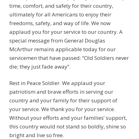
time, comfort, and safety for their country,
ultimately for all Americans to enjoy their
freedoms, safety, and way of life. We now
applaud you for your service to our country. A
special message from General Douglas
McArthur remains applicable today for our
servicemen that have passed: “Old Soldiers never
die; they just fade away”.
Rest in Peace Soldier. We applaud your
patriotism and brave efforts in serving our
country and your family for their support of
your service. We thank you for your service.
Without your efforts and your families’ support,
this country would not stand so boldly, shine so
bright and live so free.