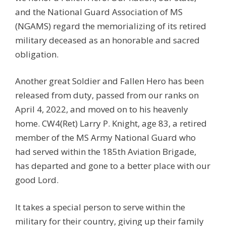
and the National Guard Association of MS
(NGAMS) regard the memorializing of its retired
military deceased as an honorable and sacred
obligation.
Another great Soldier and Fallen Hero has been
released from duty, passed from our ranks on
April 4, 2022, and moved on to his heavenly
home. CW4(Ret) Larry P. Knight, age 83, a retired
member of the MS Army National Guard who
had served within the 185th Aviation Brigade,
has departed and gone to a better place with our
good Lord.
It takes a special person to serve within the
military for their country, giving up their family