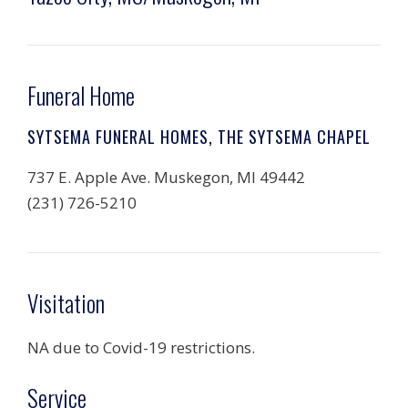
Funeral Home
SYTSEMA FUNERAL HOMES, THE SYTSEMA CHAPEL
737 E. Apple Ave. Muskegon, MI 49442
(231) 726-5210
Visitation
NA due to Covid-19 restrictions.
Service