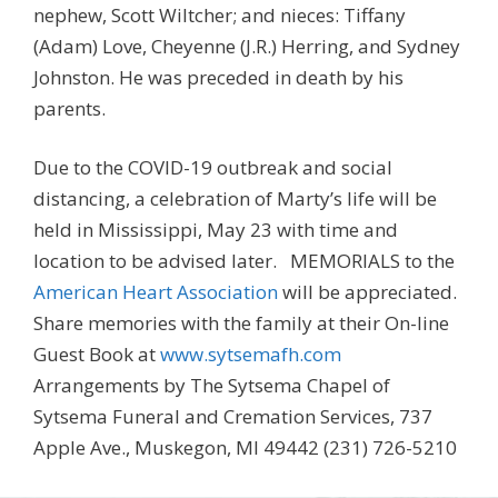
nephew, Scott Wiltcher; and nieces: Tiffany
(Adam) Love, Cheyenne (J.R.) Herring, and Sydney
Johnston. He was preceded in death by his
parents.
Due to the COVID-19 outbreak and social
distancing, a celebration of Marty’s life will be
held in Mississippi, May 23 with time and
location to be advised later. MEMORIALS to the
American Heart Association
will be appreciated.
Share memories with the family at their On-line
Guest Book at
www.sytsemafh.com
Arrangements by The Sytsema Chapel of
Sytsema Funeral and Cremation Services, 737
Apple Ave., Muskegon, MI 49442 (231) 726-5210