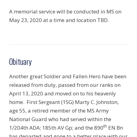
A memorial service will be conducted in MS on
May 23, 2020 at a time and location TBD.
Obituary
Another great Soldier and Fallen Hero have been
released from duty, passed from our ranks on
April 13, 2020 and moved on to his heavenly
home. First Sergeant (1SG) Marty C. Johnston,
age 55, a retired member of the MS Army
National Guard who had served within the
th
1/204th ADA; 185th AV Gp; and the 890
EN Bn
has departed and gone to a better place with our