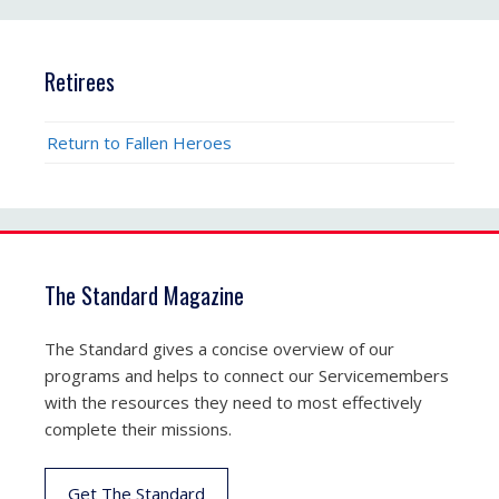
Retirees
Return to Fallen Heroes
The Standard Magazine
The Standard gives a concise overview of our
programs and helps to connect our Servicemembers
with the resources they need to most effectively
complete their missions.
Get The Standard