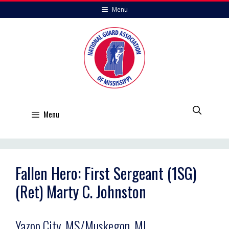
Skip
Menu
to
content
Menu
Fallen Hero: First Sergeant (1SG)
(Ret) Marty C. Johnston
Yazoo City, MS/Muskegon, MI