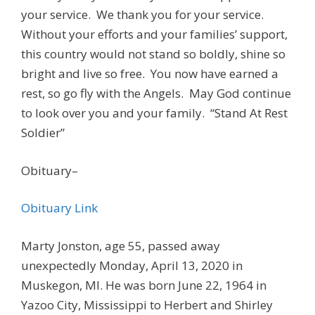
your service. We thank you for your service.
Without your efforts and your families’ support,
this country would not stand so boldly, shine so
bright and live so free. You now have earned a
rest, so go fly with the Angels. May God continue
to look over you and your family. “Stand At Rest
Soldier”
Obituary–
Obituary Link
Marty Jonston, age 55, passed away
unexpectedly Monday, April 13, 2020 in
Muskegon, MI. He was born June 22, 1964 in
Yazoo City, Mississippi to Herbert and Shirley