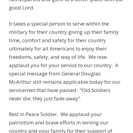
good Lord.
It takes a special person to serve within the
military for their country giving up their family
time, comfort and safety for their country
ultimately for all Americans to enjoy their
freedoms, safety, and way of life. We now
applaud you for your service to our country. A
special message from General Douglas
McArthur still remains applicable today for our
servicemen that have passed: “Old Soldiers
never die; they just fade away”.
Rest in Peace Soldier. We applaud your
patriotism and brave efforts in serving our
country and your family for their support of