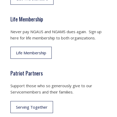
Life Membership
Never pay NGAUS and NGAMS dues again. Sign up
here for life membership to both organizations.
Life Membership
Patriot Partners
Support those who so generously give to our
Servicemembers and their families.
Serving Together