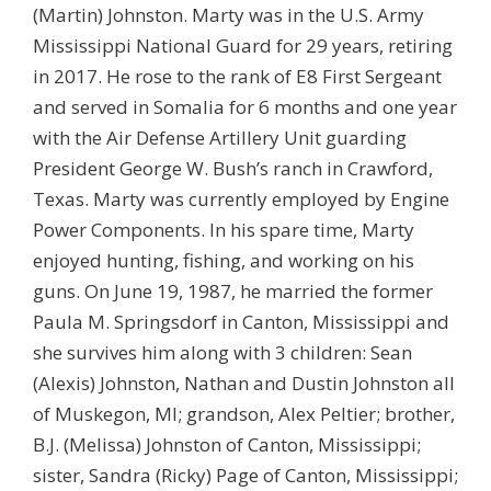
(Martin) Johnston. Marty was in the U.S. Army
Mississippi National Guard for 29 years, retiring
in 2017. He rose to the rank of E8 First Sergeant
and served in Somalia for 6 months and one year
with the Air Defense Artillery Unit guarding
President George W. Bush’s ranch in Crawford,
Texas. Marty was currently employed by Engine
Power Components. In his spare time, Marty
enjoyed hunting, fishing, and working on his
guns. On June 19, 1987, he married the former
Paula M. Springsdorf in Canton, Mississippi and
she survives him along with 3 children: Sean
(Alexis) Johnston, Nathan and Dustin Johnston all
of Muskegon, MI; grandson, Alex Peltier; brother,
B.J. (Melissa) Johnston of Canton, Mississippi;
sister, Sandra (Ricky) Page of Canton, Mississippi;