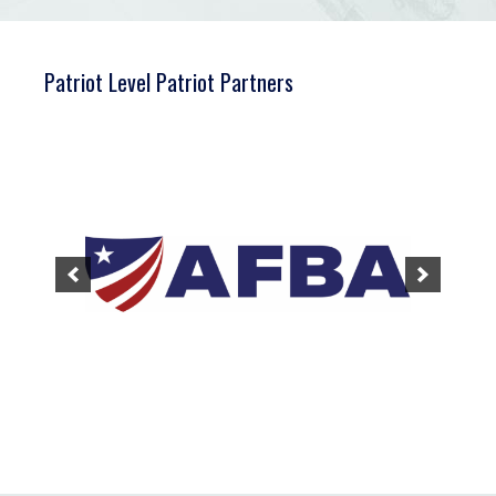
Patriot Level Patriot Partners