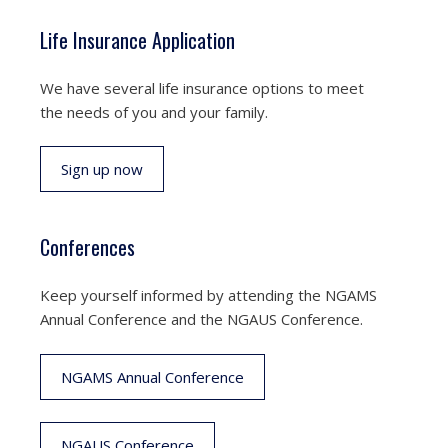
Life Insurance Application
We have several life insurance options to meet
the needs of you and your family.
Sign up now
Conferences
Keep yourself informed by attending the NGAMS
Annual Conference and the NGAUS Conference.
NGAMS Annual Conference
NGAUS Conference