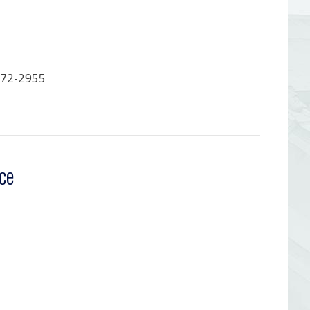
372-2955
ce