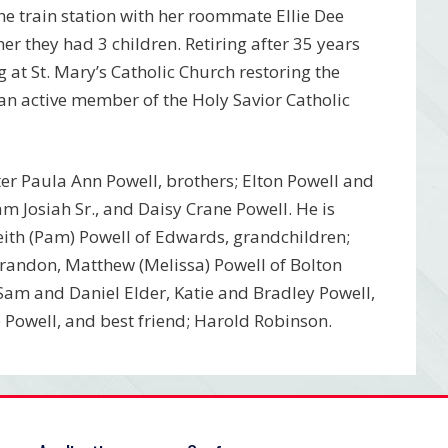
the train station with her roommate Ellie Dee
er they had 3 children. Retiring after 35 years
at St. Mary’s Catholic Church restoring the
an active member of the Holy Savior Catholic
ter Paula Ann Powell, brothers; Elton Powell and
m Josiah Sr., and Daisy Crane Powell. He is
Keith (Pam) Powell of Edwards, grandchildren;
 Brandon, Matthew (Melissa) Powell of Bolton
Sam and Daniel Elder, Katie and Bradley Powell,
Powell, and best friend; Harold Robinson.