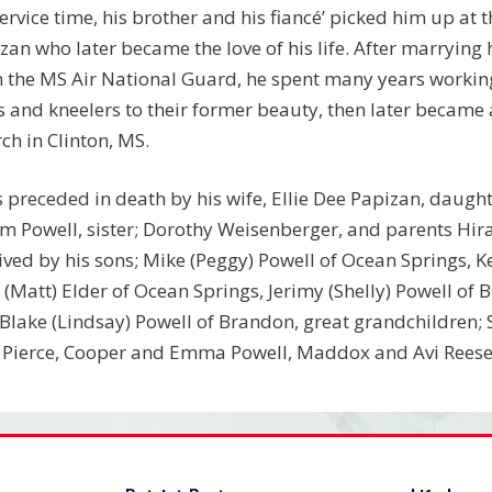
service time, his brother and his fiancé’ picked him up at 
zan who later became the love of his life. After marrying h
 the MS Air National Guard, he spent many years working 
 and kneelers to their former beauty, then later became 
ch in Clinton, MS.
s preceded in death by his wife, Ellie Dee Papizan, daugh
m Powell, sister; Dorothy Weisenberger, and parents Hira
ived by his sons; Mike (Peggy) Powell of Ocean Springs, 
(Matt) Elder of Ocean Springs, Jerimy (Shelly) Powell of
Blake (Lindsay) Powell of Brandon, great grandchildren; 
 Pierce, Cooper and Emma Powell, Maddox and Avi Reese 