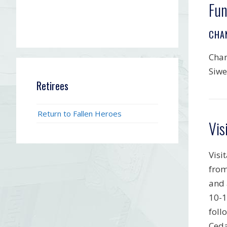
Fun
CHA
Chan
Siwe
Retirees
Return to Fallen Heroes
Vis
Visi
from
and 
10-1
foll
Ceda