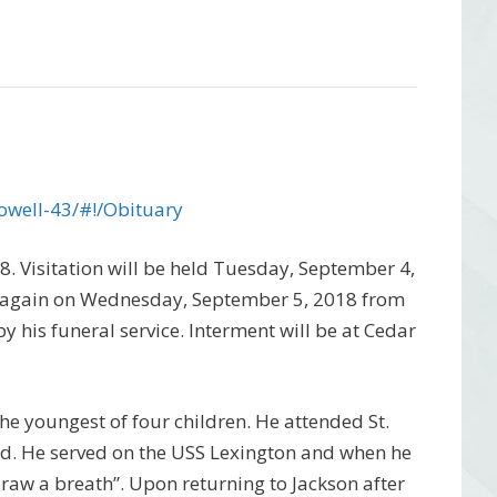
owell-43/#!/Obituary
8. Visitation will be held Tuesday, September 4,
 again on Wednesday, September 5, 2018 from
y his funeral service. Interment will be at Cedar
he youngest of four children. He attended St.
ld. He served on the USS Lexington and when he
draw a breath”. Upon returning to Jackson after