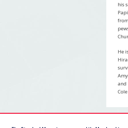
his 
Papi
from
pews
Chur
He i
Hira
surv
Amy 
and 
Cole