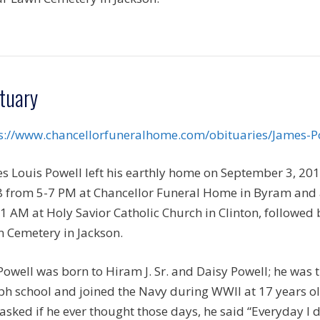
tuary
s://www.chancellorfuneralhome.com/obituaries/James-P
s Louis Powell left his earthly home on September 3, 201
 from 5-7 PM at Chancellor Funeral Home in Byram and
1 AM at Holy Savior Catholic Church in Clinton, followed b
 Cemetery in Jackson.
Powell was born to Hiram J. Sr. and Daisy Powell; he was t
ph school and joined the Navy during WWII at 17 years o
asked if he ever thought those days, he said “Everyday I 