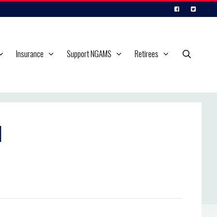
Insurance
Support NGAMS
Retirees
l