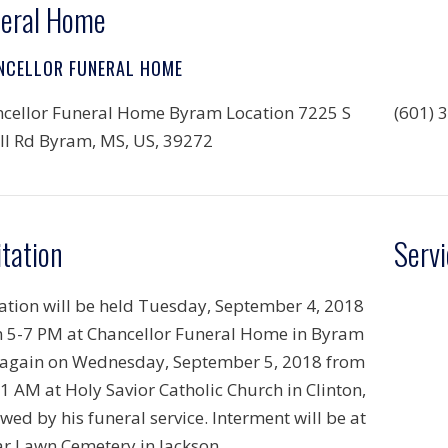
eral Home
NCELLOR FUNERAL HOME
cellor Funeral Home Byram Location 7225 S
(601) 
ll Rd Byram, MS, US, 39272
itation
Servi
tation will be held Tuesday, September 4, 2018
 5-7 PM at Chancellor Funeral Home in Byram
again on Wednesday, September 5, 2018 from
1 AM at Holy Savior Catholic Church in Clinton,
owed by his funeral service. Interment will be at
r Lawn Cemetery in Jackson.