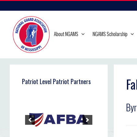
Skip
to
content
About NGAMS
NGAMS Scholarship
Fa
Patriot Level Patriot Partners
By