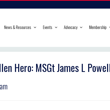
News & Resources
Events
Advocacy
Membership
llen Hero: MSGt James L Powel
ram