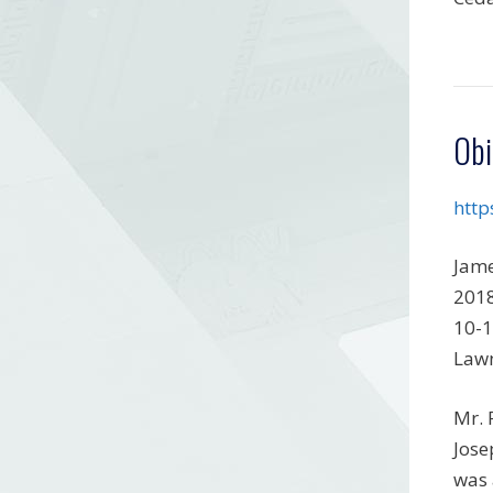
Obi
http
Jame
2018
10-1
Lawn
Mr. 
Jose
was 