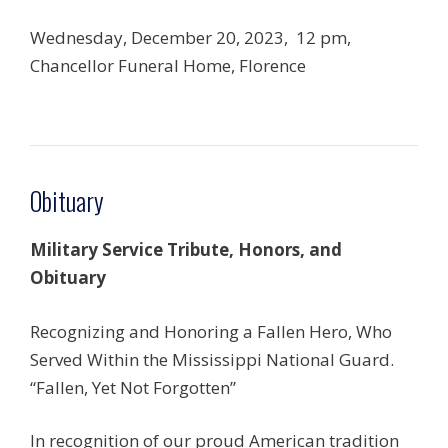
Wednesday, December 20, 2023, 12 pm,
Chancellor Funeral Home, Florence
Obituary
Military Service Tribute, Honors, and
Obituary
Recognizing and Honoring a Fallen Hero, Who
Served Within the Mississippi National Guard.
“Fallen, Yet Not Forgotten”
In recognition of our proud American tradition