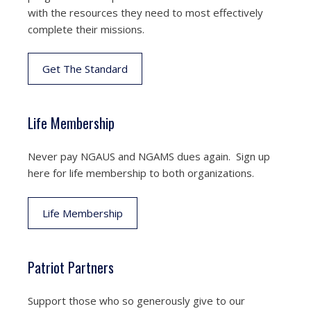
with the resources they need to most effectively
complete their missions.
Get The Standard
Life Membership
Never pay NGAUS and NGAMS dues again. Sign up
here for life membership to both organizations.
Life Membership
Patriot Partners
Support those who so generously give to our