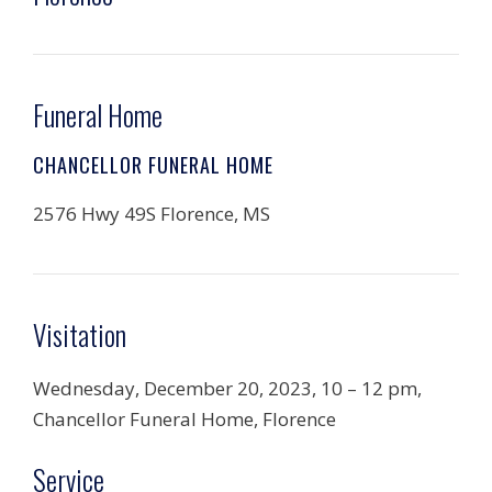
Funeral Home
CHANCELLOR FUNERAL HOME
2576 Hwy 49S Florence, MS
Visitation
Wednesday, December 20, 2023, 10 – 12 pm,
Chancellor Funeral Home, Florence
Service