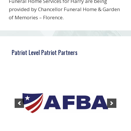
Funeral Home Services for Harry are being
provided by Chancellor Funeral Home & Garden
of Memories – Florence.
Patriot Level Patriot Partners