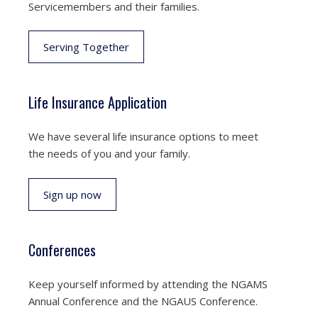
Servicemembers and their families.
Serving Together
Life Insurance Application
We have several life insurance options to meet
the needs of you and your family.
Sign up now
Conferences
Keep yourself informed by attending the NGAMS
Annual Conference and the NGAUS Conference.