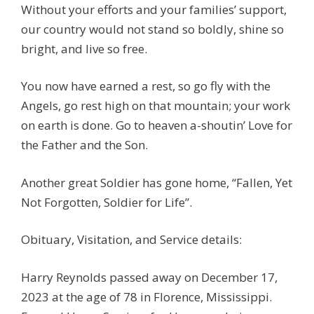
Without your efforts and your families’ support,
our country would not stand so boldly, shine so
bright, and live so free.
You now have earned a rest, so go fly with the
Angels, go rest high on that mountain; your work
on earth is done. Go to heaven a-shoutin’ Love for
the Father and the Son.
Another great Soldier has gone home, “Fallen, Yet
Not Forgotten, Soldier for Life”.
Obituary, Visitation, and Service details:
Harry Reynolds passed away on December 17,
2023 at the age of 78 in Florence, Mississippi.