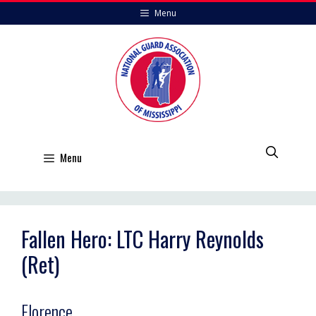
Skip
Menu
to
content
Menu
Fallen Hero: LTC Harry Reynolds
(Ret)
Florence