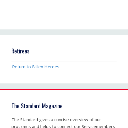
Retirees
Return to Fallen Heroes
The Standard Magazine
The Standard gives a concise overview of our
programs and helps to connect our Servicemembers