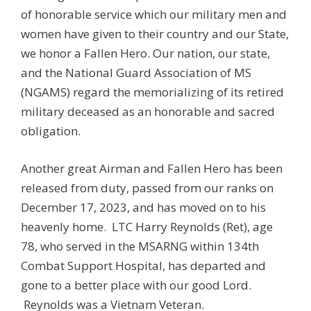
of honorable service which our military men and
women have given to their country and our State,
we honor a Fallen Hero. Our nation, our state,
and the National Guard Association of MS
(NGAMS) regard the memorializing of its retired
military deceased as an honorable and sacred
obligation.
Another great Airman and Fallen Hero has been
released from duty, passed from our ranks on
December 17, 2023, and has moved on to his
heavenly home. LTC Harry Reynolds (Ret), age
78, who served in the MSARNG within 134th
Combat Support Hospital, has departed and
gone to a better place with our good Lord.
Reynolds was a Vietnam Veteran.