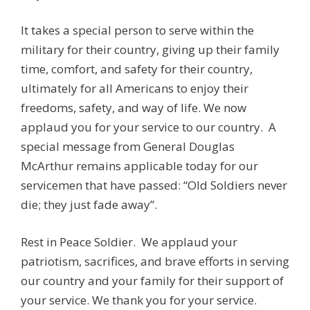
It takes a special person to serve within the
military for their country, giving up their family
time, comfort, and safety for their country,
ultimately for all Americans to enjoy their
freedoms, safety, and way of life. We now
applaud you for your service to our country. A
special message from General Douglas
McArthur remains applicable today for our
servicemen that have passed: “Old Soldiers never
die; they just fade away”.
Rest in Peace Soldier. We applaud your
patriotism, sacrifices, and brave efforts in serving
our country and your family for their support of
your service. We thank you for your service.