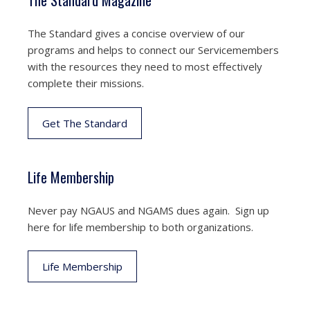
The Standard Magazine
The Standard gives a concise overview of our
programs and helps to connect our Servicemembers
with the resources they need to most effectively
complete their missions.
Get The Standard
Life Membership
Never pay NGAUS and NGAMS dues again. Sign up
here for life membership to both organizations.
Life Membership