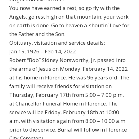
You now have earned a rest, so go fly with the
Angels, go rest high on that mountain; your work
on earth is done. Go to heaven a-shoutin’ Love for
the Father and the Son.
Obituary, visitation and service details:
Jan 15, 1926 – Feb 14, 2022
Robert “Bob” Sidney Norsworthy, Jr. passed into
the arms of Jesus on Monday, February 14, 2022
at his home in Florence. He was 96 years old. The
family will receive friends for visitation on
Thursday, February 17th from 5:00 – 7:00 p.m.
at Chancellor Funeral Home in Florence. The
service will be Friday, February 18th at 10:00
a.m. with visitation again from 8:00 – 10:00 a.m.
prior to the service. Burial will follow in Florence
City Cemetery.