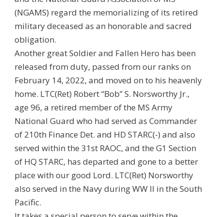
(NGAMS) regard the memorializing of its retired
military deceased as an honorable and sacred
obligation.
Another great Soldier and Fallen Hero has been
released from duty, passed from our ranks on
February 14, 2022, and moved on to his heavenly
home. LTC(Ret) Robert “Bob” S. Norsworthy Jr.,
age 96, a retired member of the MS Army
National Guard who had served as Commander
of 210th Finance Det. and HD STARC(-) and also
served within the 31st RAOC, and the G1 Section
of HQ STARC, has departed and gone to a better
place with our good Lord. LTC(Ret) Norsworthy
also served in the Navy during WW II in the South
Pacific.
It takes a special person to serve within the