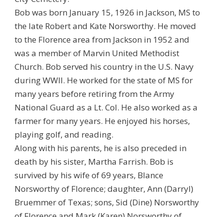
Bob was born January 15, 1926 in Jackson, MS to
the late Robert and Kate Norsworthy. He moved
to the Florence area from Jackson in 1952 and
was a member of Marvin United Methodist
Church. Bob served his country in the U.S. Navy
during WWII. He worked for the state of MS for
many years before retiring from the Army
National Guard as a Lt. Col. He also worked as a
farmer for many years. He enjoyed his horses,
playing golf, and reading.
Along with his parents, he is also preceded in
death by his sister, Martha Farrish. Bob is
survived by his wife of 69 years, Blance
Norsworthy of Florence; daughter, Ann (Darryl)
Bruemmer of Texas; sons, Sid (Dine) Norsworthy
of Florence and Mark (Karen) Norsworthy of