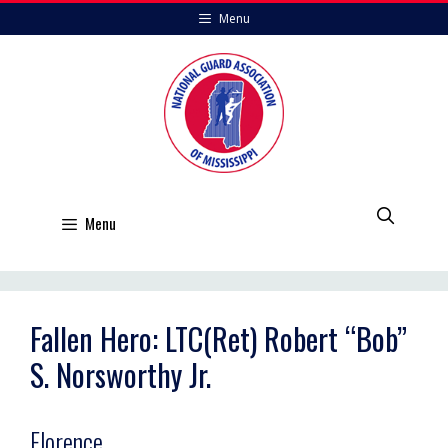
Skip
Menu
to
content
Menu
Fallen Hero: LTC(Ret) Robert “Bob”
S. Norsworthy Jr.
Florence