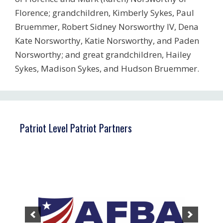
Florence; grandchildren, Kimberly Sykes, Paul
Bruemmer, Robert Sidney Norsworthy IV, Dena
Kate Norsworthy, Katie Norsworthy, and Paden
Norsworthy; and great grandchildren, Hailey
Sykes, Madison Sykes, and Hudson Bruemmer.
Patriot Level Patriot Partners