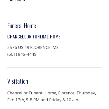
Funeral Home
CHANCELLOR FUNERAL HOME
2576 US 49 FLORENCE, MS
(601) 845-4449
Visitation
Chancellor Funeral Home, Florence, Thursday,
Feb 17th, 5-8 PM and Friday,8-10 a.m.