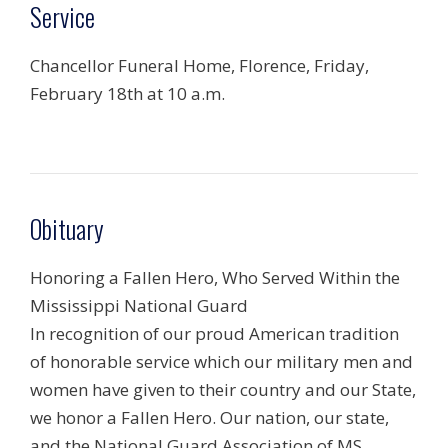
Service
Chancellor Funeral Home, Florence, Friday,
February 18th at 10 a.m.
Obituary
Honoring a Fallen Hero, Who Served Within the
Mississippi National Guard
In recognition of our proud American tradition
of honorable service which our military men and
women have given to their country and our State,
we honor a Fallen Hero. Our nation, our state,
and the National Guard Association of MS