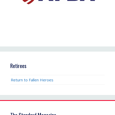
Retirees
Return to Fallen Heroes