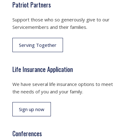
Patriot Partners
Support those who so generously give to our
Servicemembers and their families.
Serving Together
Life Insurance Application
We have several life insurance options to meet
the needs of you and your family.
Sign up now
Conferences