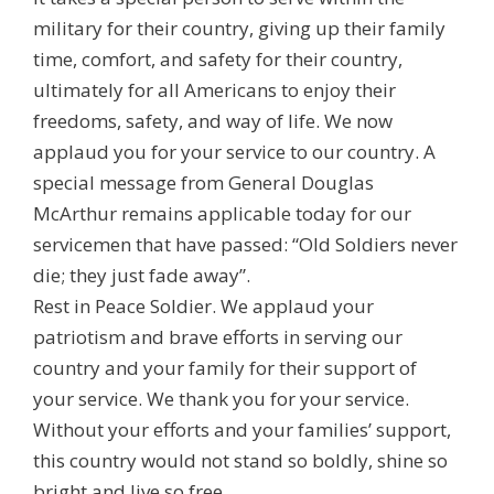
military for their country, giving up their family
time, comfort, and safety for their country,
ultimately for all Americans to enjoy their
freedoms, safety, and way of life. We now
applaud you for your service to our country. A
special message from General Douglas
McArthur remains applicable today for our
servicemen that have passed: “Old Soldiers never
die; they just fade away”.
Rest in Peace Soldier. We applaud your
patriotism and brave efforts in serving our
country and your family for their support of
your service. We thank you for your service.
Without your efforts and your families’ support,
this country would not stand so boldly, shine so
bright and live so free.