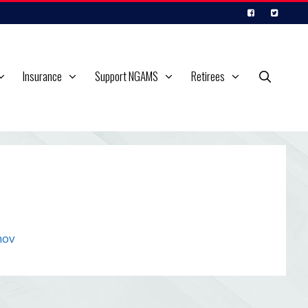
Insurance
Support NGAMS
Retirees
mov