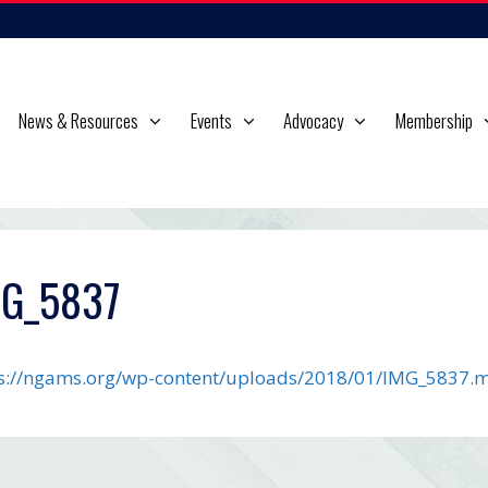
News & Resources
Events
Advocacy
Membership
MG_5837
s://ngams.org/wp-content/uploads/2018/01/IMG_5837.