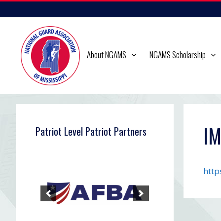
Skip
to
content
About NGAMS
NGAMS Scholarship
I
Patriot Level Patriot Partners
http