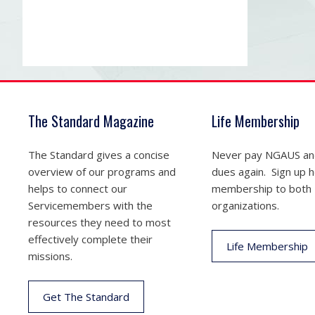
The Standard Magazine
Life Membership
The Standard gives a concise
Never pay NGAUS a
overview of our programs and
dues again. Sign up he
helps to connect our
membership to both
Servicemembers with the
organizations.
resources they need to most
effectively complete their
Life Membership
missions.
Get The Standard