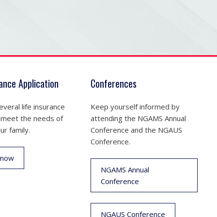
rance Application
Conferences
veral life insurance
Keep yourself informed by
 meet the needs of
attending the NGAMS Annual
ur family.
Conference and the NGAUS
Conference.
 now
NGAMS Annual
Conference
NGAUS Conference