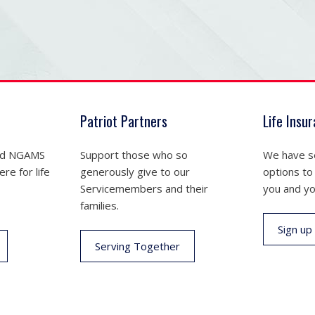
Patriot Partners
Life Insu
nd NGAMS
Support those who so
We have se
re for life
generously give to our
options to
Servicemembers and their
you and yo
families.
Sign up
Serving Together