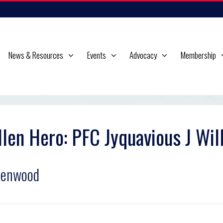
News & Resources
Events
Advocacy
Membership
llen Hero: PFC Jyquavious J Wil
eenwood