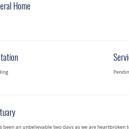
eral Home
itation
Servi
ding
Pendi
tuary
as been an unbelievable two days as we are heartbroken t