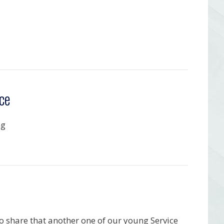
ce
ng
o share that another one of our young Service