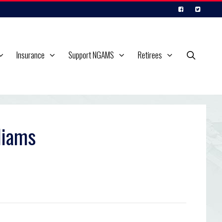
Insurance
Support NGAMS
Retirees
liams