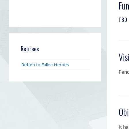
Fun
TBD
Retirees
Vis
Return to Fallen Heroes
Pen
Obi
It h