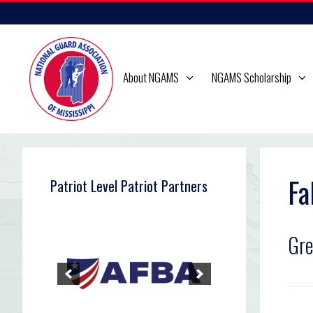
Skip
to
content
About NGAMS
NGAMS Scholarship
Fa
Patriot Level Patriot Partners
Gr