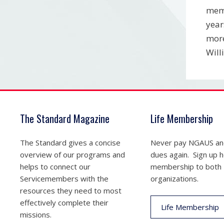
memb
year
more
Will
The Standard Magazine
Life Membership
The Standard gives a concise
Never pay NGAUS a
overview of our programs and
dues again. Sign up he
helps to connect our
membership to both
Servicemembers with the
organizations.
resources they need to most
effectively complete their
Life Membership
missions.