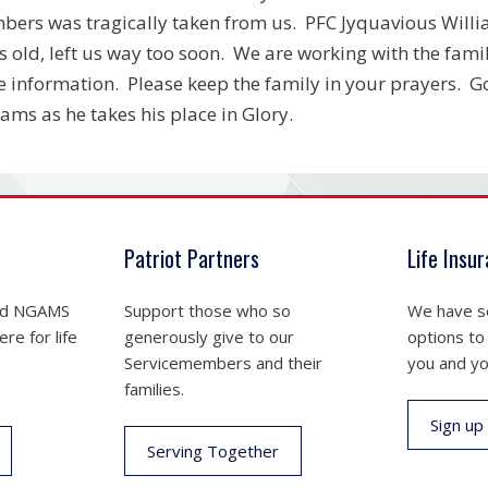
ers was tragically taken from us. PFC Jyquavious Willia
s old, left us way too soon. We are working with the fam
 information. Please keep the family in your prayers. G
iams as he takes his place in Glory.
Patriot Partners
Life Insu
nd NGAMS
Support those who so
We have se
re for life
generously give to our
options to
Servicemembers and their
you and yo
families.
Sign up
Serving Together