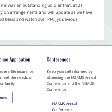
ms was an outstanding Soldier that, at 21
ily on arrangements and will update as we have
od bless and watch over PFC Jyquavious
rance Application
Conferences
veral life insurance
Keep yourself informed by
 meet the needs of
attending the NGAMS Annual
ur family.
Conference and the NGAUS
Conference.
 now
NGAMS Annual
Conference