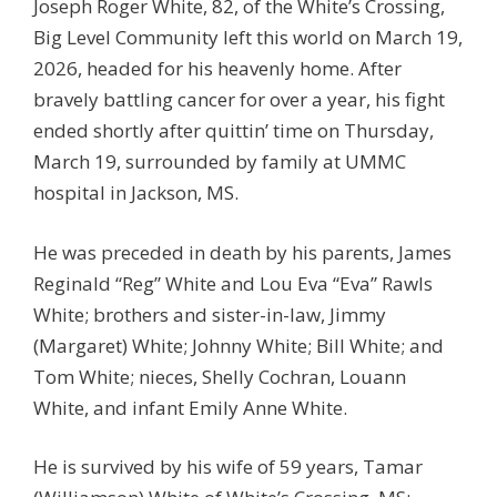
Joseph Roger White, 82, of the White’s Crossing,
Big Level Community left this world on March 19,
2026, headed for his heavenly home. After
bravely battling cancer for over a year, his fight
ended shortly after quittin’ time on Thursday,
March 19, surrounded by family at UMMC
hospital in Jackson, MS.
He was preceded in death by his parents, James
Reginald “Reg” White and Lou Eva “Eva” Rawls
White; brothers and sister-in-law, Jimmy
(Margaret) White; Johnny White; Bill White; and
Tom White; nieces, Shelly Cochran, Louann
White, and infant Emily Anne White.
He is survived by his wife of 59 years, Tamar