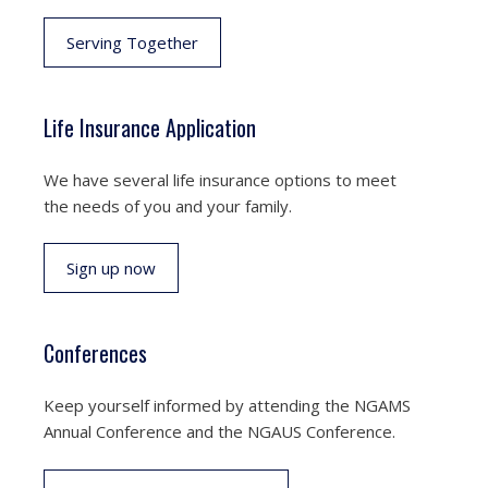
Serving Together
Life Insurance Application
We have several life insurance options to meet
the needs of you and your family.
Sign up now
Conferences
Keep yourself informed by attending the NGAMS
Annual Conference and the NGAUS Conference.