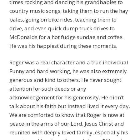
times rocking and dancing his grandbabies to
country music songs, taking them to run the hay
bales, going on bike rides, teaching them to
drive, and even quick dump truck drives to
McDonalds for a hot fudge sundae and coffee.
He was his happiest during these moments.
Roger was a real character and a true individual.
Funny and hard working, he was also extremely
generous and kind to others. He never sought
attention for such deeds or any
acknowledgement for his generosity. He didn’t
talk about his faith but instead lived it every day.
We are comforted to know that Roger is now at
peace in the arms of our Lord, Jesus Christ and
reunited with deeply loved family, especially his