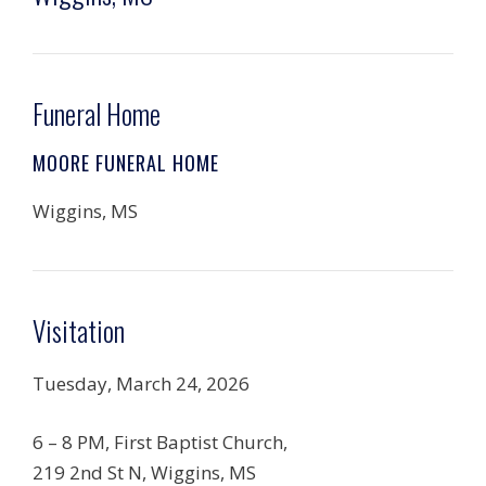
Funeral Home
MOORE FUNERAL HOME
Wiggins, MS
Visitation
Tuesday, March 24, 2026
6 – 8 PM, First Baptist Church,
219 2nd St N, Wiggins, MS