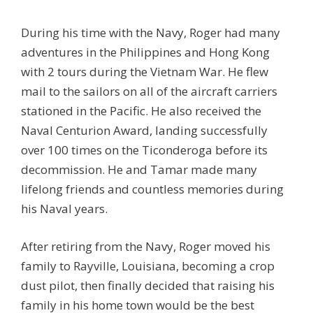
During his time with the Navy, Roger had many
adventures in the Philippines and Hong Kong
with 2 tours during the Vietnam War. He flew
mail to the sailors on all of the aircraft carriers
stationed in the Pacific. He also received the
Naval Centurion Award, landing successfully
over 100 times on the Ticonderoga before its
decommission. He and Tamar made many
lifelong friends and countless memories during
his Naval years.
After retiring from the Navy, Roger moved his
family to Rayville, Louisiana, becoming a crop
dust pilot, then finally decided that raising his
family in his home town would be the best