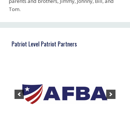
parents and brothers, Jimmy, Johnny, Bill, and
Tom.
Patriot Level Patriot Partners