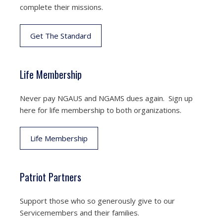
complete their missions.
Get The Standard
Life Membership
Never pay NGAUS and NGAMS dues again. Sign up
here for life membership to both organizations.
Life Membership
Patriot Partners
Support those who so generously give to our
Servicemembers and their families.