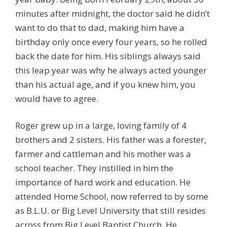
minutes after midnight, the doctor said he didn’t
want to do that to dad, making him have a
birthday only once every four years, so he rolled
back the date for him. His siblings always said
this leap year was why he always acted younger
than his actual age, and if you knew him, you
would have to agree.
Roger grew up in a large, loving family of 4
brothers and 2 sisters. His father was a forester,
farmer and cattleman and his mother was a
school teacher. They instilled in him the
importance of hard work and education. He
attended Home School, now referred to by some
as B.L.U. or Big Level University that still resides
across from Big Level Baptist Church. He