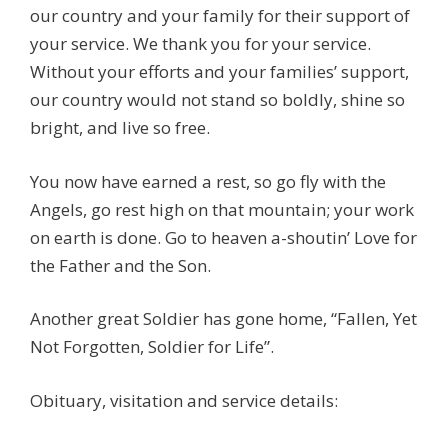
our country and your family for their support of
your service. We thank you for your service.
Without your efforts and your families’ support,
our country would not stand so boldly, shine so
bright, and live so free.
You now have earned a rest, so go fly with the
Angels, go rest high on that mountain; your work
on earth is done. Go to heaven a-shoutin’ Love for
the Father and the Son.
Another great Soldier has gone home, “Fallen, Yet
Not Forgotten, Soldier for Life”.
Obituary, visitation and service details: