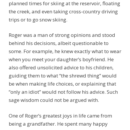
planned times for skiing at the reservoir, floating
the creek, and even taking cross-country driving
trips or to go snow skiing.
Roger was a man of strong opinions and stood
behind his decisions, albeit questionable to
some. For example, he knew exactly what to wear
when you meet your daughter’s boyfriend. He
also offered unsolicited advice to his children,
guiding them to what “the shrewd thing” would
be when making life choices, or explaining that
“only an idiot” would not follow his advice. Such
sage wisdom could not be argued with.
One of Roger’s greatest joys in life came from
being a grandfather. He spent many happy