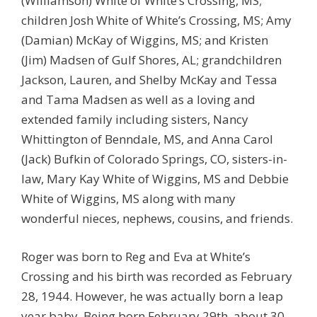
(Williamson) White of White’s Crossing, MS;
children Josh White of White’s Crossing, MS; Amy
(Damian) McKay of Wiggins, MS; and Kristen
(Jim) Madsen of Gulf Shores, AL; grandchildren
Jackson, Lauren, and Shelby McKay and Tessa
and Tama Madsen as well as a loving and
extended family including sisters, Nancy
Whittington of Benndale, MS, and Anna Carol
(Jack) Bufkin of Colorado Springs, CO, sisters-in-
law, Mary Kay White of Wiggins, MS and Debbie
White of Wiggins, MS along with many
wonderful nieces, nephews, cousins, and friends.
Roger was born to Reg and Eva at White’s
Crossing and his birth was recorded as February
28, 1944. However, he was actually born a leap
year baby. Being born February 29th, about 30