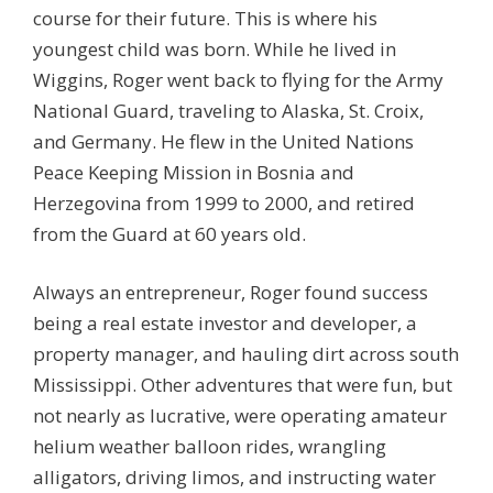
course for their future. This is where his
youngest child was born. While he lived in
Wiggins, Roger went back to flying for the Army
National Guard, traveling to Alaska, St. Croix,
and Germany. He flew in the United Nations
Peace Keeping Mission in Bosnia and
Herzegovina from 1999 to 2000, and retired
from the Guard at 60 years old.
Always an entrepreneur, Roger found success
being a real estate investor and developer, a
property manager, and hauling dirt across south
Mississippi. Other adventures that were fun, but
not nearly as lucrative, were operating amateur
helium weather balloon rides, wrangling
alligators, driving limos, and instructing water