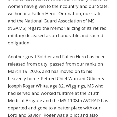
women have given to their country and our State,
we honor a Fallen Hero. Our nation, our state,
and the National Guard Association of MS
(NGAMS) regard the memorializing of its retired
military deceased as an honorable and sacred
obligation.
Another great Soldier and Fallen Hero has been
released from duty, passed from our ranks on
March 19, 2026, and has moved on to his
heavenly home. Retired Chief Warrant Officer 5
Joseph Roger White, age 82, Wiggings, MS who
had served and worked fulltime at the 213th
Medical Brigade and the MS 1108th AVCRAD has
departed and gone to a better place with our
Lord and Savior. Roger was a pilot and also