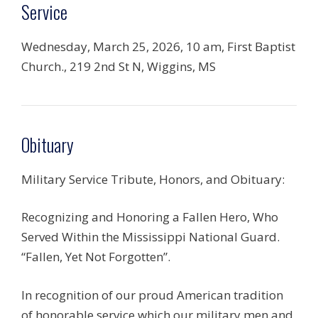
Service
Wednesday, March 25, 2026, 10 am, First Baptist
Church., 219 2nd St N, Wiggins, MS
Obituary
Military Service Tribute, Honors, and Obituary:
Recognizing and Honoring a Fallen Hero, Who
Served Within the Mississippi National Guard.
“Fallen, Yet Not Forgotten”.
In recognition of our proud American tradition
of honorable service which our military men and