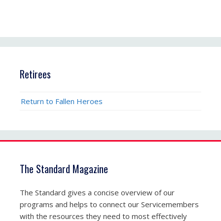
Retirees
Return to Fallen Heroes
The Standard Magazine
The Standard gives a concise overview of our
programs and helps to connect our Servicemembers
with the resources they need to most effectively