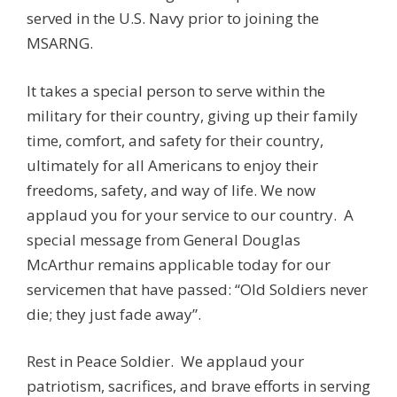
served in the U.S. Navy prior to joining the
MSARNG.
It takes a special person to serve within the
military for their country, giving up their family
time, comfort, and safety for their country,
ultimately for all Americans to enjoy their
freedoms, safety, and way of life. We now
applaud you for your service to our country. A
special message from General Douglas
McArthur remains applicable today for our
servicemen that have passed: “Old Soldiers never
die; they just fade away”.
Rest in Peace Soldier. We applaud your
patriotism, sacrifices, and brave efforts in serving