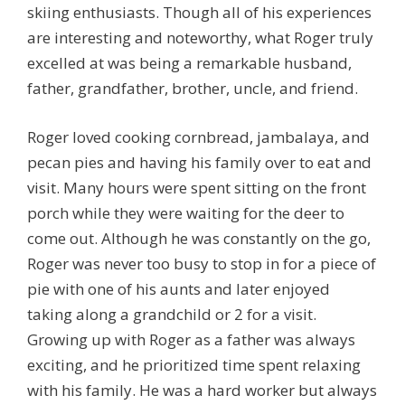
skiing enthusiasts. Though all of his experiences
are interesting and noteworthy, what Roger truly
excelled at was being a remarkable husband,
father, grandfather, brother, uncle, and friend.
Roger loved cooking cornbread, jambalaya, and
pecan pies and having his family over to eat and
visit. Many hours were spent sitting on the front
porch while they were waiting for the deer to
come out. Although he was constantly on the go,
Roger was never too busy to stop in for a piece of
pie with one of his aunts and later enjoyed
taking along a grandchild or 2 for a visit.
Growing up with Roger as a father was always
exciting, and he prioritized time spent relaxing
with his family. He was a hard worker but always