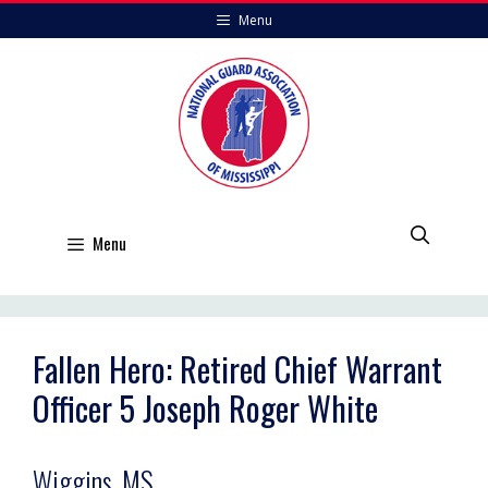
Skip
Menu
to
content
Menu
Fallen Hero: Retired Chief Warrant
Officer 5 Joseph Roger White
Wiggins, MS