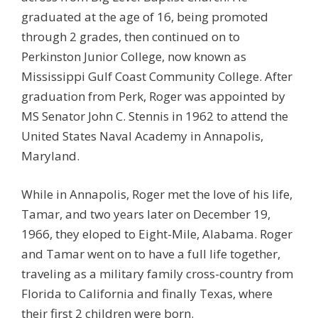
graduated at the age of 16, being promoted
through 2 grades, then continued on to
Perkinston Junior College, now known as
Mississippi Gulf Coast Community College. After
graduation from Perk, Roger was appointed by
MS Senator John C. Stennis in 1962 to attend the
United States Naval Academy in Annapolis,
Maryland.
While in Annapolis, Roger met the love of his life,
Tamar, and two years later on December 19,
1966, they eloped to Eight-Mile, Alabama. Roger
and Tamar went on to have a full life together,
traveling as a military family cross-country from
Florida to California and finally Texas, where
their first 2 children were born.