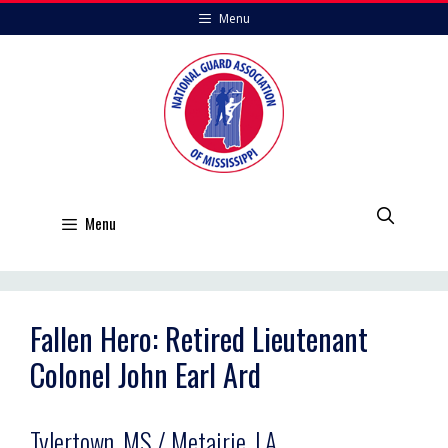
Skip
Menu
to
content
Menu
Fallen Hero: Retired Lieutenant
Colonel John Earl Ard
Tylertown, MS / Metairie, LA