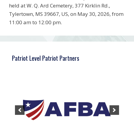
held at W. Q. Ard Cemetery, 377 Kirklin Rd.,
Tylertown, MS 39667, US, on May 30, 2026, from
11:00 am to 12:00 pm.
Patriot Level Patriot Partners