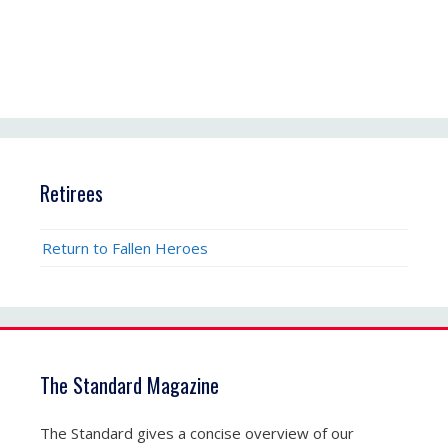
Retirees
Return to Fallen Heroes
The Standard Magazine
The Standard gives a concise overview of our