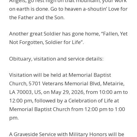
Angels, go rest high on that mountain; your work
on earth is done. Go to heaven a-shoutin’ Love for
the Father and the Son.
Another great Soldier has gone home, “Fallen, Yet
Not Forgotten, Soldier for Life”.
Obituary, visitation and service details:
Visitation will be held at Memorial Baptist
Church, 5701 Veterans Memorial Blvd, Metairie,
LA 70003, US, on May 29, 2026, from 10:00 am to
12:00 pm, followed by a Celebration of Life at
Memorial Baptist Church from 12:00 pm to 1:00
pm.
A Graveside Service with Military Honors will be