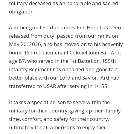
military deceased as an honorable and sacred
obligation.
Another great Soldier and Fallen Hero has been
released from duty, passed from our ranks on
May 20, 2026, and has moved on to his heavenly
home. Retired Lieutenant Colonel John Earl Ard,
age 87, who served in the 1st Battalion, 155th
Infantry Regiment has departed and gone to a
better place with our Lord and Savior. Ard had
transferred to USAR after serving in 1/155.
It takes a special person to serve within the
military for their country, giving up their family
time, comfort, and safety for their country,
ultimately for all Americans to enjoy their