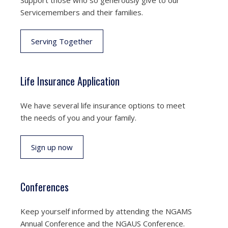
Servicemembers and their families.
Serving Together
Life Insurance Application
We have several life insurance options to meet
the needs of you and your family.
Sign up now
Conferences
Keep yourself informed by attending the NGAMS
Annual Conference and the NGAUS Conference.