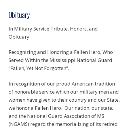
Obituary
In Military Service Tribute, Honors, and
Obituary:
Recognizing and Honoring a Fallen Hero, Who
Served Within the Mississippi National Guard.
“Fallen, Yet Not Forgotten”.
In recognition of our proud American tradition
of honorable service which our military men and
women have given to their country and our State,
we honor a Fallen Hero. Our nation, our state,
and the National Guard Association of MS
(NGAMS) regard the memorializing of its retired