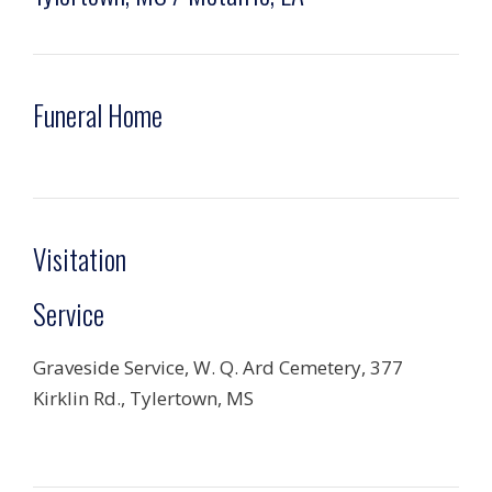
Funeral Home
Visitation
Service
Graveside Service, W. Q. Ard Cemetery, 377
Kirklin Rd., Tylertown, MS