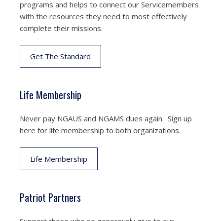
programs and helps to connect our Servicemembers
with the resources they need to most effectively
complete their missions.
Get The Standard
Life Membership
Never pay NGAUS and NGAMS dues again. Sign up
here for life membership to both organizations.
Life Membership
Patriot Partners
Support those who so generously give to our