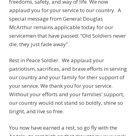
freedoms, safety, and way of life. We now
applaud you for your service to our country. A
special message from General Douglas
McArthur remains applicable today for our
servicemen that have passed: “Old Soldiers never
die; they just fade away”.
Rest in Peace Soldier. We applaud your
patriotism, sacrifices, and brave efforts in serving
our country and your family for their support of
your service. We thank you for your service.
Without your efforts and your families’ support,
our country would not stand so boldly, shine so
bright, and live so free.
You now have earned a rest, so go fly with the