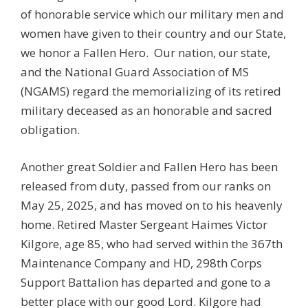
of honorable service which our military men and
women have given to their country and our State,
we honor a Fallen Hero. Our nation, our state,
and the National Guard Association of MS
(NGAMS) regard the memorializing of its retired
military deceased as an honorable and sacred
obligation.
Another great Soldier and Fallen Hero has been
released from duty, passed from our ranks on
May 25, 2025, and has moved on to his heavenly
home. Retired Master Sergeant Haimes Victor
Kilgore, age 85, who had served within the 367th
Maintenance Company and HD, 298th Corps
Support Battalion has departed and gone to a
better place with our good Lord. Kilgore had