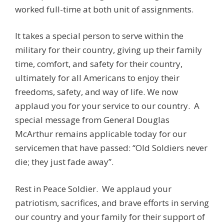
worked full-time at both unit of assignments.
It takes a special person to serve within the
military for their country, giving up their family
time, comfort, and safety for their country,
ultimately for all Americans to enjoy their
freedoms, safety, and way of life. We now
applaud you for your service to our country. A
special message from General Douglas
McArthur remains applicable today for our
servicemen that have passed: “Old Soldiers never
die; they just fade away”.
Rest in Peace Soldier. We applaud your
patriotism, sacrifices, and brave efforts in serving
our country and your family for their support of