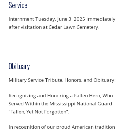
Service
Internment Tuesday, June 3, 2025 immediately
after visitation at Cedar Lawn Cemetery.
Obituary
Military Service Tribute, Honors, and Obituary:
Recognizing and Honoring a Fallen Hero, Who
Served Within the Mississippi National Guard.
“Fallen, Yet Not Forgotten”.
In recognition of our proud American tradition