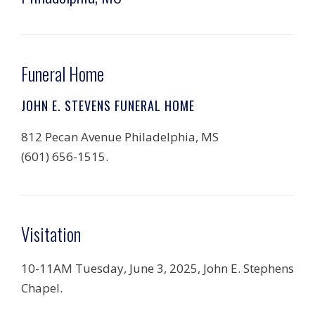
Funeral Home
JOHN E. STEVENS FUNERAL HOME
812 Pecan Avenue Philadelphia, MS
(601) 656-1515.
Visitation
10-11AM Tuesday, June 3, 2025, John E. Stephens
Chapel.