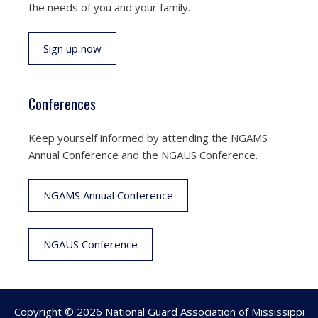
the needs of you and your family.
Sign up now
Conferences
Keep yourself informed by attending the NGAMS
Annual Conference and the NGAUS Conference.
NGAMS Annual Conference
NGAUS Conference
Copyright © 2026 National Guard Association of Mississippi