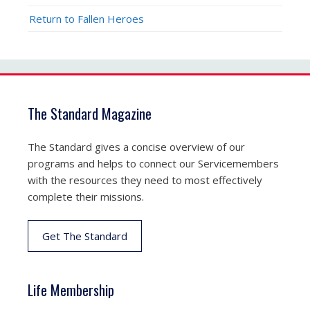
Return to Fallen Heroes
The Standard Magazine
The Standard gives a concise overview of our
programs and helps to connect our Servicemembers
with the resources they need to most effectively
complete their missions.
Get The Standard
Life Membership