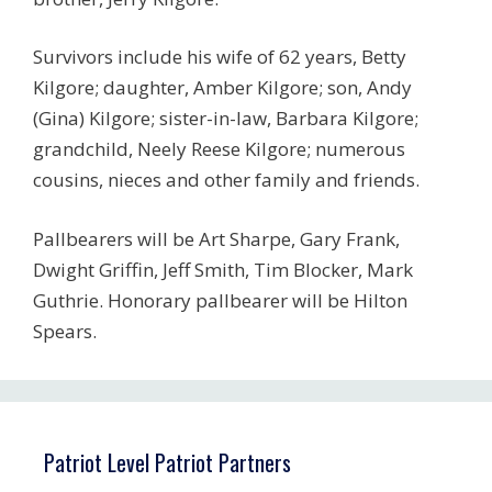
Survivors include his wife of 62 years, Betty
Kilgore; daughter, Amber Kilgore; son, Andy
(Gina) Kilgore; sister-in-law, Barbara Kilgore;
grandchild, Neely Reese Kilgore; numerous
cousins, nieces and other family and friends.
Pallbearers will be Art Sharpe, Gary Frank,
Dwight Griffin, Jeff Smith, Tim Blocker, Mark
Guthrie. Honorary pallbearer will be Hilton
Spears.
Patriot Level Patriot Partners