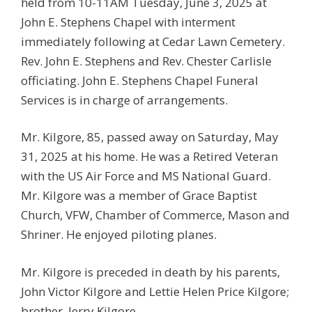
held from 10-11AM Tuesday, June 3, 2025 at
John E. Stephens Chapel with interment
immediately following at Cedar Lawn Cemetery.
Rev. John E. Stephens and Rev. Chester Carlisle
officiating. John E. Stephens Chapel Funeral
Services is in charge of arrangements.
Mr. Kilgore, 85, passed away on Saturday, May
31, 2025 at his home. He was a Retired Veteran
with the US Air Force and MS National Guard.
Mr. Kilgore was a member of Grace Baptist
Church, VFW, Chamber of Commerce, Mason and
Shriner. He enjoyed piloting planes.
Mr. Kilgore is preceded in death by his parents,
John Victor Kilgore and Lettie Helen Price Kilgore;
brother, Jerry Kilgore.