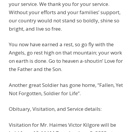
your service. We thank you for your service.
Without your efforts and your families’ support,
our country would not stand so boldly, shine so
bright, and live so free.
You now have earned a rest, so go fly with the
Angels, go rest high on that mountain; your work
on earth is done. Go to heaven a-shoutin’ Love for
the Father and the Son.
Another great Soldier has gone home, “Fallen, Yet
Not Forgotten, Soldier for Life”.
Obituary, Visitation, and Service details:
Visitation for Mr. Haimes Victor Kilgore will be