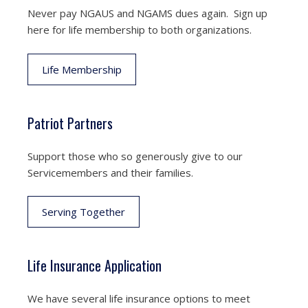
Never pay NGAUS and NGAMS dues again. Sign up
here for life membership to both organizations.
Life Membership
Patriot Partners
Support those who so generously give to our
Servicemembers and their families.
Serving Together
Life Insurance Application
We have several life insurance options to meet