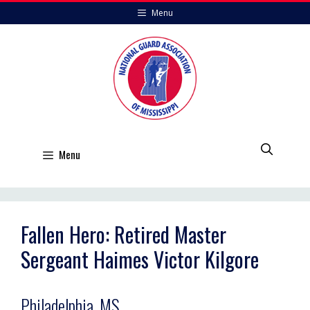
Skip
Menu
to
content
Menu
Fallen Hero: Retired Master
Sergeant Haimes Victor Kilgore
Philadelphia, MS