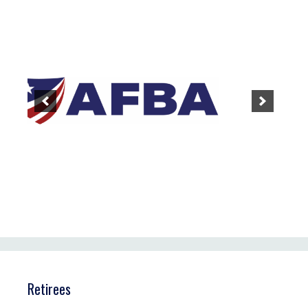
Retirees