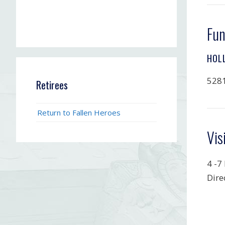
Fun
HOL
5281
Retirees
Return to Fallen Heroes
Vis
4 -7
Dire