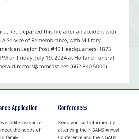
d, Ret. departed this life after an accident with
 A Service of Remembrance, with Military
e American Legion Post #49 Headquarters, 1875
7PM on Friday, July 19, 2024 at Holland Funeral
neraldirectors@comcast.net
. (662 840 5000)
rance Application
Conferences
veral life insurance
Keep yourself informed by
 meet the needs of
attending the NGAMS Annual
ur family.
Conference and the NGAUS