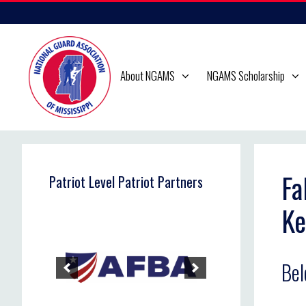
Skip
to
content
About NGAMS
NGAMS Scholarship
Fa
Patriot Level Patriot Partners
Ke
Bel