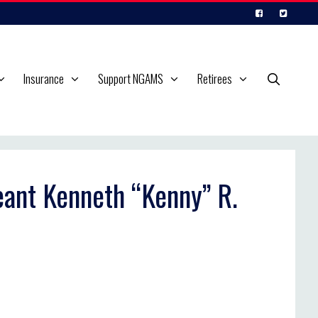
Insurance
Support NGAMS
Retirees
eant Kenneth “Kenny” R.