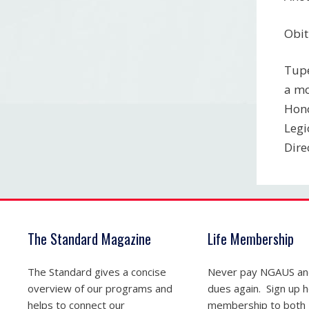
Obit
Tupe
a mo
Hono
Legi
Dire
The Standard Magazine
Life Membership
The Standard gives a concise
Never pay NGAUS a
overview of our programs and
dues again. Sign up he
helps to connect our
membership to both