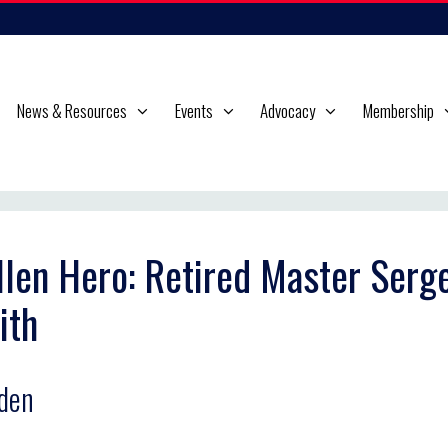
News & Resources
Events
Advocacy
Membership
llen Hero: Retired Master Serg
ith
den