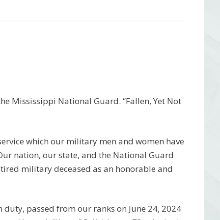
e Mississippi National Guard. “Fallen, Yet Not
 service which our military men and women have
 Our nation, our state, and the National Guard
etired military deceased as an honorable and
m duty, passed from our ranks on June 24, 2024