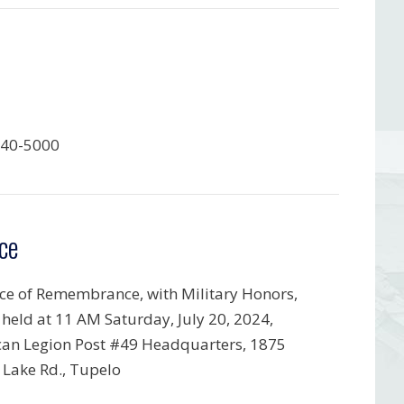
840-5000
ce
ice of Remembrance, with Military Honors,
e held at 11 AM Saturday, July 20, 2024,
an Legion Post #49 Headquarters, 1875
 Lake Rd., Tupelo