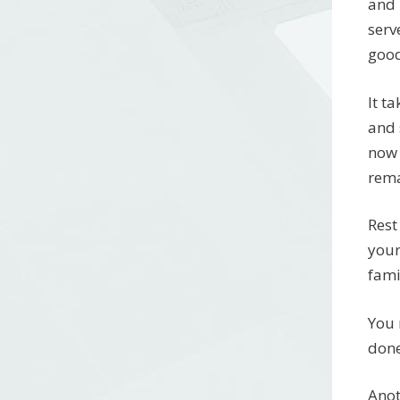
and 
serv
good
It t
and 
now 
rema
Rest
your
fami
You 
done
Anot