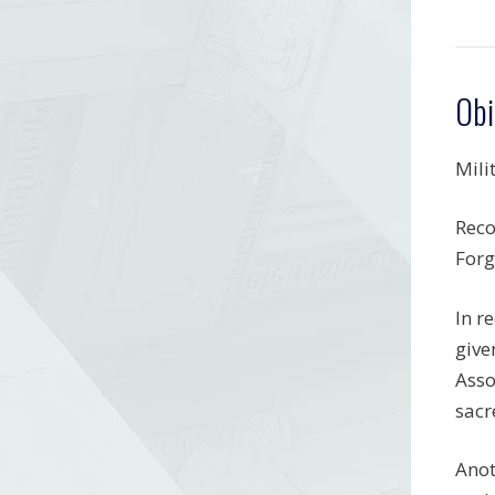
Obi
Mili
Reco
Forg
In r
give
Asso
sacr
Anot