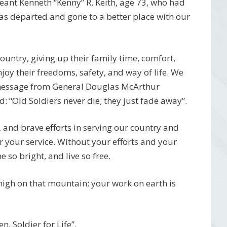
ant Kenneth “Kenny” R. Keith, age 73, who had
s departed and gone to a better place with our
 country, giving up their family time, comfort,
njoy their freedoms, safety, and way of life. We
 message from General Douglas McArthur
 “Old Soldiers never die; they just fade away”.
, and brave efforts in serving our country and
r your service. Without your efforts and your
 so bright, and live so free.
 high on that mountain; your work on earth is
.
, Soldier for Life”.