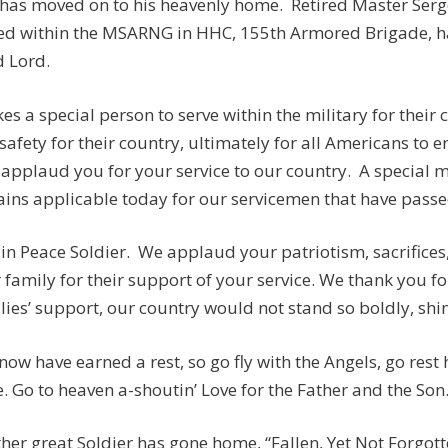
has moved on to his heavenly home. Retired Master Serge
ed within the MSARNG in HHC, 155th Armored Brigade, ha
 Lord.
akes a special person to serve within the military for their
safety for their country, ultimately for all Americans to e
applaud you for your service to our country. A special
ins applicable today for our servicemen that have passed:
 in Peace Soldier. We applaud your patriotism, sacrifices
 family for their support of your service. We thank you fo
lies’ support, our country would not stand so boldly, shine
now have earned a rest, so go fly with the Angels, go rest
. Go to heaven a-shoutin’ Love for the Father and the Son
her great Soldier has gone home, “Fallen, Yet Not Forgotten