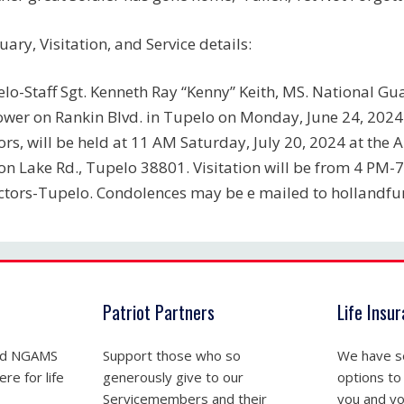
uary, Visitation, and Service details:
lo-Staff Sgt. Kenneth Ray “Kenny” Keith, MS. National Guar
wer on Rankin Blvd. in Tupelo on Monday, June 24, 2024.
rs, will be held at 11 AM Saturday, July 20, 2024 at th
on Lake Rd., Tupelo 38801. Visitation will be from 4 PM-
ctors-Tupelo. Condolences may be e mailed to
hollandfu
Patriot Partners
Life Insu
nd NGAMS
Support those who so
We have se
re for life
generously give to our
options to
Servicemembers and their
you and yo