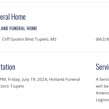
eral Home
LAND FUNERAL HOME
 Cliff Gookin Blvd Tupelo, MS
(662) 
itation
Servi
 PM, Friday, July 19, 2024, Holland Funeral
A Serv
ctors-Tupelo
will b
Americ
Legion