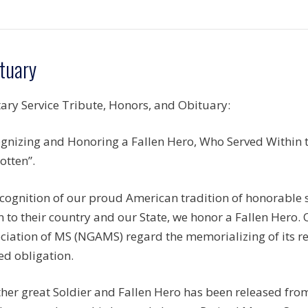
tuary
tary Service Tribute, Honors, and Obituary:
gnizing and Honoring a Fallen Hero, Who Served Within th
otten”.
ecognition of our proud American tradition of honorable
n to their country and our State, we honor a Fallen Hero.
ciation of MS (NGAMS) regard the memorializing of its r
ed obligation.
her great Soldier and Fallen Hero has been released fro