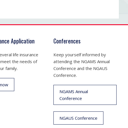
rance Application
Conferences
veral life insurance
Keep yourself informed by
 meet the needs of
attending the NGAMS Annual
ur family.
Conference and the NGAUS
Conference.
 now
NGAMS Annual
Conference
NGAUS Conference