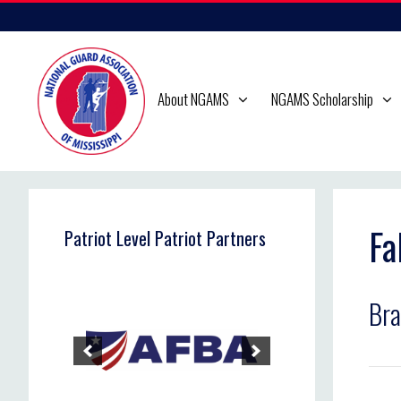
Skip
to
content
About NGAMS
NGAMS Scholarship
Fa
Patriot Level Patriot Partners
Br