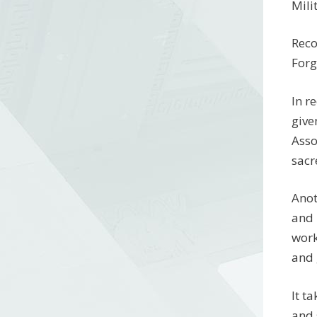
Mili
Reco
Forg
In r
give
Asso
sacr
Anot
and 
work
and 
It t
and 