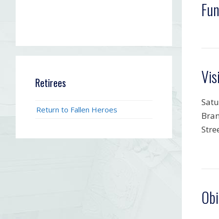
Fun
Vis
Retirees
Satu
Return to Fallen Heroes
Bran
Stre
Obi