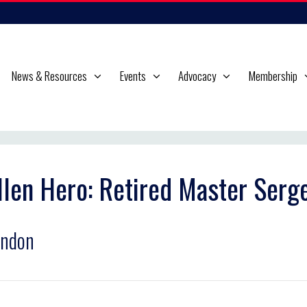
News & Resources
Events
Advocacy
Membership
llen Hero: Retired Master Serg
andon