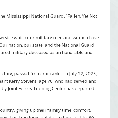
e Mississippi National Guard. “Fallen, Yet Not
 service which our military men and women have
 Our nation, our state, and the National Guard
etired military deceased as an honorable and
 duty, passed from our ranks on July 22, 2025,
ant Kerry Stevens, age 78, who had served and
by Joint Forces Training Center has departed
 country, giving up their family time, comfort,
njoy their freedoms, safety, and way of life. We