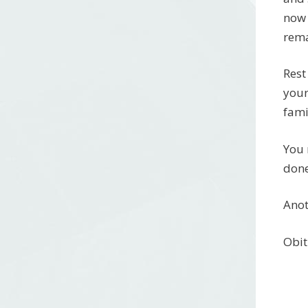
now 
rema
Rest
your
fami
You 
done
Anot
Obit