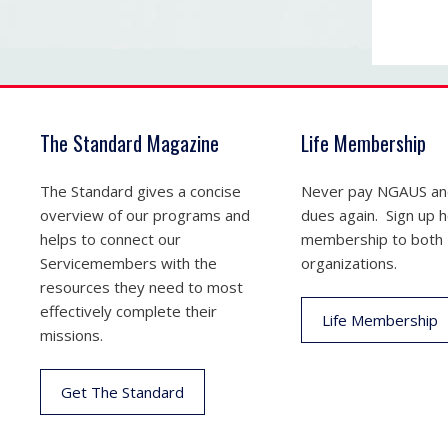
The Standard Magazine
Life Membership
The Standard gives a concise
Never pay NGAUS a
overview of our programs and
dues again. Sign up he
helps to connect our
membership to both
Servicemembers with the
organizations.
resources they need to most
effectively complete their
Life Membership
missions.
Get The Standard