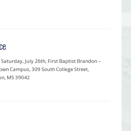
ce
 Saturday, July 26th, First Baptist Brandon –
wn Campus, 309 South College Street,
on, MS 39042