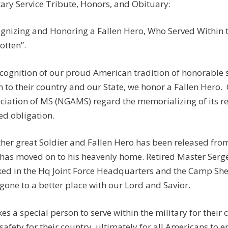
tary Service Tribute, Honors, and Obituary:
gnizing and Honoring a Fallen Hero, Who Served Within th
otten”.
ecognition of our proud American tradition of honorable
n to their country and our State, we honor a Fallen Hero.
ciation of MS (NGAMS) regard the memorializing of its r
ed obligation.
her great Soldier and Fallen Hero has been released from
has moved on to his heavenly home. Retired Master Serge
ed in the Hq Joint Force Headquarters and the Camp Shel
gone to a better place with our Lord and Savior.
akes a special person to serve within the military for their
safety for their country, ultimately for all Americans to e