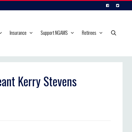
Insurance
Support NGAMS
Retirees
eant Kerry Stevens