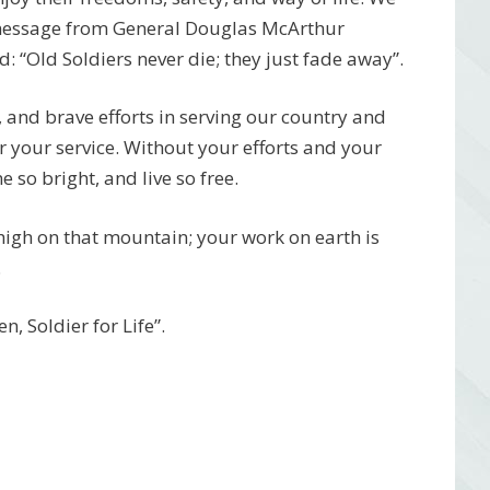
 message from General Douglas McArthur
 “Old Soldiers never die; they just fade away”.
, and brave efforts in serving our country and
r your service. Without your efforts and your
 so bright, and live so free.
 high on that mountain; your work on earth is
.
, Soldier for Life”.