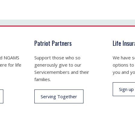
Patriot Partners
Life Insu
nd NGAMS
Support those who so
We have se
re for life
generously give to our
options to
Servicemembers and their
you and yo
families.
Sign up
Serving Together