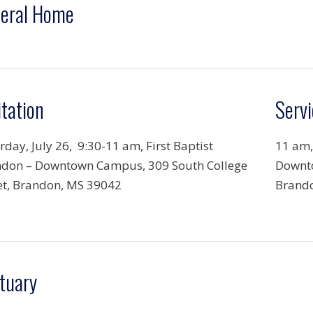
eral Home
itation
Servi
rday, July 26, 9:30-11 am, First Baptist
11 am,
don – Downtown Campus, 309 South College
Downto
et, Brandon, MS 39042
Brand
tuary