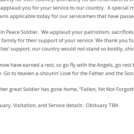
applaud you for your service to our country. A special
ins applicable today for our servicemen that have passed:
 in Peace Soldier. We applaud your patriotism, sacrifices
 family for their support of your service. We thank you fo
lies’ support, our country would not stand so boldly, shine
now have earned a rest, so go fly with the Angels, go rest
. Go to heaven a-shoutin’ Love for the Father and the Son
her great Soldier has gone home, “Fallen, Yet Not Forgotten
uary, Visitation, and Service details: Obituary TBA