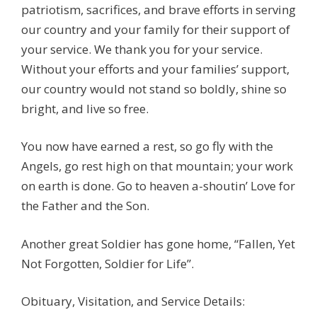
patriotism, sacrifices, and brave efforts in serving
our country and your family for their support of
your service. We thank you for your service.
Without your efforts and your families’ support,
our country would not stand so boldly, shine so
bright, and live so free.
You now have earned a rest, so go fly with the
Angels, go rest high on that mountain; your work
on earth is done. Go to heaven a-shoutin’ Love for
the Father and the Son.
Another great Soldier has gone home, “Fallen, Yet
Not Forgotten, Soldier for Life”.
Obituary, Visitation, and Service Details: