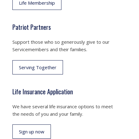
Life Membership
Patriot Partners
Support those who so generously give to our
Servicemembers and their families.
Serving Together
Life Insurance Application
We have several life insurance options to meet
the needs of you and your family.
Sign up now