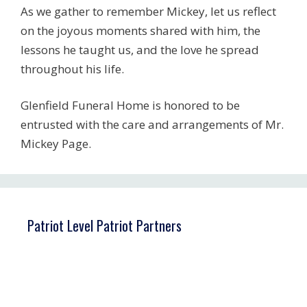
As we gather to remember Mickey, let us reflect
on the joyous moments shared with him, the
lessons he taught us, and the love he spread
throughout his life.
Glenfield Funeral Home is honored to be
entrusted with the care and arrangements of Mr.
Mickey Page.
Patriot Level Patriot Partners