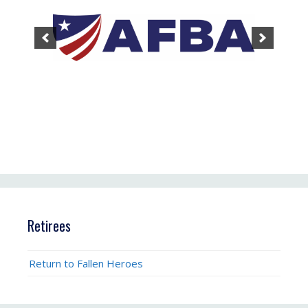
Retirees
Return to Fallen Heroes