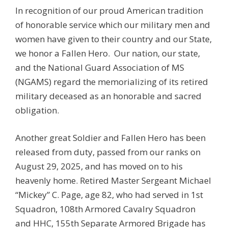
In recognition of our proud American tradition
of honorable service which our military men and
women have given to their country and our State,
we honor a Fallen Hero. Our nation, our state,
and the National Guard Association of MS
(NGAMS) regard the memorializing of its retired
military deceased as an honorable and sacred
obligation.
Another great Soldier and Fallen Hero has been
released from duty, passed from our ranks on
August 29, 2025, and has moved on to his
heavenly home. Retired Master Sergeant Michael
“Mickey” C. Page, age 82, who had served in 1st
Squadron, 108th Armored Cavalry Squadron
and HHC, 155th Separate Armored Brigade has