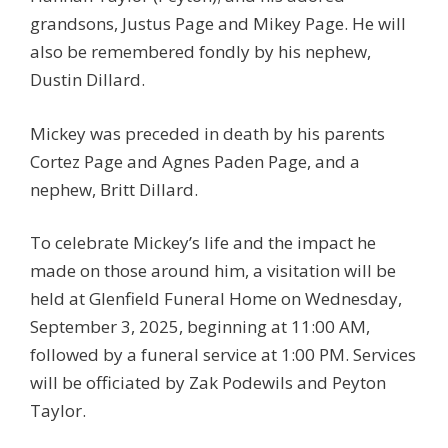
grandsons, Justus Page and Mikey Page. He will
also be remembered fondly by his nephew,
Dustin Dillard.
Mickey was preceded in death by his parents
Cortez Page and Agnes Paden Page, and a
nephew, Britt Dillard.
To celebrate Mickey’s life and the impact he
made on those around him, a visitation will be
held at Glenfield Funeral Home on Wednesday,
September 3, 2025, beginning at 11:00 AM,
followed by a funeral service at 1:00 PM. Services
will be officiated by Zak Podewils and Peyton
Taylor.