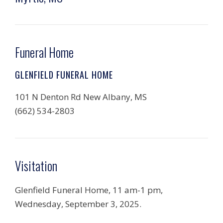
Funeral Home
GLENFIELD FUNERAL HOME
101 N Denton Rd New Albany, MS
(662) 534-2803
Visitation
Glenfield Funeral Home, 11 am-1 pm,
Wednesday, September 3, 2025.