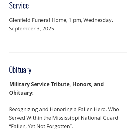
Service
Glenfield Funeral Home, 1 pm, Wednesday,
September 3, 2025.
Obituary
Military Service Tribute, Honors, and
Obituary:
Recognizing and Honoring a Fallen Hero, Who
Served Within the Mississippi National Guard.
“Fallen, Yet Not Forgotten”.