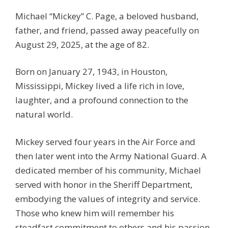
Michael “Mickey” C. Page, a beloved husband,
father, and friend, passed away peacefully on
August 29, 2025, at the age of 82.
Born on January 27, 1943, in Houston,
Mississippi, Mickey lived a life rich in love,
laughter, and a profound connection to the
natural world.
Mickey served four years in the Air Force and
then later went into the Army National Guard. A
dedicated member of his community, Michael
served with honor in the Sheriff Department,
embodying the values of integrity and service.
Those who knew him will remember his
steadfast commitment to others and his passion