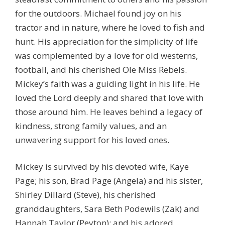
for the outdoors. Michael found joy on his
tractor and in nature, where he loved to fish and
hunt. His appreciation for the simplicity of life
was complemented by a love for old westerns,
football, and his cherished Ole Miss Rebels.
Mickey’s faith was a guiding light in his life. He
loved the Lord deeply and shared that love with
those around him. He leaves behind a legacy of
kindness, strong family values, and an
unwavering support for his loved ones.
Mickey is survived by his devoted wife, Kaye
Page; his son, Brad Page (Angela) and his sister,
Shirley Dillard (Steve), his cherished
granddaughters, Sara Beth Podewils (Zak) and
Hannah Taylor (Peyton); and his adored