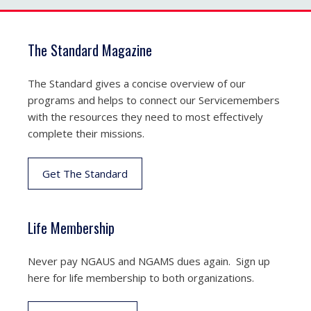
The Standard Magazine
The Standard gives a concise overview of our
programs and helps to connect our Servicemembers
with the resources they need to most effectively
complete their missions.
Get The Standard
Life Membership
Never pay NGAUS and NGAMS dues again. Sign up
here for life membership to both organizations.