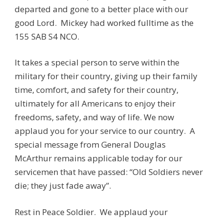
departed and gone to a better place with our
good Lord. Mickey had worked fulltime as the
155 SAB S4 NCO.
It takes a special person to serve within the
military for their country, giving up their family
time, comfort, and safety for their country,
ultimately for all Americans to enjoy their
freedoms, safety, and way of life. We now
applaud you for your service to our country. A
special message from General Douglas
McArthur remains applicable today for our
servicemen that have passed: “Old Soldiers never
die; they just fade away”.
Rest in Peace Soldier. We applaud your