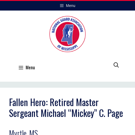
Skip
Menu
to
content
Menu
Fallen Hero: Retired Master
Sergeant Michael “Mickey” C. Page
Myrtle, MS