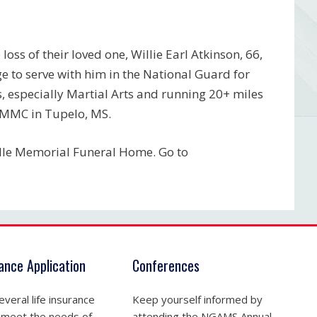
oss of their loved one, Willie Earl Atkinson, 66,
e to serve with him in the National Guard for
, especially Martial Arts and running 20+ miles
NMMC in Tupelo, MS.
elle Memorial Funeral Home. Go to
rance Application
Conferences
veral life insurance
Keep yourself informed by
 meet the needs of
attending the NGAMS Annual