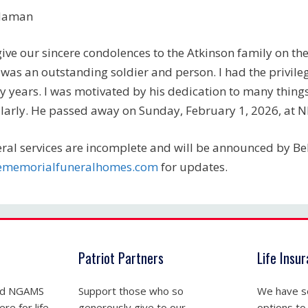
daman
ive our sincere condolences to the Atkinson family on the l
was an outstanding soldier and person. I had the privileg
 years. I was motivated by his dedication to many things
larly. He passed away on Sunday, February 1, 2026, at 
ral services are incomplete and will be announced by B
lememorialfuneralhomes.com
for updates.
Patriot Partners
Life Insu
nd NGAMS
Support those who so
We have se
re for life
generously give to our
options to