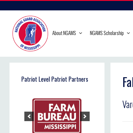
Skip
to
content
About NGAMS
NGAMS Scholarship
Fa
Patriot Level Patriot Partners
Va