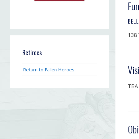
Fun
BEL
138 
Retirees
Vis
Return to Fallen Heroes
TBA
Obi