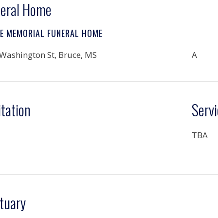
eral Home
LE MEMORIAL FUNERAL HOME
Washington St, Bruce, MS
A
itation
Servi
TBA
tuary