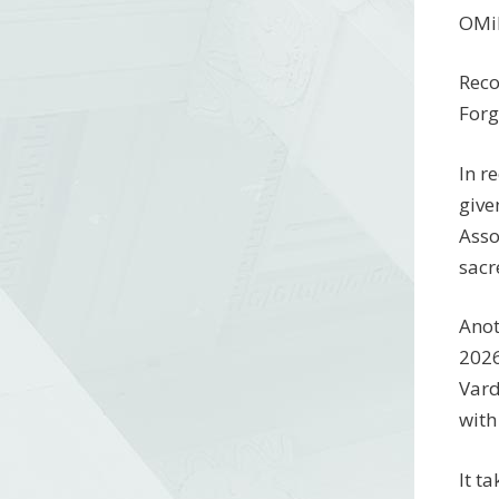
OMil
Reco
Forg
In r
give
Asso
sacr
Anot
2026
Vard
with
It t