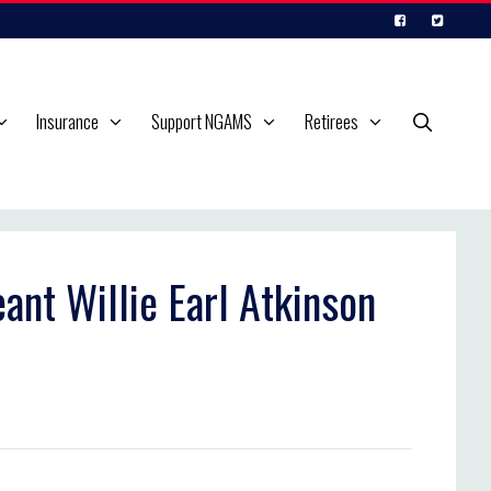
Insurance
Support NGAMS
Retirees
ant Willie Earl Atkinson