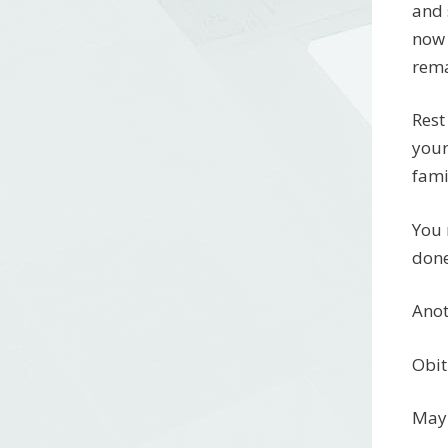
and 
now 
rema
Rest
your
fami
You 
done
Anot
Obit
May 