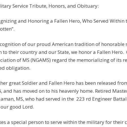
itary Service Tribute, Honors, and Obituary:
gnizing and Honoring a Fallen Hero, Who Served Within th
otten”.
ecognition of our proud American tradition of honorable
n to their country and our State, we honor a Fallen Hero.
ciation of MS (NGAMS) regard the memorializing of its r
ed obligation.
her great Soldier and Fallen Hero has been released fro
, and has moved on to his heavenly home. Retired Master 
aman, MS, who had served in the 223 rd Engineer Battal
 our good Lord.
akes a special person to serve within the military for their