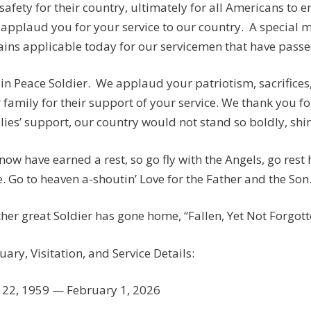
safety for their country, ultimately for all Americans to e
applaud you for your service to our country. A special
ins applicable today for our servicemen that have passed:
 in Peace Soldier. We applaud your patriotism, sacrifices
 family for their support of your service. We thank you fo
lies’ support, our country would not stand so boldly, shine
now have earned a rest, so go fly with the Angels, go rest
. Go to heaven a-shoutin’ Love for the Father and the Son
her great Soldier has gone home, “Fallen, Yet Not Forgotten
uary, Visitation, and Service Details:
22, 1959 — February 1, 2026