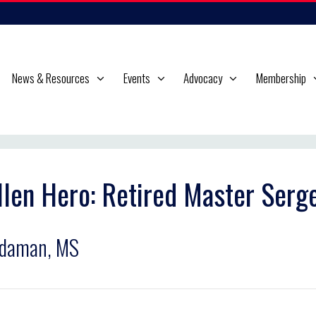
News & Resources
Events
Advocacy
Membership
llen Hero: Retired Master Serge
rdaman, MS