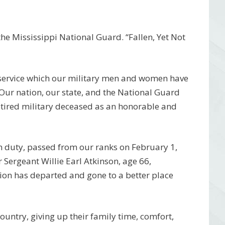
e Mississippi National Guard. “Fallen, Yet Not
 service which our military men and women have
 Our nation, our state, and the National Guard
etired military deceased as an honorable and
m duty, passed from our ranks on February 1,
Sergeant Willie Earl Atkinson, age 66,
ion has departed and gone to a better place
 country, giving up their family time, comfort,