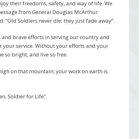
njoy their freedoms, safety, and way of life. We
 message from General Douglas McArthur
 “Old Soldiers never die; they just fade away”.
, and brave efforts in serving our country and
r your service. Without your efforts and your
 so bright, and live so free.
 high on that mountain; your work on earth is
.
, Soldier for Life”.