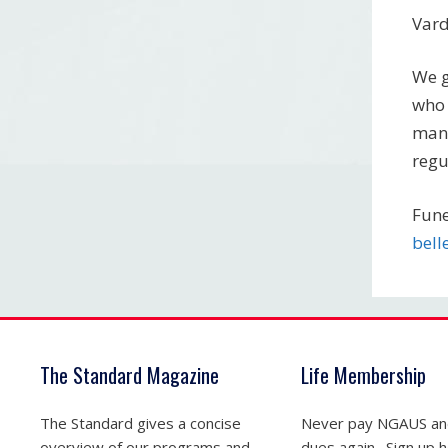
Var
We g
who 
many
regu
Fune
bel
The Standard Magazine
Life Membership
The Standard gives a concise
Never pay NGAUS a
overview of our programs and
dues again. Sign up he