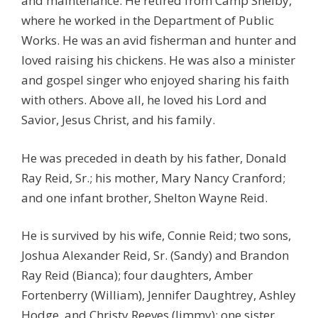
and maintenance. He retired from Camp Shelby,
where he worked in the Department of Public
Works. He was an avid fisherman and hunter and
loved raising his chickens. He was also a minister
and gospel singer who enjoyed sharing his faith
with others. Above all, he loved his Lord and
Savior, Jesus Christ, and his family.
He was preceded in death by his father, Donald
Ray Reid, Sr.; his mother, Mary Nancy Cranford;
and one infant brother, Shelton Wayne Reid.
He is survived by his wife, Connie Reid; two sons,
Joshua Alexander Reid, Sr. (Sandy) and Brandon
Ray Reid (Bianca); four daughters, Amber
Fortenberry (William), Jennifer Daughtrey, Ashley
Hodge, and Christy Reeves (Jimmy); one sister,