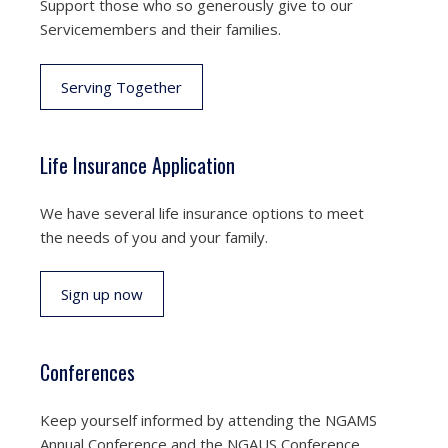
Support those who so generously give to our
Servicemembers and their families.
Serving Together
Life Insurance Application
We have several life insurance options to meet
the needs of you and your family.
Sign up now
Conferences
Keep yourself informed by attending the NGAMS
Annual Conference and the NGAUS Conference.