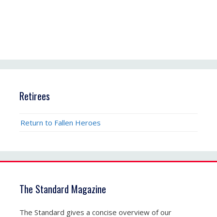
Retirees
Return to Fallen Heroes
The Standard Magazine
The Standard gives a concise overview of our