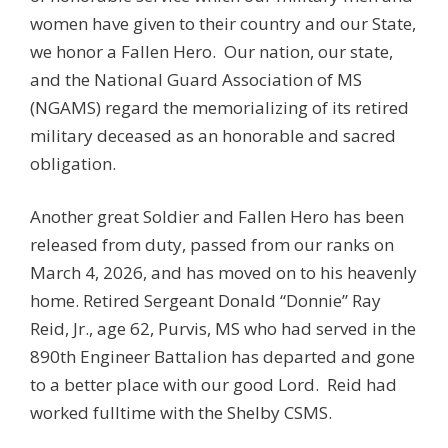
women have given to their country and our State,
we honor a Fallen Hero. Our nation, our state,
and the National Guard Association of MS
(NGAMS) regard the memorializing of its retired
military deceased as an honorable and sacred
obligation.
Another great Soldier and Fallen Hero has been
released from duty, passed from our ranks on
March 4, 2026, and has moved on to his heavenly
home. Retired Sergeant Donald “Donnie” Ray
Reid, Jr., age 62, Purvis, MS who had served in the
890th Engineer Battalion has departed and gone
to a better place with our good Lord. Reid had
worked fulltime with the Shelby CSMS.