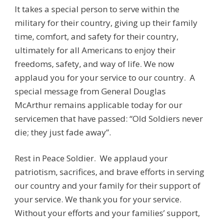
It takes a special person to serve within the
military for their country, giving up their family
time, comfort, and safety for their country,
ultimately for all Americans to enjoy their
freedoms, safety, and way of life. We now
applaud you for your service to our country. A
special message from General Douglas
McArthur remains applicable today for our
servicemen that have passed: “Old Soldiers never
die; they just fade away”.
Rest in Peace Soldier. We applaud your
patriotism, sacrifices, and brave efforts in serving
our country and your family for their support of
your service. We thank you for your service.
Without your efforts and your families’ support,