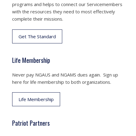
programs and helps to connect our Servicemembers
with the resources they need to most effectively
complete their missions.
Get The Standard
Life Membership
Never pay NGAUS and NGAMS dues again. Sign up
here for life membership to both organizations.
Life Membership
Patriot Partners