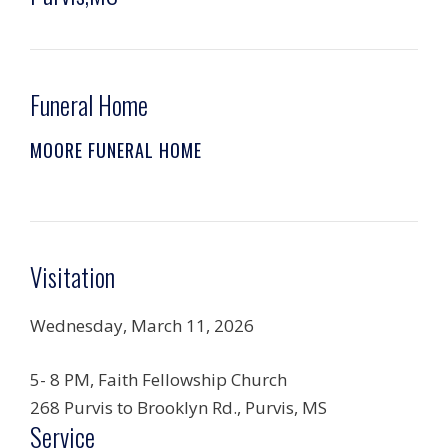
Funeral Home
MOORE FUNERAL HOME
Visitation
Wednesday, March 11, 2026
5- 8 PM, Faith Fellowship Church
268 Purvis to Brooklyn Rd., Purvis, MS
Service