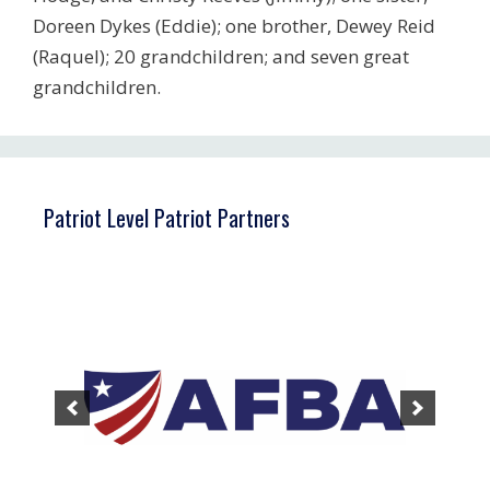
Doreen Dykes (Eddie); one brother, Dewey Reid
(Raquel); 20 grandchildren; and seven great
grandchildren.
Patriot Level Patriot Partners