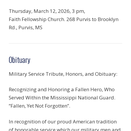
Thursday, March 12, 2026, 3 pm,
Faith Fellowship Church. 268 Purvis to Brooklyn
Rd., Purvis, MS
Obituary
Military Service Tribute, Honors, and Obituary:
Recognizing and Honoring a Fallen Hero, Who
Served Within the Mississippi National Guard.
“Fallen, Yet Not Forgotten”.
In recognition of our proud American tradition
of honorable service which our military men and