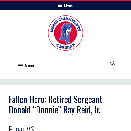
Skip
Menu
to
content
Menu
Fallen Hero: Retired Sergeant
Donald “Donnie” Ray Reid, Jr.
Purvis,MS