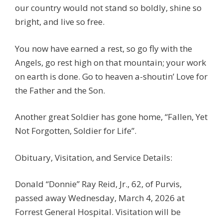
our country would not stand so boldly, shine so
bright, and live so free.
You now have earned a rest, so go fly with the
Angels, go rest high on that mountain; your work
on earth is done. Go to heaven a-shoutin’ Love for
the Father and the Son.
Another great Soldier has gone home, “Fallen, Yet
Not Forgotten, Soldier for Life”.
Obituary, Visitation, and Service Details:
Donald “Donnie” Ray Reid, Jr., 62, of Purvis,
passed away Wednesday, March 4, 2026 at
Forrest General Hospital. Visitation will be