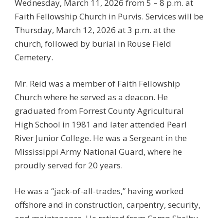
Wednesday, March 11, 2026 from 5 – 8 p.m. at
Faith Fellowship Church in Purvis. Services will be
Thursday, March 12, 2026 at 3 p.m. at the
church, followed by burial in Rouse Field
Cemetery.
Mr. Reid was a member of Faith Fellowship
Church where he served as a deacon. He
graduated from Forrest County Agricultural
High School in 1981 and later attended Pearl
River Junior College. He was a Sergeant in the
Mississippi Army National Guard, where he
proudly served for 20 years.
He was a “jack-of-all-trades,” having worked
offshore and in construction, carpentry, security,