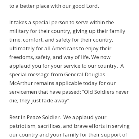
to a better place with our good Lord.
It takes a special person to serve within the
military for their country, giving up their family
time, comfort, and safety for their country,
ultimately for all Americans to enjoy their
freedoms, safety, and way of life. We now
applaud you for your service to our country. A
special message from General Douglas
McArthur remains applicable today for our
servicemen that have passed: “Old Soldiers never
die; they just fade away”.
Rest in Peace Soldier. We applaud your
patriotism, sacrifices, and brave efforts in serving
our country and your family for their support of