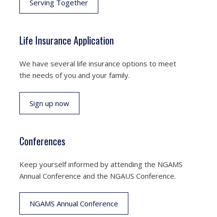
Serving Together
Life Insurance Application
We have several life insurance options to meet
the needs of you and your family.
Sign up now
Conferences
Keep yourself informed by attending the NGAMS
Annual Conference and the NGAUS Conference.
NGAMS Annual Conference