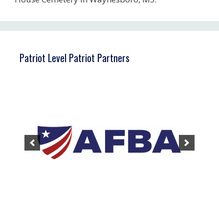
Patriot Level Patriot Partners