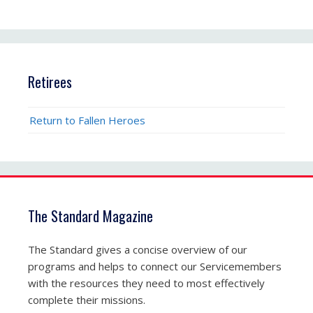
Retirees
Return to Fallen Heroes
The Standard Magazine
The Standard gives a concise overview of our
programs and helps to connect our Servicemembers
with the resources they need to most effectively
complete their missions.