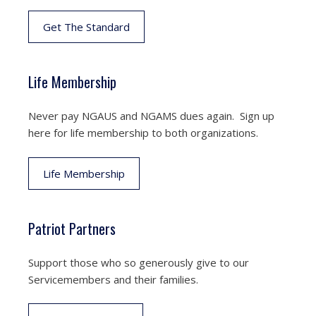
Get The Standard
Life Membership
Never pay NGAUS and NGAMS dues again. Sign up
here for life membership to both organizations.
Life Membership
Patriot Partners
Support those who so generously give to our
Servicemembers and their families.