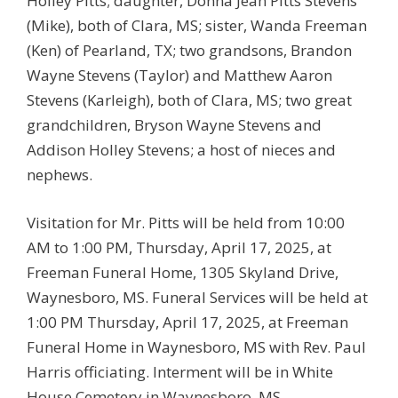
Holley Pitts; daughter, Donna Jean Pitts Stevens
(Mike), both of Clara, MS; sister, Wanda Freeman
(Ken) of Pearland, TX; two grandsons, Brandon
Wayne Stevens (Taylor) and Matthew Aaron
Stevens (Karleigh), both of Clara, MS; two great
grandchildren, Bryson Wayne Stevens and
Addison Holley Stevens; a host of nieces and
nephews.
Visitation for Mr. Pitts will be held from 10:00
AM to 1:00 PM, Thursday, April 17, 2025, at
Freeman Funeral Home, 1305 Skyland Drive,
Waynesboro, MS. Funeral Services will be held at
1:00 PM Thursday, April 17, 2025, at Freeman
Funeral Home in Waynesboro, MS with Rev. Paul
Harris officiating. Interment will be in White
House Cemetery in Waynesboro, MS.