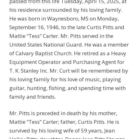
passed from this life Tuesday, April 15, 2025, at
his residence surrounded by his loving family.
He was born in Waynesboro, MS on Monday,
September 16, 1946, to the late Curtis Pitts and
Mattie “Tess” Carter. Mr. Pitts served in the
United States National Guard. He was a member
of Calvary Baptist Church. He retired as a Heavy
Equipment Operator and Purchasing Agent for
T. K. Stanley Inc. Mr. Curt will be remembered by
his loving family for his love of music, playing
guitar, hunting, fishing, and spending time with
family and friends.
Mr. Pitts is preceded in death by his mother,
Mattie “Tess” Carter; father, Curtis Pitts. He is
survived by his loving wife of 59 years, Jean