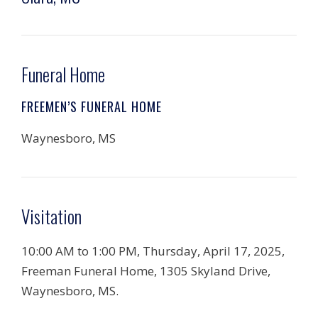
Funeral Home
FREEMEN’S FUNERAL HOME
Waynesboro, MS
Visitation
10:00 AM to 1:00 PM, Thursday, April 17, 2025,
Freeman Funeral Home, 1305 Skyland Drive,
Waynesboro, MS.