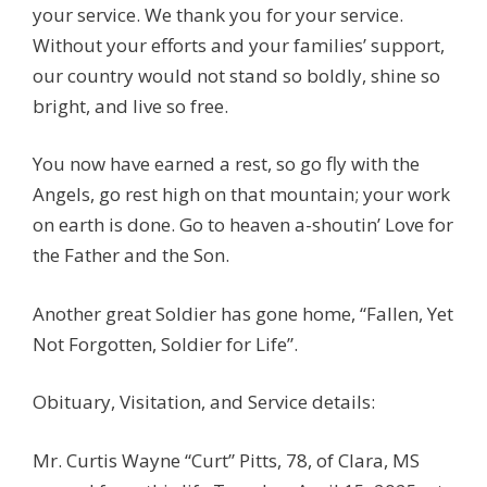
your service. We thank you for your service.
Without your efforts and your families’ support,
our country would not stand so boldly, shine so
bright, and live so free.
You now have earned a rest, so go fly with the
Angels, go rest high on that mountain; your work
on earth is done. Go to heaven a-shoutin’ Love for
the Father and the Son.
Another great Soldier has gone home, “Fallen, Yet
Not Forgotten, Soldier for Life”.
Obituary, Visitation, and Service details:
Mr. Curtis Wayne “Curt” Pitts, 78, of Clara, MS