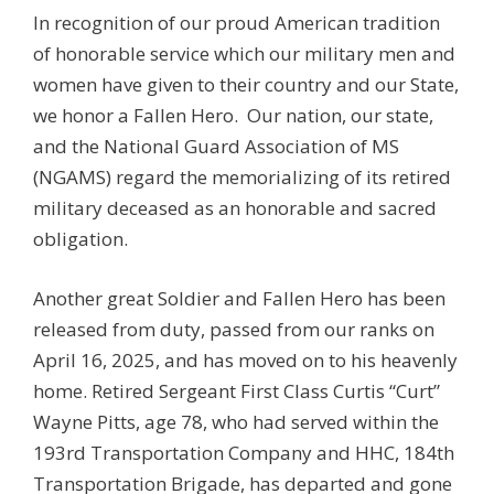
In recognition of our proud American tradition
of honorable service which our military men and
women have given to their country and our State,
we honor a Fallen Hero. Our nation, our state,
and the National Guard Association of MS
(NGAMS) regard the memorializing of its retired
military deceased as an honorable and sacred
obligation.
Another great Soldier and Fallen Hero has been
released from duty, passed from our ranks on
April 16, 2025, and has moved on to his heavenly
home. Retired Sergeant First Class Curtis “Curt”
Wayne Pitts, age 78, who had served within the
193rd Transportation Company and HHC, 184th
Transportation Brigade, has departed and gone