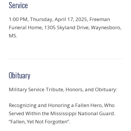
Service
1:00 PM, Thursday, April 17, 2025, Freeman
Funeral Home, 1305 Skyland Drive, Waynesboro,
MS.
Obituary
Military Service Tribute, Honors, and Obituary:
Recognizing and Honoring a Fallen Hero, Who
Served Within the Mississippi National Guard.
“Fallen, Yet Not Forgotten”.