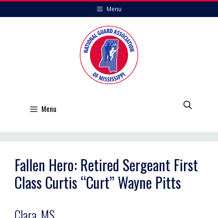
Skip
Menu
to
content
Menu
Fallen Hero: Retired Sergeant First
Class Curtis “Curt” Wayne Pitts
Clara, MS