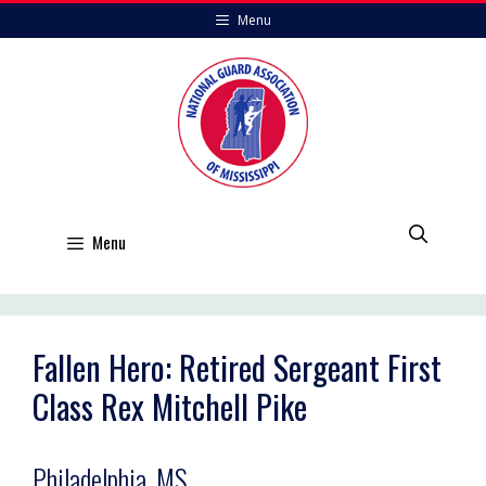
Skip
Menu
to
content
Menu
Fallen Hero: Retired Sergeant First
Class Rex Mitchell Pike
Philadelphia, MS