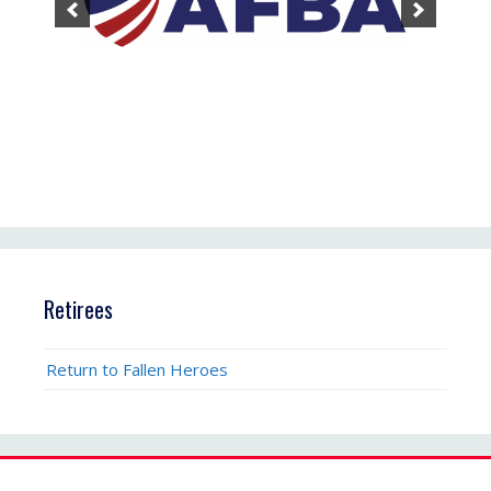
Retirees
Return to Fallen Heroes