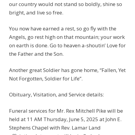
our country would not stand so boldly, shine so
bright, and live so free.
You now have earned a rest, so go fly with the
Angels, go rest high on that mountain; your work
on earth is done. Go to heaven a-shoutin’ Love for
the Father and the Son.
Another great Soldier has gone home, “Fallen, Yet
Not Forgotten, Soldier for Life”.
Obituary, Visitation, and Service details:
Funeral services for Mr. Rex Mitchell Pike will be
held at 11 AM Thursday, June 5, 2025 at John E.
Stephens Chapel with Rev. Lamar Land