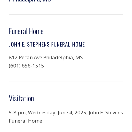
Funeral Home
JOHN E. STEPHENS FUNERAL HOME
812 Pecan Ave Philadelphia, MS
(601) 656-1515
Visitation
5-8 pm, Wednesday, June 4, 2025, John E. Stevens
Funeral Home