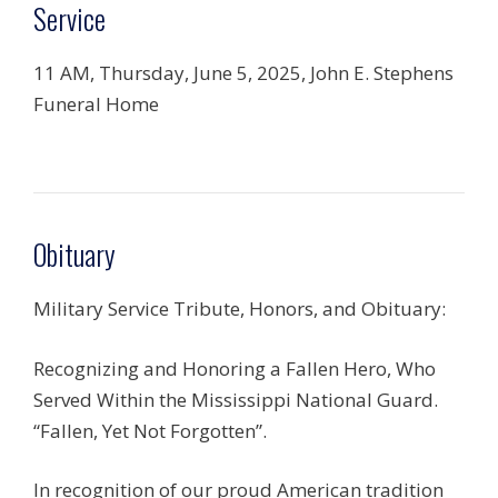
Service
11 AM, Thursday, June 5, 2025, John E. Stephens
Funeral Home
Obituary
Military Service Tribute, Honors, and Obituary:
Recognizing and Honoring a Fallen Hero, Who
Served Within the Mississippi National Guard.
“Fallen, Yet Not Forgotten”.
In recognition of our proud American tradition