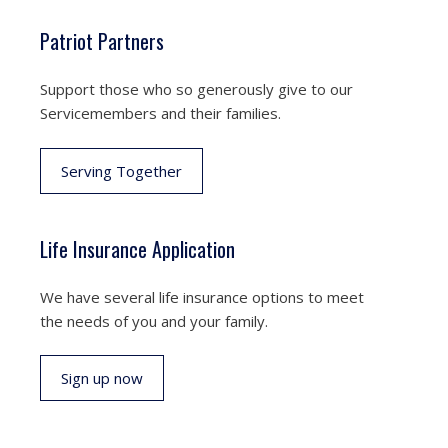
Patriot Partners
Support those who so generously give to our
Servicemembers and their families.
Serving Together
Life Insurance Application
We have several life insurance options to meet
the needs of you and your family.
Sign up now