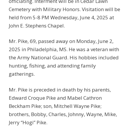
officiating. Interment will be in Cedar Lawn
Cemetery with Military Honors. Visitation will be
held from 5-8 PM Wednesday, June 4, 2025 at
John E. Stephens Chapel.
Mr. Pike, 69, passed away on Monday, June 2,
2025 in Philadelphia, MS. He was a veteran with
the Army National Guard. His hobbies included
hunting, fishing, and attending family
gatherings.
Mr. Pike is preceded in death by his parents,
Edward Croque Pike and Mabel Cathron
Beckham Pike; son, Mitchell Wayne Pike;
brothers, Bobby, Charles, Johnny, Wayne, Mike,
Jerry “Hogi” Pike.