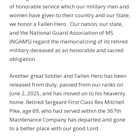
of honorable service which our military men and
women have given to their country and our State,
we honor a Fallen Hero. Our nation, our state,
and the National Guard Association of MS
(NGAMS) regard the memorializing of its retired
military deceased as an honorable and sacred
obligation.
Another great Soldier and Fallen Hero has been
released from duty, passed from our ranks on
June 2, 2025, and has moved on to his heavenly
home. Retired Sergeant First Class Rex Mitchell
Pike, age 69, who had served within the 367th
Maintenance Company has departed and gone
to a better place with our good Lord.