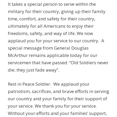
It takes a special person to serve within the
military for their country, giving up their family
time, comfort, and safety for their country,
ultimately for all Americans to enjoy their
freedoms, safety, and way of life. We now
applaud you for your service to our country. A
special message from General Douglas
McArthur remains applicable today for our
servicemen that have passed: “Old Soldiers never
die; they just fade away”.
Rest in Peace Soldier. We applaud your
patriotism, sacrifices, and brave efforts in serving
our country and your family for their support of
your service. We thank you for your service.
Without your efforts and your families’ support,