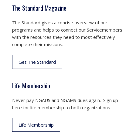
The Standard Magazine
The Standard gives a concise overview of our
programs and helps to connect our Servicemembers
with the resources they need to most effectively
complete their missions.
Get The Standard
Life Membership
Never pay NGAUS and NGAMS dues again. Sign up
here for life membership to both organizations.
Life Membership