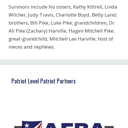
Survivors include his sisters, Kathy Kittrell, Linda
Wilcher, Judy Travis, Charlotte Boyd, Betty Land;
brothers, Bill Pike, Luke Pike; grandchildren, Dr.
Ali Pike (Zachary) Harville, Hagen Mitchell Pike;
great-grandchild, Mitchell Lee Harville; host of
nieces and nephews.
Patriot Level Patriot Partners