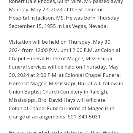
Robert Dale Rhodes, 68 of Mize, MS passed away
Monday, May 27, 2024 at the St. Dominic
Hospital in Jackson, MS. He was born Thursday,
September 15, 1955 in Las Vegas, Nevada.
Visitation will be held on Thursday, May 30,
2024 from 12:00 P.M. until 2:00 P.M. at Colonial
Chapel Funeral Home of Magee, Mississippi.
Funeral services will be held on Thursday, May
30, 2024 at 2:00 P.M. at Colonial Chapel Funeral
Home of Magee, Mississippi. Burial will follow in
Union Baptist Church Cemetery in Raleigh,
Mississippi. Bro. David Hays will officiate.
Colonial Chapel Funeral Home of Magee is in
charge of arrangements. 601-849-5031
He was preceded in death by his father, Walter