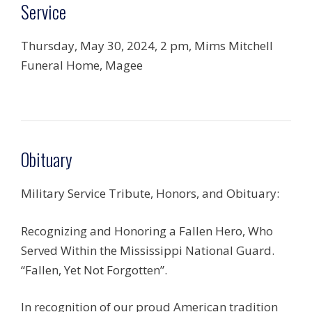
Service
Thursday, May 30, 2024, 2 pm, Mims Mitchell
Funeral Home, Magee
Obituary
Military Service Tribute, Honors, and Obituary:
Recognizing and Honoring a Fallen Hero, Who
Served Within the Mississippi National Guard.
“Fallen, Yet Not Forgotten”.
In recognition of our proud American tradition