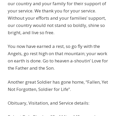
our country and your family for their support of
your service. We thank you for your service.
Without your efforts and your families’ support,
our country would not stand so boldly, shine so
bright, and live so free.
You now have earned a rest, so go fly with the
Angels, go rest high on that mountain; your work
on earth is done. Go to heaven a-shoutin’ Love for
the Father and the Son.
Another great Soldier has gone home, “Fallen, Yet
Not Forgotten, Soldier for Life”.
Obituary, Visitation, and Service details: