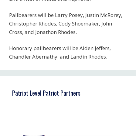
Pallbearers will be Larry Posey, Justin McRorey,
Christopher Rhodes, Cody Shoemaker, John
Cross, and Jonathon Rhodes.
Honorary pallbearers will be Aiden Jeffers,
Chandler Abernathy, and Landin Rhodes.
Patriot Level Patriot Partners