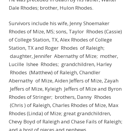
Dale Rhodes; brother, Hulon Rhodes.
Survivors include his wife, Jenny Shoemaker
Rhodes of Mize, MS; sons, Taylor Rhodes (Cassie)
of College Station, TX, Alex Rhodes of College
Station, TX and Roger Rhodes of Raleigh;
daughter, Jennifer Abernathy of Mize; mother,
Lucille Ishee Rhodes; grandchildren, Harley
Rhodes (Matthew) of Raleigh, Chandler
Abernathy of Mize, Aiden Jeffers of Mize, Zayah
Jeffers of Mize, Kyleigh Jeffers of Mize and Byron
Rhodes of Stringer; brothers, Danny Rhodes
(Chris ) of Raleigh, Charles Rhodes of Mize, Max
Rhodes (Linda) of Mize; great grandchildren,
Chevy Boyd of Raleigh and Chase Fails of Raleigh;
and a host of nieces and nephews.