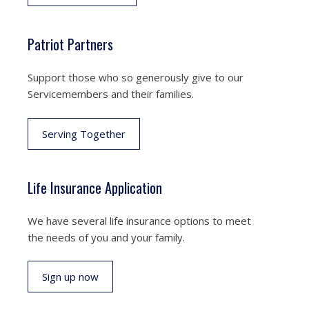
Patriot Partners
Support those who so generously give to our
Servicemembers and their families.
Serving Together
Life Insurance Application
We have several life insurance options to meet
the needs of you and your family.
Sign up now