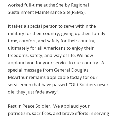
worked full-time at the Shelby Regional
Sustainment Maintenance Site(RSMS).
It takes a special person to serve within the
military for their country, giving up their family
time, comfort, and safety for their country,
ultimately for all Americans to enjoy their
freedoms, safety, and way of life. We now
applaud you for your service to our country. A
special message from General Douglas
McArthur remains applicable today for our
servicemen that have passed: “Old Soldiers never
die; they just fade away”.
Rest in Peace Soldier. We applaud your
patriotism, sacrifices, and brave efforts in serving