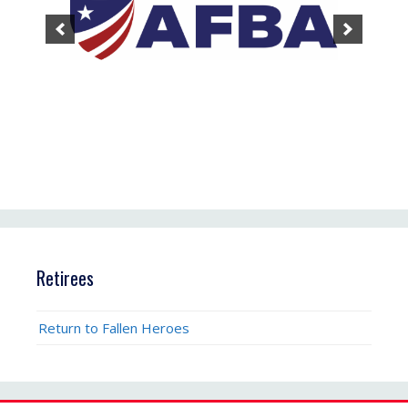
Retirees
Return to Fallen Heroes