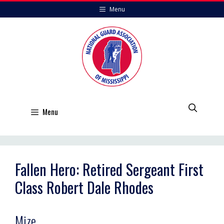
Skip
Menu
to
content
Menu
Fallen Hero: Retired Sergeant First
Class Robert Dale Rhodes
Mize