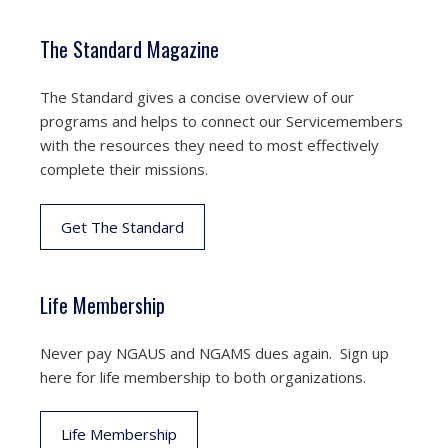
The Standard Magazine
The Standard gives a concise overview of our
programs and helps to connect our Servicemembers
with the resources they need to most effectively
complete their missions.
Get The Standard
Life Membership
Never pay NGAUS and NGAMS dues again. Sign up
here for life membership to both organizations.
Life Membership