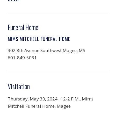
Funeral Home
MIMS MITCHELL FUNERAL HOME
302 8th Avenue Southwest Magee, MS
601-849-5031
Visitation
Thursday, May 30, 2024 , 12-2 P.M., Mims
Mitchell Funeral Home, Magee