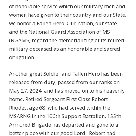
of honorable service which our military men and
women have given to their country and our State,
we honor a Fallen Hero. Our nation, our state,
and the National Guard Association of MS
(NGAMS) regard the memorializing of its retired
military deceased as an honorable and sacred
obligation.
Another great Soldier and Fallen Hero has been
released from duty, passed from our ranks on
May 27, 2024, and has moved on to his heavenly
home. Retired Sergeant First Class Robert
Rhodes, age 68, who had served within the
MSARNG in the 106th Support Battalion, 155th
Armored Brigade has departed and gone to a
better place with our good Lord. Robert had